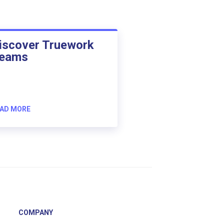
iscover Truework
eams
AD MORE
COMPANY