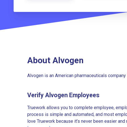
About Alvogen
Alvogen is an American pharmaceuticals company 
Verify Alvogen Employees
Truework allows you to complete employee, employ
process is simple and automated, and most employe
love Truework because it’s never been easier and 