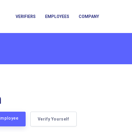
VERIFIERS
EMPLOYEES
COMPANY
n
 Employee
Verify Yourself