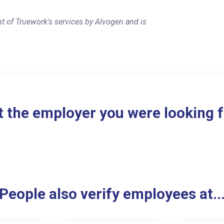
t of Truework's services by Alvogen and is
 the employer you were looking 
People also verify employees at..