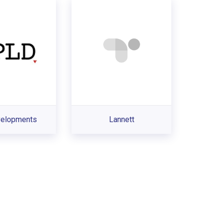
velopments
Lannett