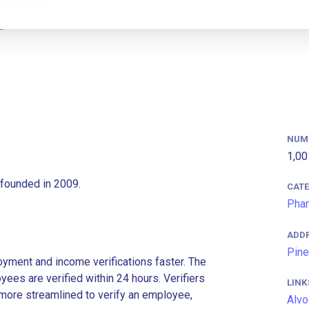
NUM
1,00
founded in 2009.
CAT
Phar
ADD
Pine
ment and income verifications faster. The
es are verified within 24 hours. Verifiers
LINK
more streamlined to verify an employee,
Alvo