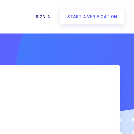
SIGN IN
START A VERIFICATION