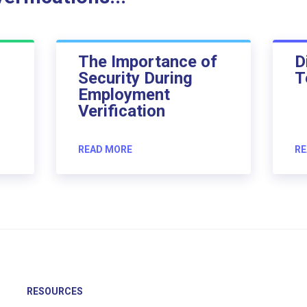
The Importance of
D
Security During
T
Employment
Verification
READ MORE
RE
RESOURCES