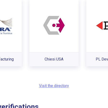
acturing
Chiesi USA
PL De
Visit the directory
rifications...