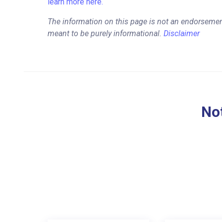
learn more here.
The information on this page is not an endorsemen
meant to be purely informational.
Disclaimer
Not