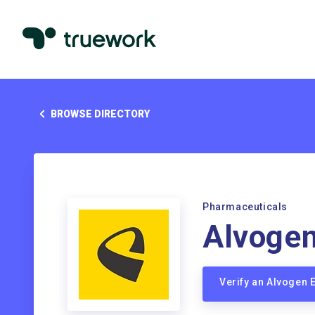
BROWSE DIRECTORY
Pharmaceuticals
Alvoge
Verify an Alvogen