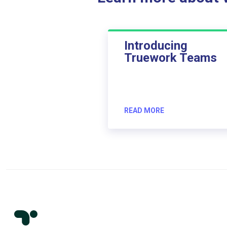
Introducing
Truework Teams
READ MORE