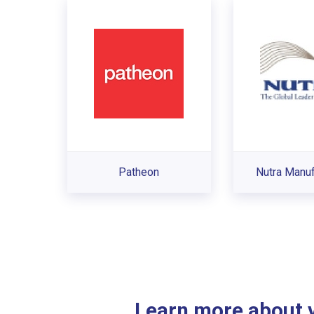
Patheon
Nutra Manuf
Learn more about ve