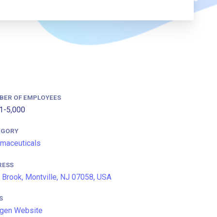
BER OF EMPLOYEES
1-5,000
EGORY
maceuticals
RESS
 Brook, Montville, NJ 07058, USA
S
gen Website