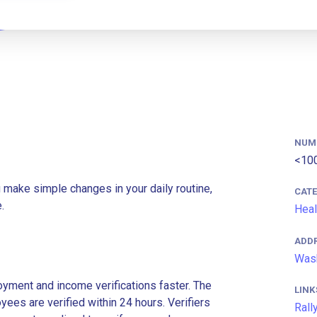
NUM
<10
u make simple changes in your daily routine,
CAT
.
Heal
ADD
Wash
ment and income verifications faster. The
LINK
es are verified within 24 hours. Verifiers
Rall