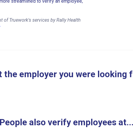
more streamlined to verify an employee,
 of Truework's services by Rally Health
r
 the employer you were looking 
People also verify employees at..