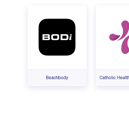
Beachbody
Catholic Health