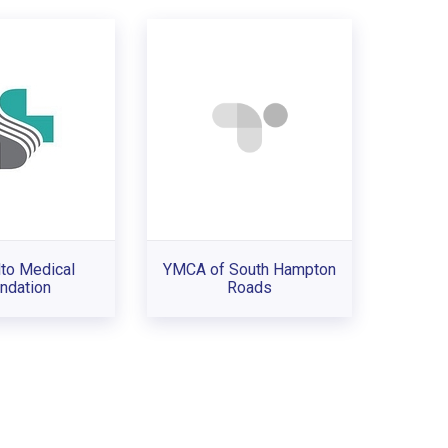
lto Medical
YMCA of South Hampton
ndation
Roads