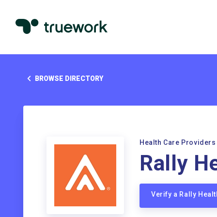
BROWSE DIRECTORY
Health Care Providers
Rally H
Verify a Rally Hea