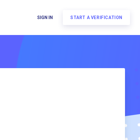
SIGN IN
START A VERIFICATION