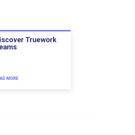
iscover Truework
eams
AD MORE