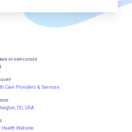
BER OF EMPLOYEES
0
EGORY
th Care Providers & Services
RESS
ington, DC, USA
S
y Health Website