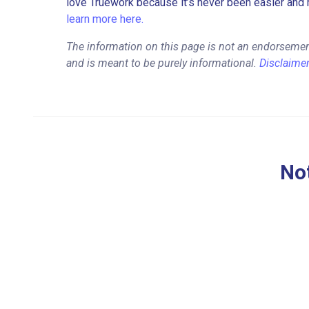
love Truework because it’s never been easier and 
learn more here.
The information on this page is not an endorsement
and is meant to be purely informational.
Disclaime
Not