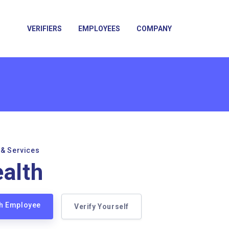
VERIFIERS
EMPLOYEES
COMPANY
 & Services
ealth
lth Employee
Verify Yourself