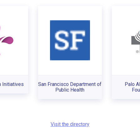
 Initiatives
San Francisco Department of
Palo A
Public Health
Fou
Visit the directory