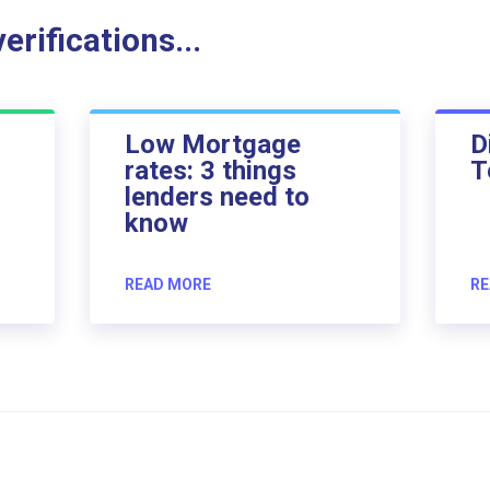
rifications...
Low Mortgage
D
rates: 3 things
T
lenders need to
know
READ MORE
RE