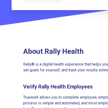
About Rally Health
Rally® is a digital health experience that helps yo
set goals for yourself, and track your results online
Verify Rally Health Employees
Truework allows you to complete employee, employ
process is simple and automated, and most employe