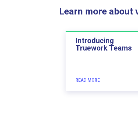
Learn more about ve
Introducing
Truework Teams
READ MORE