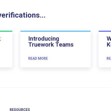
rifications...
k
Introducing
W
Truework Teams
K
READ MORE
RE
RESOURCES