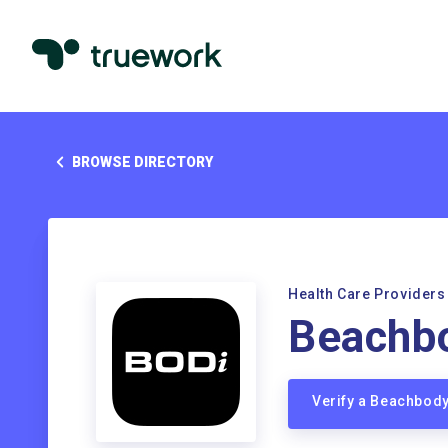
BROWSE DIRECTORY
Health Care Providers
Beachb
Verify a Beachbod