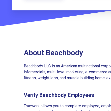
About Beachbody
Beachbody LLC is an American multinational corpor
infomercials, multi-level marketing, e-commerce an
fitness, weight loss, and muscle building home-ex
Verify Beachbody Employees
Truework allows you to complete employee, employ