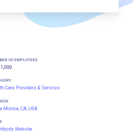
BER OF EMPLOYEES
1,000
EGORY
th Care Providers & Services
RESS
a Monica, CA, USA
S
chbody Website