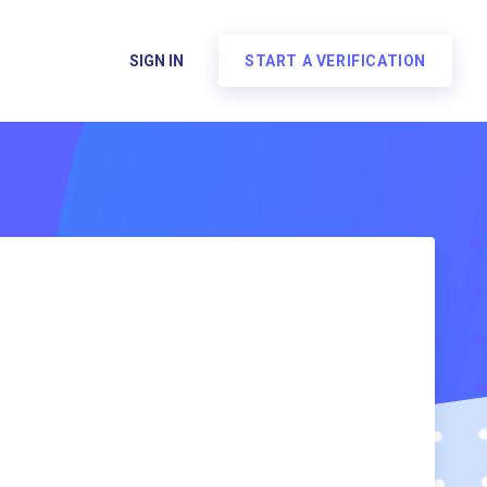
SIGN IN
START A VERIFICATION