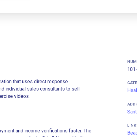
NUM
101-
ation that uses direct response
CAT
d individual sales consultants to sell
Heal
ercise videos.
ADD
Sant
LINK
ment and income verifications faster. The
Bea