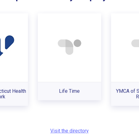
ticut Health
Life Time
YMCA of 
rk
R
Visit the directory