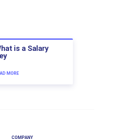
hat is a Salary
ey
AD MORE
COMPANY