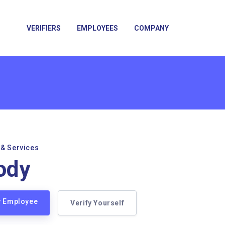
VERIFIERS
EMPLOYEES
COMPANY
 & Services
ody
y Employee
Verify Yourself