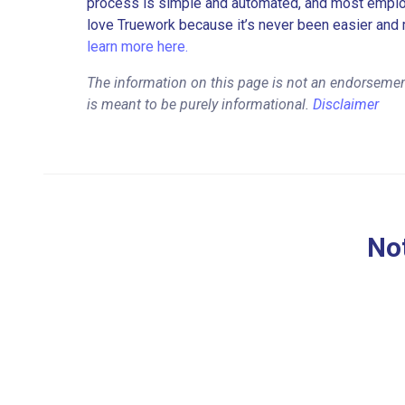
process is simple and automated, and most employe
love Truework because it’s never been easier and 
learn more here.
The information on this page is not an endorseme
is meant to be purely informational.
Disclaimer
Not