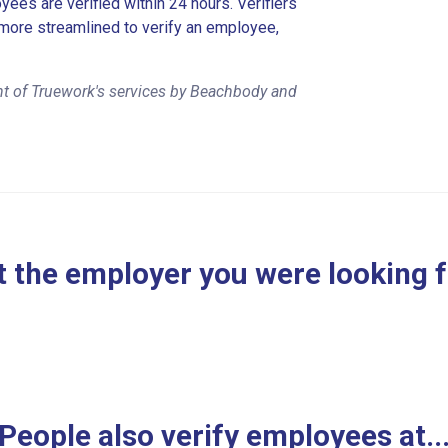
es are verified within 24 hours. Verifiers
more streamlined to verify an employee,
nt of Truework's services by Beachbody and
 the employer you were looking 
People also verify employees at..