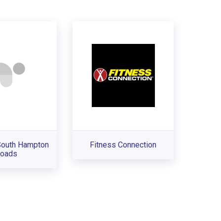
South Hampton
Fitness Connection
oads