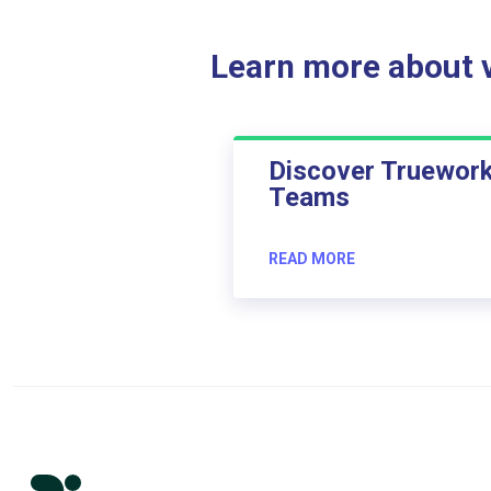
Learn more about ve
Discover Truewor
Teams
READ MORE