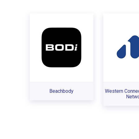
Beachbody
Western Connec
Netwo