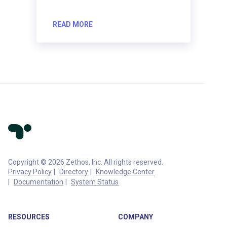
READ MORE
Copyright © 2026 Zethos, Inc. All rights reserved.
Privacy Policy
Directory
Knowledge Center
Documentation
System Status
RESOURCES
COMPANY