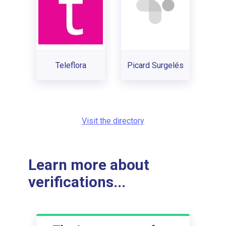
Teleflora
Picard Surgelés
Visit the directory
Learn more about
verifications...