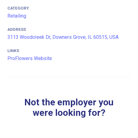
CATEGORY
Retailing
ADDRESS
3113 Woodcreek Dr, Downers Grove, IL 60515, USA
LINKS
ProFlowers Website
Not the employer you
were looking for?