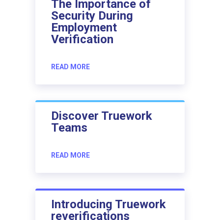
The Importance of
Security During
Employment
Verification
READ MORE
Discover Truework
Teams
READ MORE
Introducing Truework
reverifications