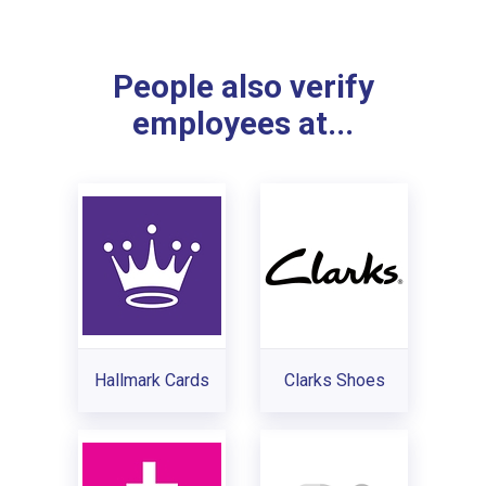
People also verify
employees at...
Hallmark Cards
Clarks Shoes