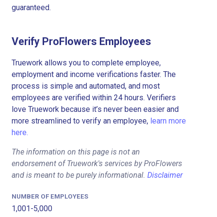
guaranteed.
Verify ProFlowers Employees
Truework allows you to complete employee,
employment and income verifications faster. The
process is simple and automated, and most
employees are verified within 24 hours. Verifiers
love Truework because it’s never been easier and
more streamlined to verify an employee,
learn more
here.
The information on this page is not an
endorsement of Truework's services by ProFlowers
and is meant to be purely informational.
Disclaimer
NUMBER OF EMPLOYEES
1,001-5,000