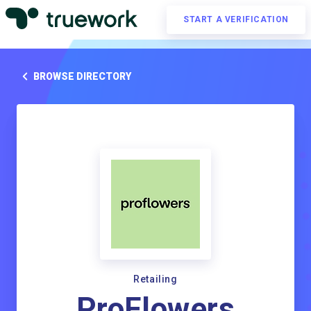
START A VERIFICATION
BROWSE DIRECTORY
Retailing
ProFlowers