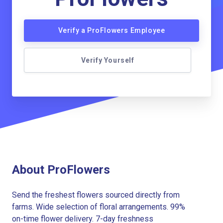
Verify a ProFlowers Employee
Verify Yourself
About ProFlowers
Send the freshest flowers sourced directly from
farms. Wide selection of floral arrangements. 99%
on-time flower delivery. 7-day freshness