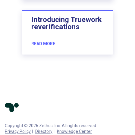
Introducing Truework
reverifications
READ MORE
Copyright © 2026 Zethos, Inc. All rights reserved.
Privacy Policy
Directory
Knowledge Center