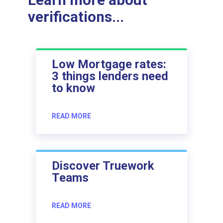
Learn more about
verifications...
Low Mortgage rates:
3 things lenders need
to know
READ MORE
Discover Truework
Teams
READ MORE