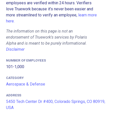
employees are verified within 24 hours. Verifiers
love Truework because it’s never been easier and
more streamlined to verify an employee,
learn more
here.
The information on this page is not an
endorsement of Truework's services by Polaris
Alpha and is meant to be purely informational.
Disclaimer
NUMBER OF EMPLOYEES
101-1,000
CATEGORY
Aerospace & Defense
ADDRESS
5450 Tech Center Dr #400, Colorado Springs, CO 80919,
USA