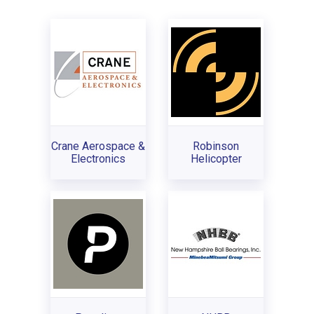
Crane Aerospace &
Robinson
Electronics
Helicopter