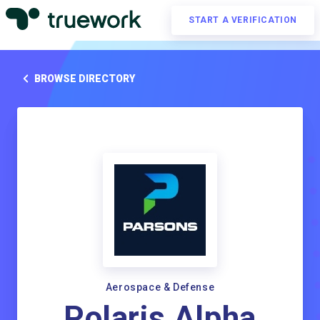
START A VERIFICATION
BROWSE DIRECTORY
Aerospace & Defense
Polaris Alpha