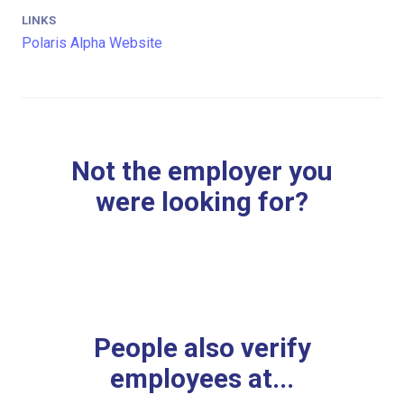
LINKS
Polaris Alpha Website
Not the employer you
were looking for?
People also verify
employees at...