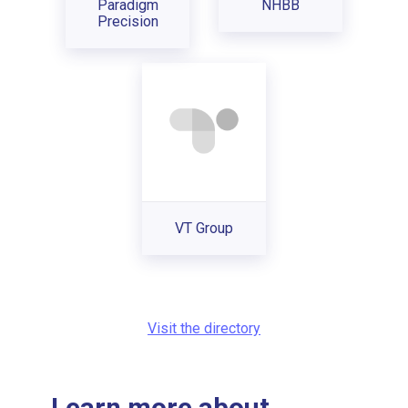
Paradigm
NHBB
Precision
VT Group
Visit the directory