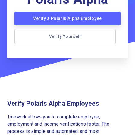
Verify a Polaris Alpha Employee
Verify Yourself
Verify Polaris Alpha Employees
Truework allows you to complete employee,
employment and income verifications faster. The
process is simple and automated, and most