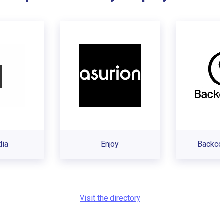
dia
Enjoy
Backc
Visit the directory