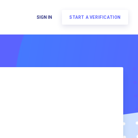
SIGN IN
START A VERIFICATION