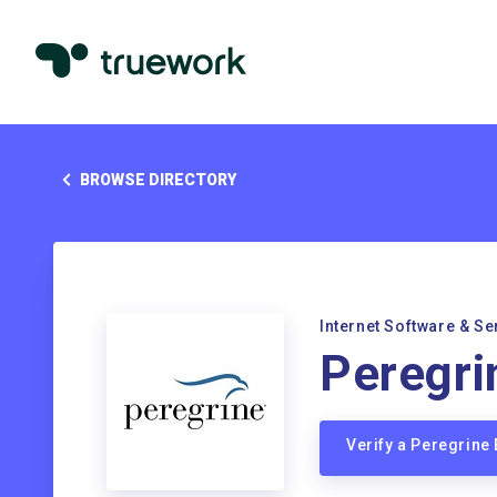
BROWSE DIRECTORY
Internet Software & Se
Peregri
Verify a Peregrine