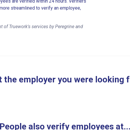
es are verified within 24 hours. Verifiers
more streamlined to verify an employee,
t of Truework's services by Peregrine and
 the employer you were looking 
People also verify employees at..