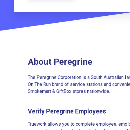
About Peregrine
The Peregrine Corporation is a South Australian 
On The Run brand of service stations and convenien
Smokemart & GiftBox stores nationwide.
Verify Peregrine Employees
Truework allows you to complete employee, employ