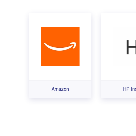
Amazon
HP In