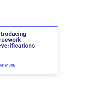
ntroducing
ruework
everifications
AD MORE