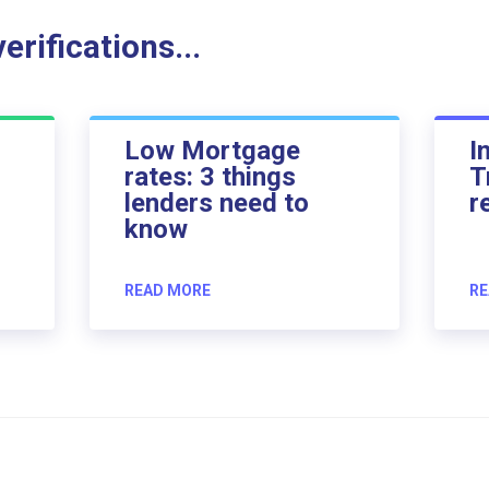
rifications...
Low Mortgage
I
rates: 3 things
T
lenders need to
r
know
READ MORE
RE