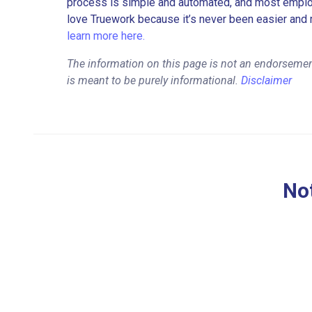
process is simple and automated, and most employe
love Truework because it’s never been easier and 
learn more here.
The information on this page is not an endorsemen
is meant to be purely informational.
Disclaimer
Not