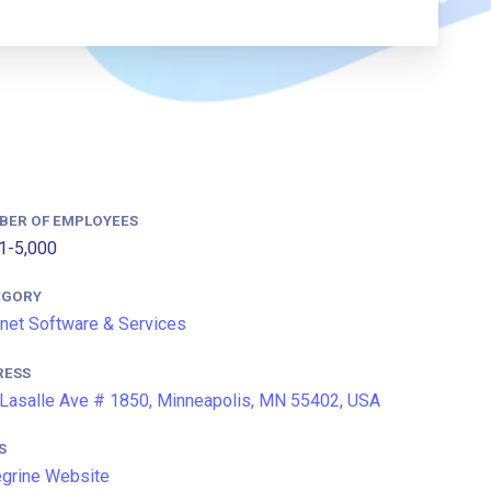
BER OF EMPLOYEES
1-5,000
EGORY
rnet Software & Services
RESS
Lasalle Ave # 1850, Minneapolis, MN 55402, USA
S
grine Website