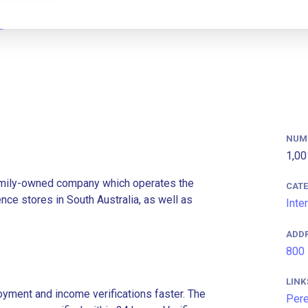
NUM
1,00
family-owned company which operates the
CAT
ce stores in South Australia, as well as
Inte
ADD
800 
LINK
ment and income verifications faster. The
Pere