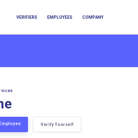
VERIFIERS
EMPLOYEES
COMPANY
rvices
ne
 Employee
Verify Yourself