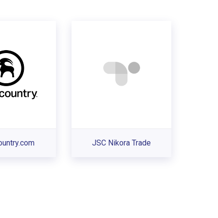
ountry.com
JSC Nikora Trade