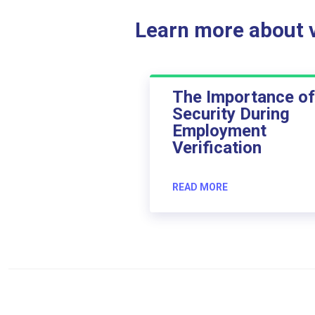
Learn more about ve
The Importance of
Security During
Employment
Verification
READ MORE