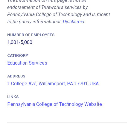
The information on this page is not an
endorsement of Truework's services by
Pennsylvania College of Technology and is meant
to be purely informational.
Disclaimer
NUMBER OF EMPLOYEES
1,001-5,000
CATEGORY
Education Services
ADDRESS
1 College Ave, Williamsport, PA 17701, USA
LINKS
Pennsylvania College of Technology Website