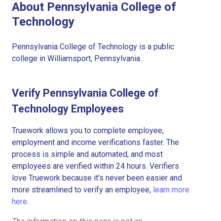
About Pennsylvania College of
Technology
Pennsylvania College of Technology is a public
college in Williamsport, Pennsylvania.
Verify Pennsylvania College of
Technology Employees
Truework allows you to complete employee,
employment and income verifications faster. The
process is simple and automated, and most
employees are verified within 24 hours. Verifiers
love Truework because it’s never been easier and
more streamlined to verify an employee,
learn more
here.