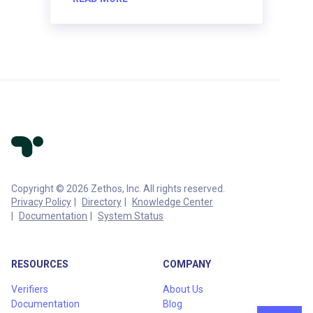
Copyright © 2026 Zethos, Inc. All rights reserved.
Privacy Policy
Directory
Knowledge Center
Documentation
System Status
RESOURCES
COMPANY
Verifiers
About Us
Documentation
Blog