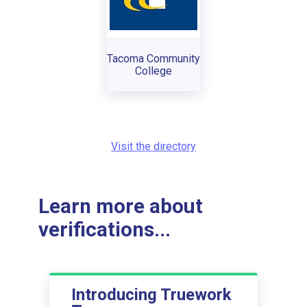
Tacoma Community
College
Visit the directory
Learn more about
verifications...
Introducing Truework