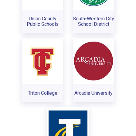
Union County
South-Western City
Public Schools
School District
Triton College
Arcadia University