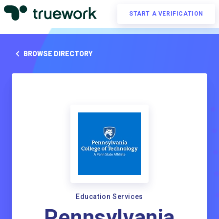
START A VERIFICATION
BROWSE DIRECTORY
Education Services
Pennsylvania