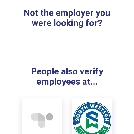
Not the employer you
were looking for?
People also verify
employees at...