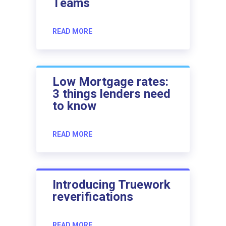
Teams
READ MORE
Low Mortgage rates:
3 things lenders need
to know
READ MORE
Introducing Truework
reverifications
READ MORE