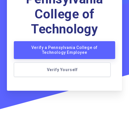
College of
Technology
Verify a Pennsylvania College of
Technology Employee
Verify Yourself