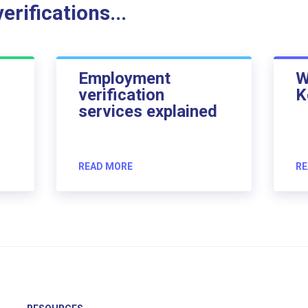
rifications...
Employment
W
verification
K
services explained
READ MORE
RE