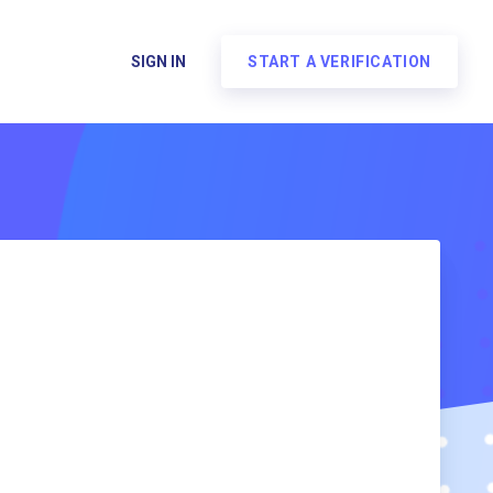
SIGN IN
START A VERIFICATION