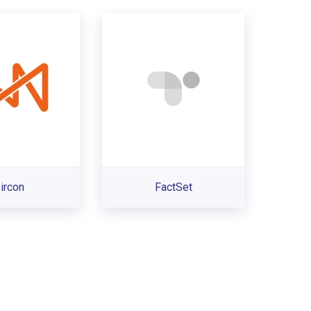
ircon
FactSet