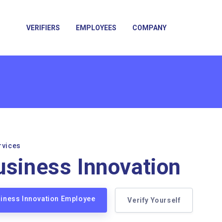
VERIFIERS
EMPLOYEES
COMPANY
rvices
usiness Innovation
siness Innovation Employee
Verify Yourself