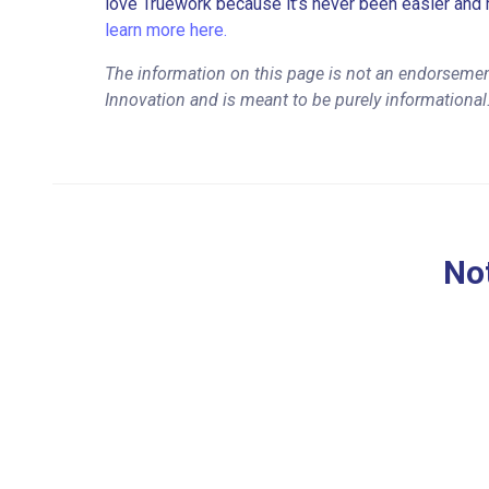
love Truework because it’s never been easier and 
learn more here.
The information on this page is not an endorsemen
Innovation and is meant to be purely informational
Not