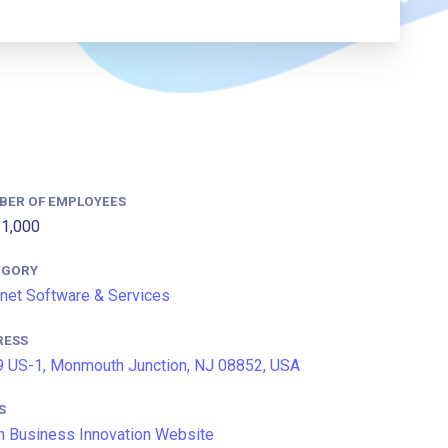
BER OF EMPLOYEES
1,000
EGORY
rnet Software & Services
RESS
 US-1, Monmouth Junction, NJ 08852, USA
S
n Business Innovation Website