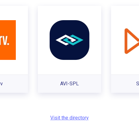
rv
AVI-SPL
S
Visit the directory