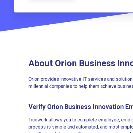
About Orion Business Inn
Orion provides innovative IT services and solution
millennial companies to help them achieve busines
Verify Orion Business Innovation E
Truework allows you to complete employee, employ
process is simple and automated, and most employe