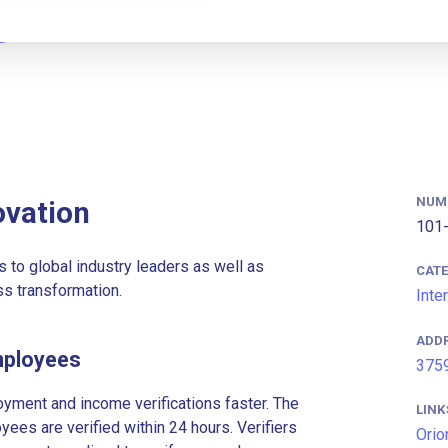
NUM
ovation
101-
s to global industry leaders as well as
CAT
s transformation.
Inte
ADD
mployees
3759
ment and income verifications faster. The
LINK
es are verified within 24 hours. Verifiers
Orio