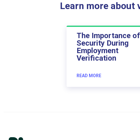
Learn more about ve
The Importance of
Security During
Employment
Verification
READ MORE