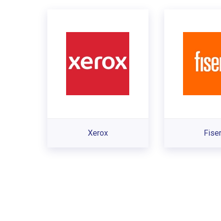
Xerox
Fise