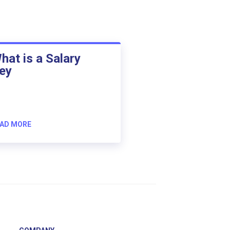
hat is a Salary
ey
AD MORE