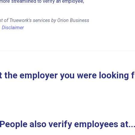
more streamlined to verify an employee,
t of Truework's services by Orion Business
.
Disclaimer
 the employer you were looking 
People also verify employees at..