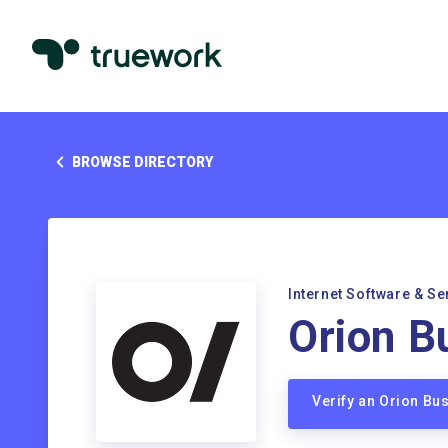
BROWSE DIRECTORY
Internet Software & Se
Orion B
Verify an Orion Bu