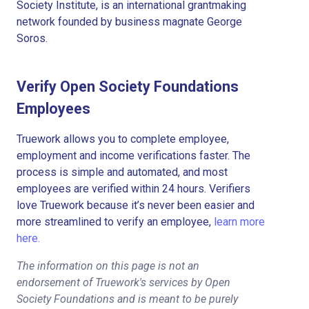
Society Institute, is an international grantmaking
network founded by business magnate George
Soros.
Verify Open Society Foundations
Employees
Truework allows you to complete employee,
employment and income verifications faster. The
process is simple and automated, and most
employees are verified within 24 hours. Verifiers
love Truework because it’s never been easier and
more streamlined to verify an employee,
learn more
here.
The information on this page is not an
endorsement of Truework's services by Open
Society Foundations and is meant to be purely