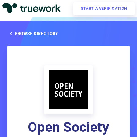
START A VERIFICATION
BROWSE DIRECTORY
Open Society