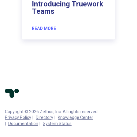
Introducing Truework
Teams
READ MORE
Copyright © 2026 Zethos, Inc. All rights reserved.
Privacy Policy
Directory
Knowledge Center
Documentation
System Status