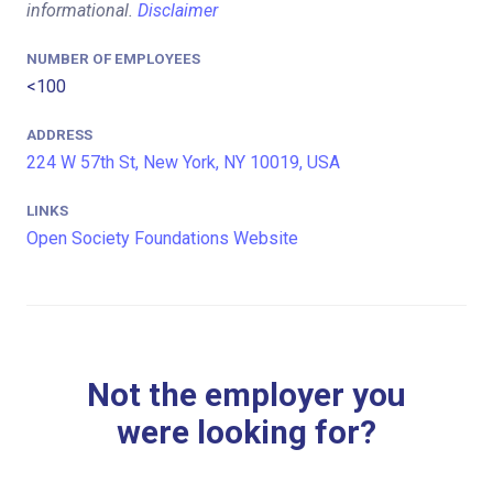
informational.
Disclaimer
NUMBER OF EMPLOYEES
<100
ADDRESS
224 W 57th St, New York, NY 10019, USA
LINKS
Open Society Foundations Website
Not the employer you
were looking for?