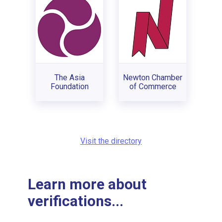
The Asia
Newton Chamber
Foundation
of Commerce
Visit the directory
Learn more about
verifications...