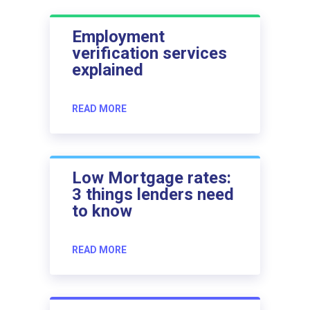
Employment
verification services
explained
READ MORE
Low Mortgage rates:
3 things lenders need
to know
READ MORE