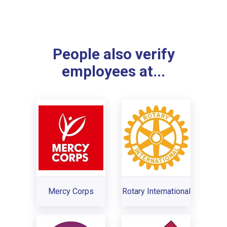
People also verify
employees at...
Mercy Corps
Rotary International