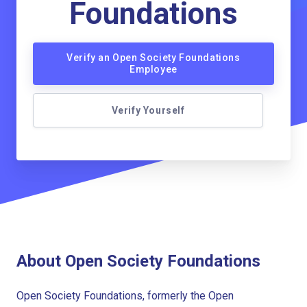
Foundations
Verify an Open Society Foundations
Employee
Verify Yourself
About Open Society Foundations
Open Society Foundations, formerly the Open