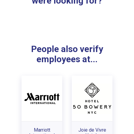
were looking for?
People also verify
employees at...
Marriott
Joie de Vivre