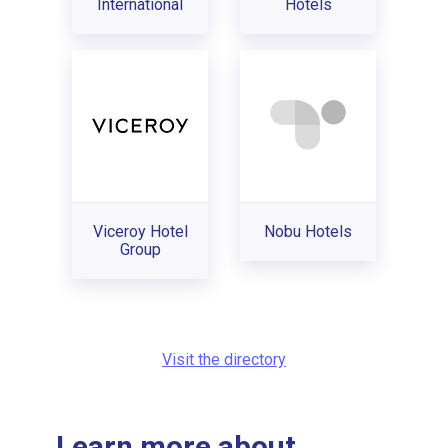
International
Hotels
Viceroy Hotel
Nobu Hotels
Group
Visit the directory
Learn more about