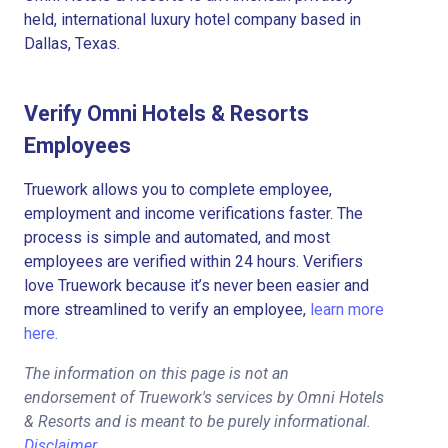
held, international luxury hotel company based in
Dallas, Texas.
Verify Omni Hotels & Resorts
Employees
Truework allows you to complete employee,
employment and income verifications faster. The
process is simple and automated, and most
employees are verified within 24 hours. Verifiers
love Truework because it’s never been easier and
more streamlined to verify an employee,
learn more
here.
The information on this page is not an
endorsement of Truework's services by Omni Hotels
& Resorts and is meant to be purely informational.
Disclaimer