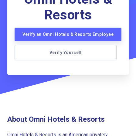
Resorts
Verify an Omni Hotels & Resorts Employee
Verify Yourself
About Omni Hotels & Resorts
Omni Hotels & Resorts is an American privately