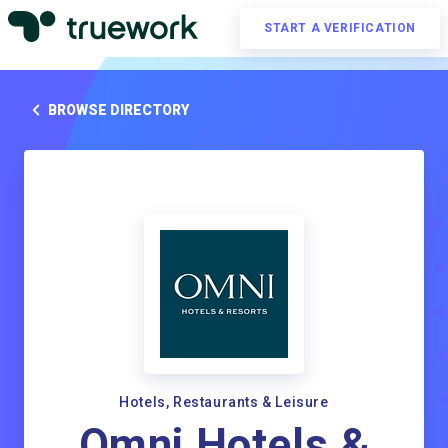
START A VERIFICATION
BROWSE DIRECTORY
Hotels, Restaurants & Leisure
Omni Hotels &