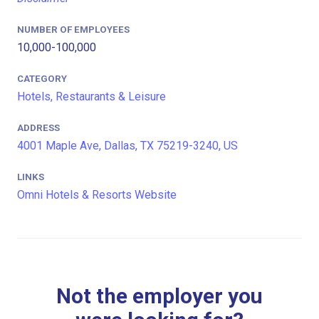
NUMBER OF EMPLOYEES
10,000-100,000
CATEGORY
Hotels, Restaurants & Leisure
ADDRESS
4001 Maple Ave, Dallas, TX 75219-3240, US
LINKS
Omni Hotels & Resorts Website
Not the employer you