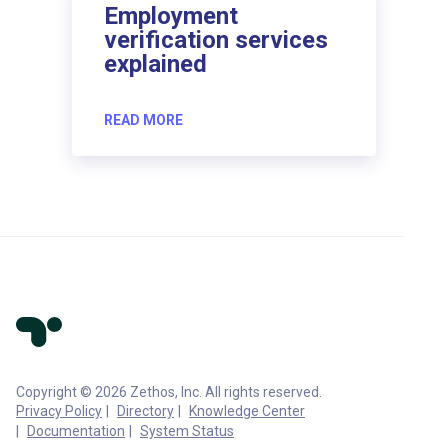
Employment
verification services
explained
READ MORE
Copyright © 2026 Zethos, Inc. All rights reserved.
Privacy Policy
Directory
Knowledge Center
Documentation
System Status