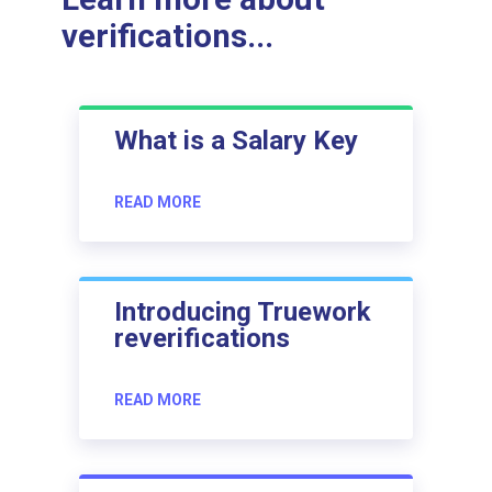
verifications...
What is a Salary Key
READ MORE
Introducing Truework
reverifications
READ MORE