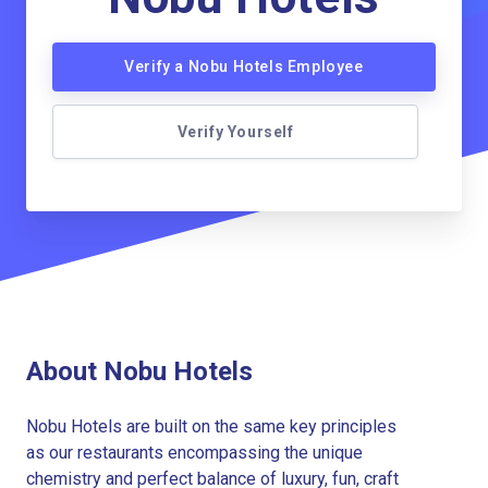
Verify a Nobu Hotels Employee
Verify Yourself
About Nobu Hotels
Nobu Hotels are built on the same key principles
as our restaurants encompassing the unique
chemistry and perfect balance of luxury, fun, craft