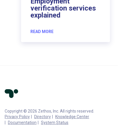
Employment
verification services
explained
READ MORE
Copyright © 2026 Zethos, Inc. All rights reserved.
Privacy Policy
Directory
Knowledge Center
Documentation
System Status