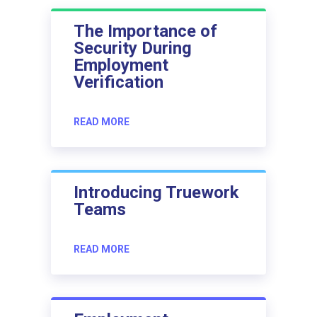
The Importance of
Security During
Employment
Verification
READ MORE
Introducing Truework
Teams
READ MORE