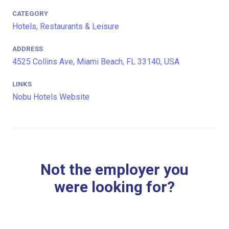
CATEGORY
Hotels, Restaurants & Leisure
ADDRESS
4525 Collins Ave, Miami Beach, FL 33140, USA
LINKS
Nobu Hotels Website
Not the employer you
were looking for?