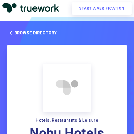
START A VERIFICATION
BROWSE DIRECTORY
Hotels, Restaurants & Leisure
Nobu Hotels