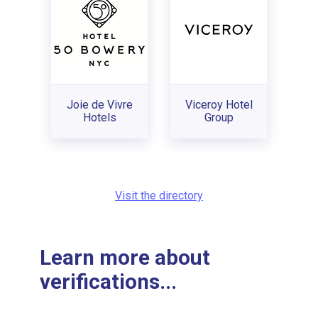
Joie de Vivre
Viceroy Hotel
Hotels
Group
Visit the directory
Learn more about
verifications...