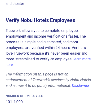
and theater
Verify Nobu Hotels Employees
Truework allows you to complete employee,
employment and income verifications faster. The
process is simple and automated, and most
employees are verified within 24 hours. Verifiers
love Truework because it’s never been easier and
more streamlined to verify an employee,
learn more
here.
The information on this page is not an
endorsement of Truework's services by Nobu Hotels
and is meant to be purely informational.
Disclaimer
NUMBER OF EMPLOYEES
101-1,000