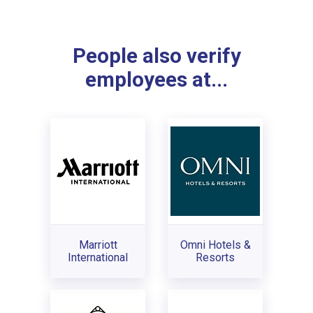
People also verify
employees at...
Marriott
Omni Hotels &
International
Resorts