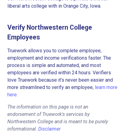
liberal arts college with in Orange City, Iowa.
Verify Northwestern College
Employees
Truework allows you to complete employee,
employment and income verifications faster. The
process is simple and automated, and most
employees are verified within 24 hours. Verifiers
love Truework because it’s never been easier and
more streamlined to verify an employee,
learn more
here.
The information on this page is not an
endorsement of Truework's services by
Northwestern College and is meant to be purely
informational.
Disclaimer