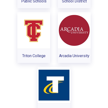
Public Schools
School District
Triton College
Arcadia University