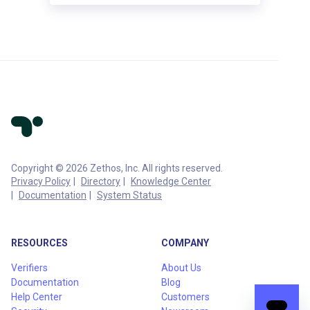
Copyright © 2026 Zethos, Inc. All rights reserved.
Privacy Policy
Directory
Knowledge Center
Documentation
System Status
RESOURCES
COMPANY
Verifiers
About Us
Documentation
Blog
Help Center
Customers