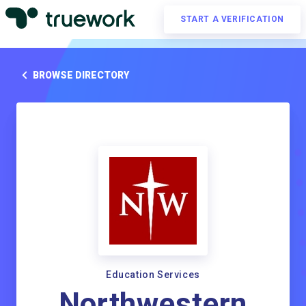
START A VERIFICATION
BROWSE DIRECTORY
Education Services
Northwestern