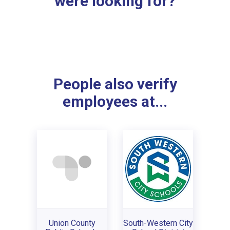
were looking for?
People also verify
employees at...
Union County
South-Western City