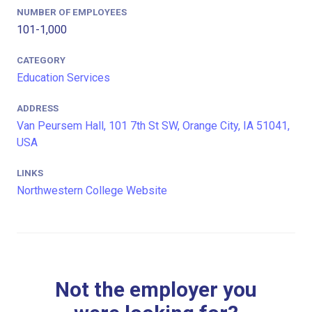
NUMBER OF EMPLOYEES
101-1,000
CATEGORY
Education Services
ADDRESS
Van Peursem Hall, 101 7th St SW, Orange City, IA 51041,
USA
LINKS
Northwestern College Website
Not the employer you