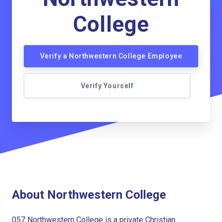
College
Verify a Northwestern College Employee
Verify Yourself
About Northwestern College
057 Northwestern College is a private Christian