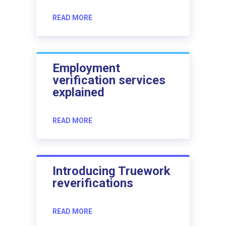
READ MORE
Employment
verification services
explained
READ MORE
Introducing Truework
reverifications
READ MORE