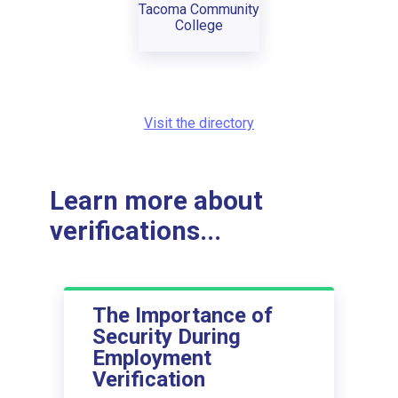
Tacoma Community
College
Visit the directory
Learn more about
verifications...
The Importance of
Security During
Employment
Verification