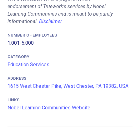
endorsement of Truework's services by Nobel
Learning Communities and is meant to be purely
informational.
Disclaimer
NUMBER OF EMPLOYEES
1,001-5,000
CATEGORY
Education Services
ADDRESS
1615 West Chester Pike, West Chester, PA 19382, USA
LINKS
Nobel Learning Communities Website