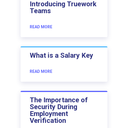
Introducing Truework
Teams
READ MORE
What is a Salary Key
READ MORE
The Importance of
Security During
Employment
Verification