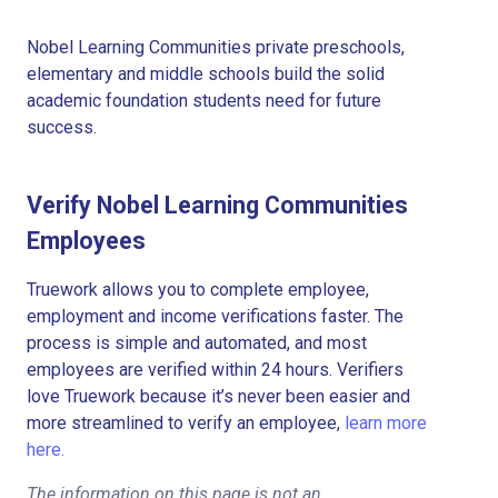
Nobel Learning Communities private preschools,
elementary and middle schools build the solid
academic foundation students need for future
success.
Verify Nobel Learning Communities
Employees
Truework allows you to complete employee,
employment and income verifications faster. The
process is simple and automated, and most
employees are verified within 24 hours. Verifiers
love Truework because it’s never been easier and
more streamlined to verify an employee,
learn more
here.
The information on this page is not an