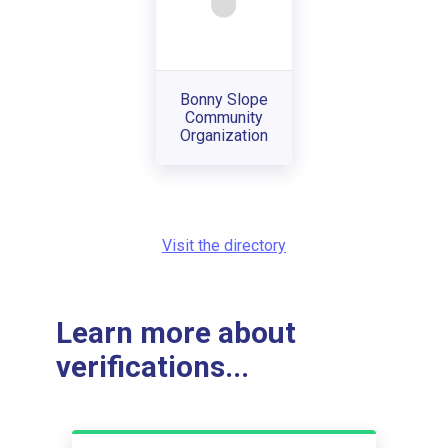
Bonny Slope
Community
Organization
Visit the directory
Learn more about
verifications...