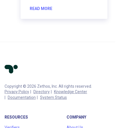
READ MORE
Copyright © 2026 Zethos, Inc. All rights reserved.
Privacy Policy
Directory
Knowledge Center
Documentation
System Status
RESOURCES
COMPANY
Verifiers
About Us