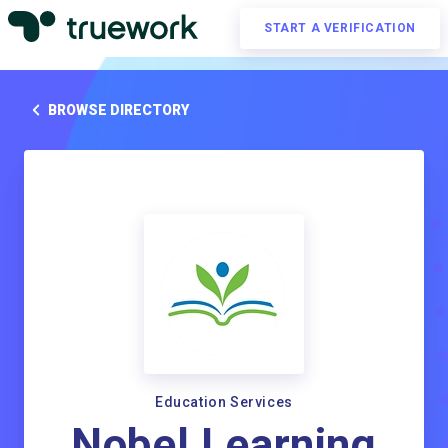
START A VERIFICATION
BROWSE DIRECTORY
Education Services
Nobel Learning