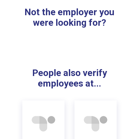
Not the employer you
were looking for?
People also verify
employees at...