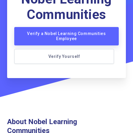
Communities
Verify a Nobel Learning Communities
Employee
Verify Yourself
About Nobel Learning
Communities