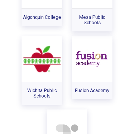
Algonquin College
Mesa Public
Schools
Wichita Public
Fusion Academy
Schools