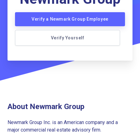
Verify a Newmark Group Employee
Verify Yourself
About Newmark Group
Newmark Group Inc. is an American company and a
major commercial real estate advisory firm.