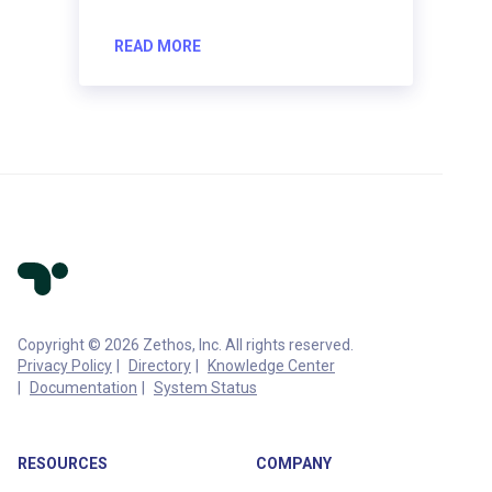
READ MORE
Copyright © 2026 Zethos, Inc. All rights reserved.
Privacy Policy
Directory
Knowledge Center
Documentation
System Status
RESOURCES
COMPANY