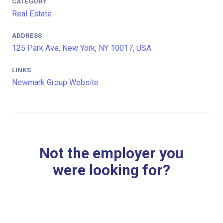
CATEGORY
Real Estate
ADDRESS
125 Park Ave, New York, NY 10017, USA
LINKS
Newmark Group Website
Not the employer you
were looking for?