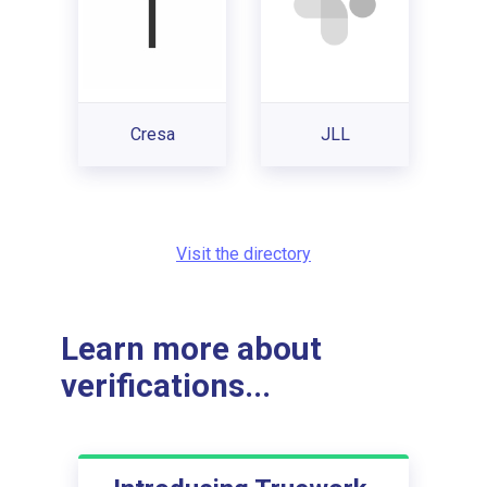
Cresa
JLL
Visit the directory
Learn more about
verifications...