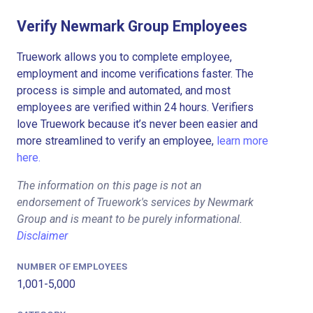
Verify Newmark Group Employees
Truework allows you to complete employee,
employment and income verifications faster. The
process is simple and automated, and most
employees are verified within 24 hours. Verifiers
love Truework because it’s never been easier and
more streamlined to verify an employee,
learn more
here.
The information on this page is not an
endorsement of Truework's services by Newmark
Group and is meant to be purely informational.
Disclaimer
NUMBER OF EMPLOYEES
1,001-5,000