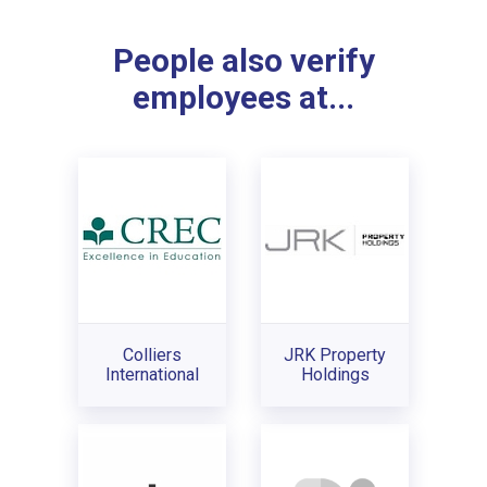
People also verify
employees at...
Colliers
JRK Property
International
Holdings