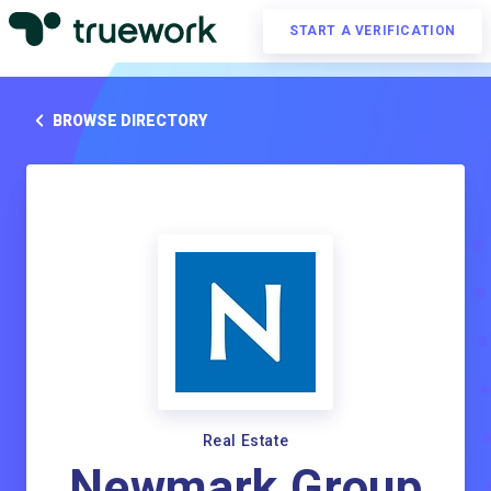
START A VERIFICATION
BROWSE DIRECTORY
Real Estate
Newmark Group