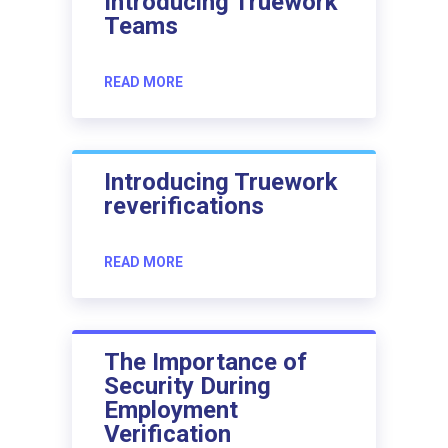
Introducing Truework
Teams
READ MORE
Introducing Truework
reverifications
READ MORE
The Importance of
Security During
Employment
Verification