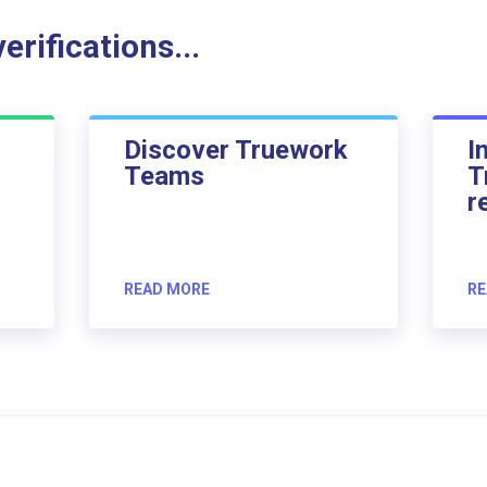
rifications...
Discover Truework
I
Teams
T
r
READ MORE
RE