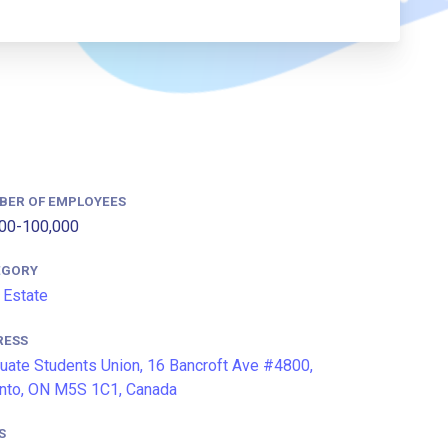
BER OF EMPLOYEES
00-100,000
EGORY
 Estate
RESS
uate Students Union, 16 Bancroft Ave #4800,
nto, ON M5S 1C1, Canada
S