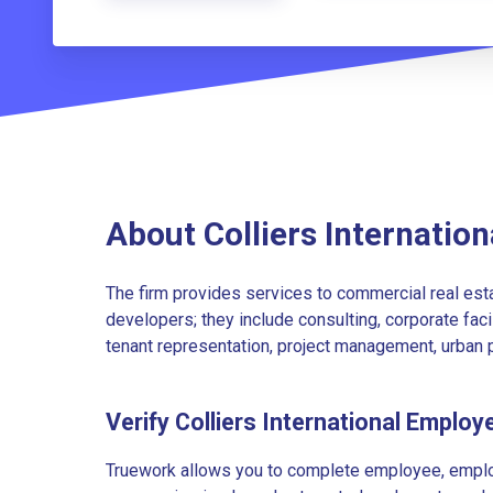
About Colliers Internation
The firm provides services to commercial real est
developers; they include consulting, corporate faci
tenant representation, project management, urban p
Verify Colliers International Employ
Truework allows you to complete employee, employ