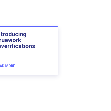
ntroducing
ruework
everifications
AD MORE