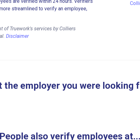
es are verified within 24 hours. Verifiers
Coll
more streamlined to verify an employee,
 of Truework's services by Colliers
al.
Disclaimer
 the employer you were looking 
People also verify employees at..