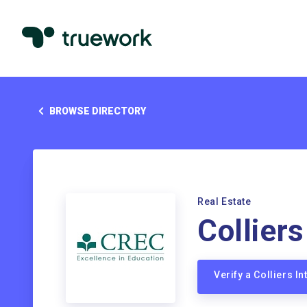
BROWSE DIRECTORY
Real Estate
Colliers
Verify a Colliers I