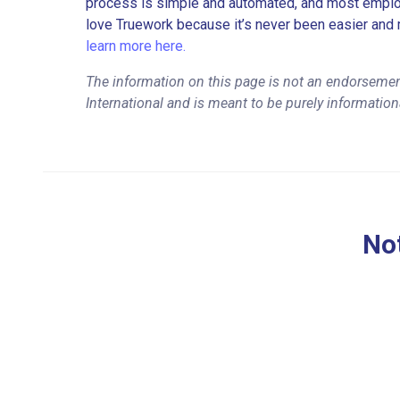
process is simple and automated, and most employe
love Truework because it’s never been easier and 
learn more here.
The information on this page is not an endorsement
International and is meant to be purely information
Not