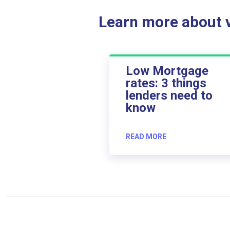
Learn more about ve
Low Mortgage
rates: 3 things
lenders need to
know
READ MORE