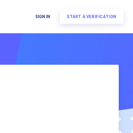
SIGN IN
START A VERIFICATION