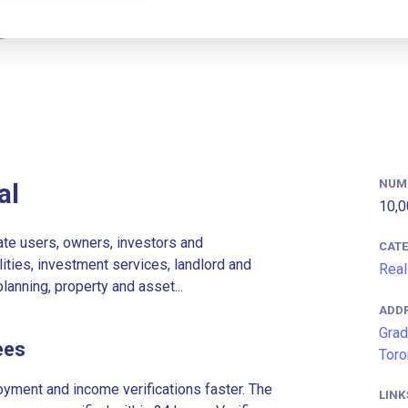
NUM
al
10,0
ate users, owners, investors and
CAT
lities, investment services, landlord and
Real
lanning, property and asset...
ADD
Grad
ees
Toro
ment and income verifications faster. The
LINK