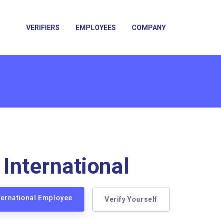
VERIFIERS
EMPLOYEES
COMPANY
 International
nternational Employee
Verify Yourself