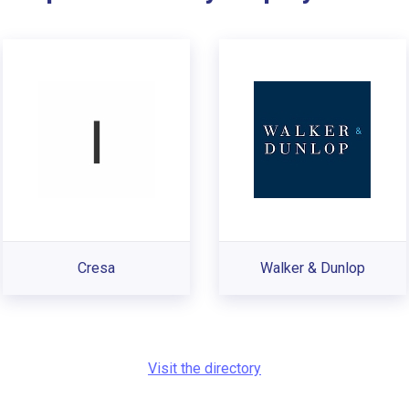
Cresa
Walker & Dunlop
Visit the directory