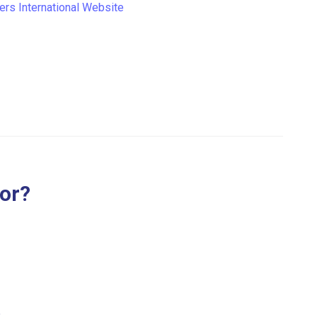
iers International Website
for?
.