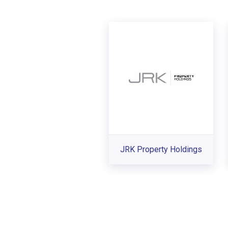
JRK Property Holdings