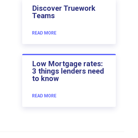
Discover Truework
Teams
READ MORE
Low Mortgage rates:
3 things lenders need
to know
READ MORE