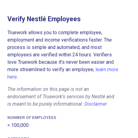
Verify Nestlé Employees
Truework allows you to complete employee,
employment and income verifications faster. The
process is simple and automated, and most
employees are verified within 24 hours. Verifiers
love Truework because it’s never been easier and
more streamlined to verify an employee,
learn more
here.
The information on this page is not an
endorsement of Truework's services by Nestlé and
is meant to be purely informational.
Disclaimer
NUMBER OF EMPLOYEES
> 100,000