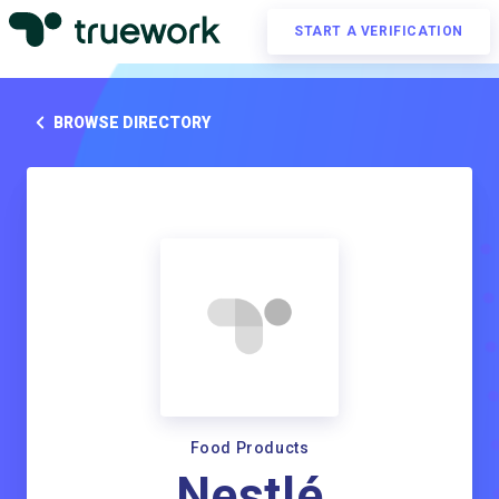
START A VERIFICATION
BROWSE DIRECTORY
Food Products
Nestlé