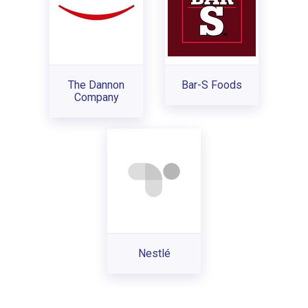
The Dannon
Bar-S Foods
Company
Nestlé