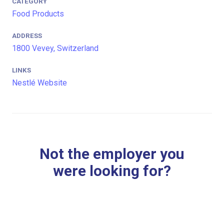
CATEGORY
Food Products
ADDRESS
1800 Vevey, Switzerland
LINKS
Nestlé Website
Not the employer you
were looking for?