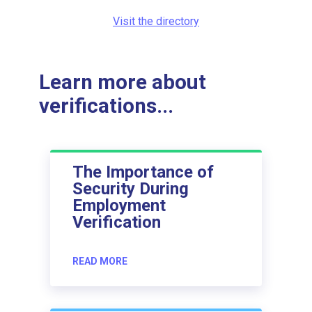
Visit the directory
Learn more about
verifications...
The Importance of
Security During
Employment
Verification
READ MORE