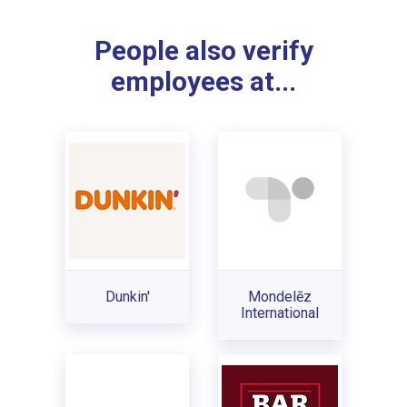
People also verify
employees at...
Dunkin'
Mondelēz
International