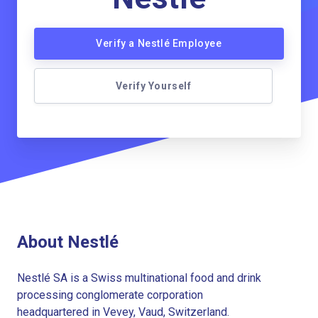
Verify a Nestlé Employee
Verify Yourself
About Nestlé
Nestlé SA is a Swiss multinational food and drink
processing conglomerate corporation
headquartered in Vevey, Vaud, Switzerland.