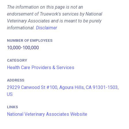
The information on this page is not an
endorsement of Truework's services by National
Veterinary Associates and is meant to be purely
informational.
Disclaimer
NUMBER OF EMPLOYEES
10,000-100,000
CATEGORY
Health Care Providers & Services
ADDRESS
29229 Canwood St #100, Agoura Hills, CA 91301-1503,
US
LINKS
National Veterinary Associates Website