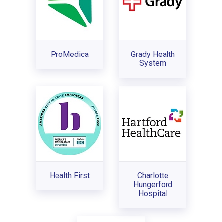
ProMedica
Grady Health
System
Health First
Charlotte
Hungerford
Hospital