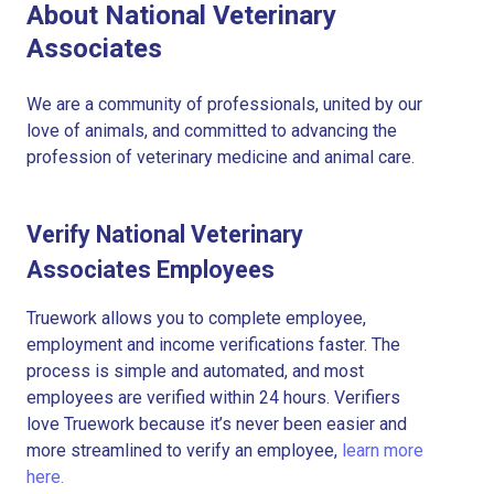
About National Veterinary
Associates
We are a community of professionals, united by our
love of animals, and committed to advancing the
profession of veterinary medicine and animal care.
Verify National Veterinary
Associates Employees
Truework allows you to complete employee,
employment and income verifications faster. The
process is simple and automated, and most
employees are verified within 24 hours. Verifiers
love Truework because it’s never been easier and
more streamlined to verify an employee,
learn more
here.