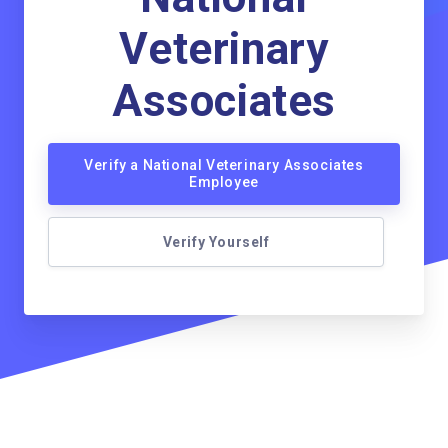
Veterinary
Associates
Verify a National Veterinary Associates
Employee
Verify Yourself