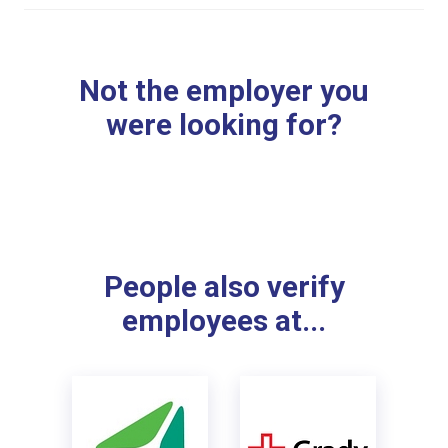
Not the employer you
were looking for?
People also verify
employees at...