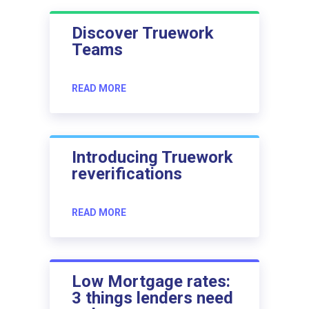
Discover Truework
Teams
READ MORE
Introducing Truework
reverifications
READ MORE
Low Mortgage rates:
3 things lenders need