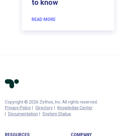
to know
READ MORE
Copyright © 2026 Zethos, Inc. All rights reserved.
Privacy Policy
Directory
Knowledge Center
Documentation
System Status
RESOURCES
COMPANY