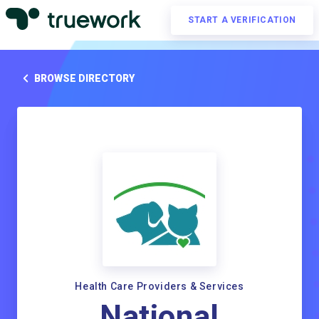
START A VERIFICATION
BROWSE DIRECTORY
Health Care Providers & Services
National