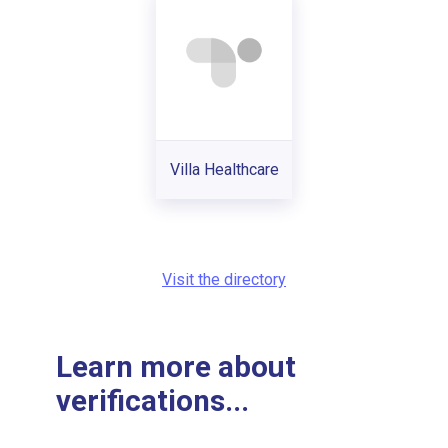
Villa Healthcare
Visit the directory
Learn more about
verifications...