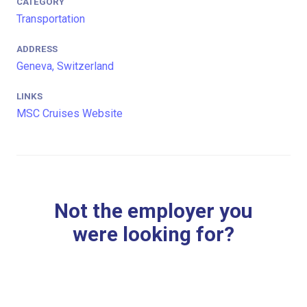
CATEGORY
Transportation
ADDRESS
Geneva, Switzerland
LINKS
MSC Cruises Website
Not the employer you
were looking for?