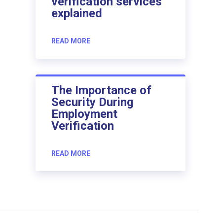
verification services
explained
READ MORE
The Importance of
Security During
Employment
Verification
READ MORE