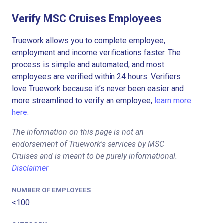
Verify MSC Cruises Employees
Truework allows you to complete employee,
employment and income verifications faster. The
process is simple and automated, and most
employees are verified within 24 hours. Verifiers
love Truework because it’s never been easier and
more streamlined to verify an employee,
learn more
here.
The information on this page is not an
endorsement of Truework's services by MSC
Cruises and is meant to be purely informational.
Disclaimer
NUMBER OF EMPLOYEES
<100