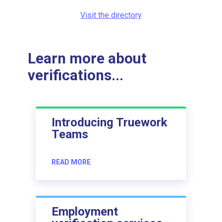
Visit the directory
Learn more about
verifications...
Introducing Truework
Teams
READ MORE
Employment