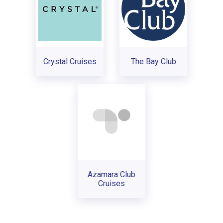
Crystal Cruises
The Bay Club
Azamara Club
Cruises