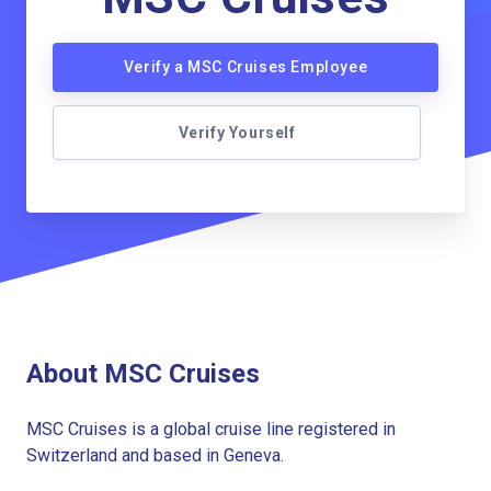
Verify a MSC Cruises Employee
Verify Yourself
About MSC Cruises
MSC Cruises is a global cruise line registered in
Switzerland and based in Geneva.