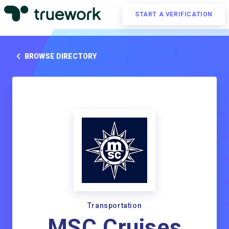
START A VERIFICATION
BROWSE DIRECTORY
Transportation
MSC Cruises