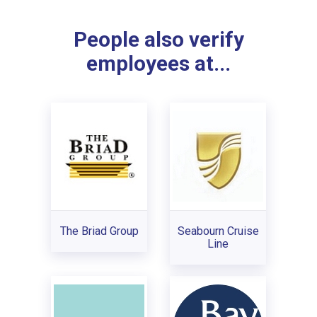
People also verify
employees at...
The Briad Group
Seabourn Cruise
Line