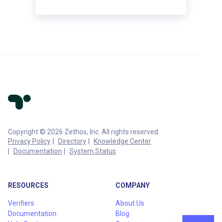
Copyright © 2026 Zethos, Inc. All rights reserved.
Privacy Policy
Directory
Knowledge Center
Documentation
System Status
RESOURCES
COMPANY
Verifiers
About Us
Documentation
Blog