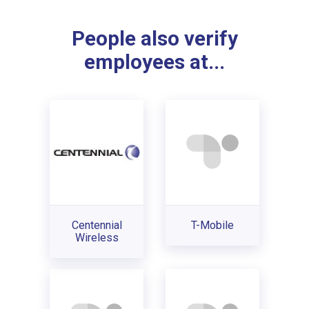
People also verify
employees at...
Centennial
T-Mobile
Wireless