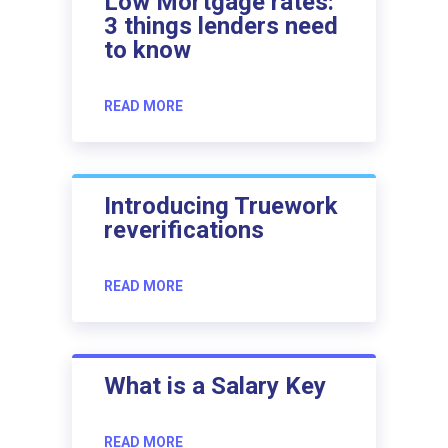
Low Mortgage rates:
3 things lenders need
to know
READ MORE
Introducing Truework
reverifications
READ MORE
What is a Salary Key
READ MORE