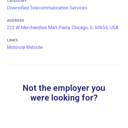
CATEGORY
Diversified Telecommunication Services
ADDRESS
222 W Merchandise Mart Plaza, Chicago, IL 60654, USA
LINKS
Motorola Website
Not the employer you
were looking for?