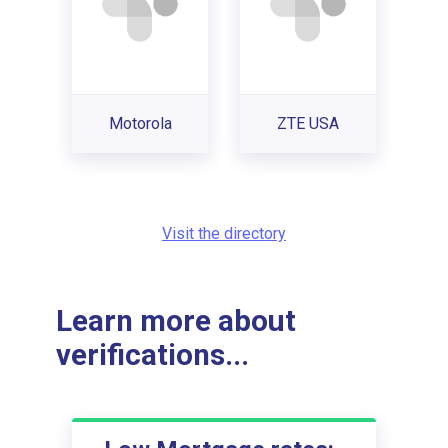
Motorola
ZTE USA
Visit the directory
Learn more about
verifications...