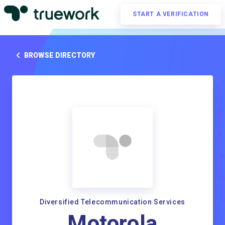
START A VERIFICATION
BROWSE DIRECTORY
Diversified Telecommunication Services
Motorola