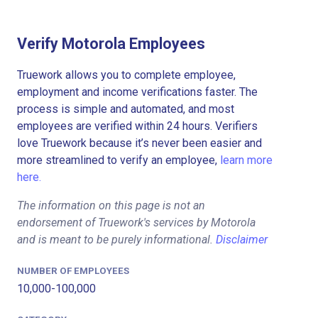
Verify Motorola Employees
Truework allows you to complete employee,
employment and income verifications faster. The
process is simple and automated, and most
employees are verified within 24 hours. Verifiers
love Truework because it’s never been easier and
more streamlined to verify an employee,
learn more
here.
The information on this page is not an
endorsement of Truework's services by Motorola
and is meant to be purely informational.
Disclaimer
NUMBER OF EMPLOYEES
10,000-100,000