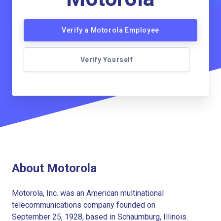
Verify a Motorola Employee
Verify Yourself
About Motorola
Motorola, Inc. was an American multinational
telecommunications company founded on
September 25, 1928, based in Schaumburg, Illinois.