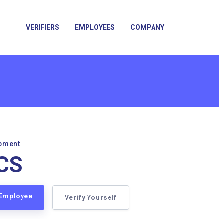
VERIFIERS
EMPLOYEES
COMPANY
pment
CS
 Employee
Verify Yourself