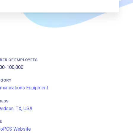
BER OF EMPLOYEES
00-100,000
EGORY
munications Equipment
RESS
ardson, TX, USA
S
roPCS Website