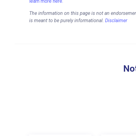
learn more here.
The information on this page is not an endorseme
is meant to be purely informational.
Disclaimer
Not