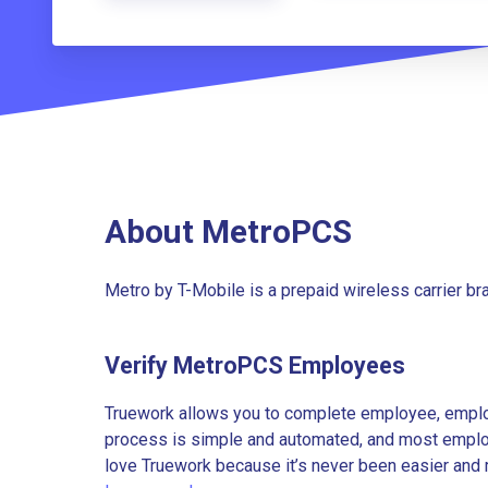
About MetroPCS
Metro by T-Mobile is a prepaid wireless carrier b
Verify MetroPCS Employees
Truework allows you to complete employee, employ
process is simple and automated, and most employe
love Truework because it’s never been easier and 