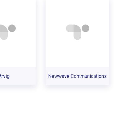
Arvig
Newwave Communications