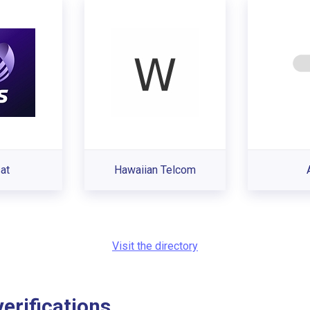
sat
Hawaiian Telcom
Visit the directory
rifications...