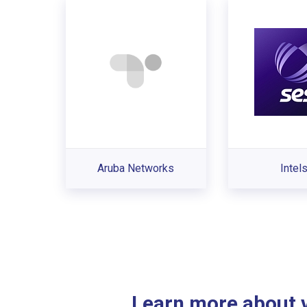
Aruba Networks
Intel
Learn more about ve