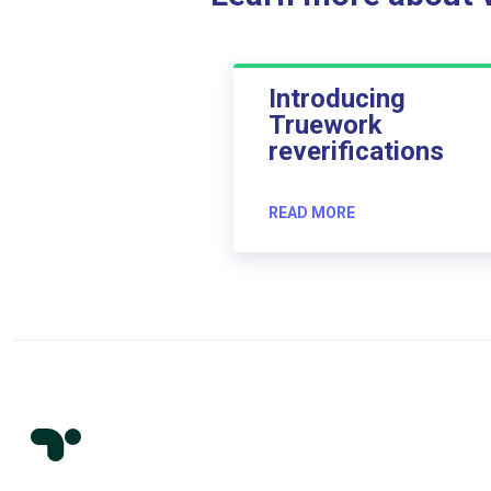
Introducing
Truework
reverifications
READ MORE