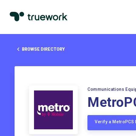
BROWSE DIRECTORY
Communications Equi
MetroP
Verify a MetroPCS