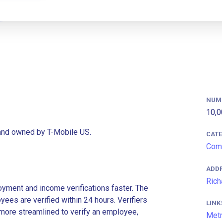
NUM
10,0
rand owned by T-Mobile US.
CAT
Com
ADD
Rich
ment and income verifications faster. The
es are verified within 24 hours. Verifiers
LINK
more streamlined to verify an employee,
Met