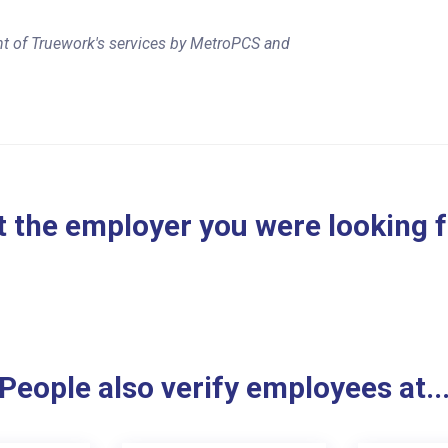
nt of Truework's services by MetroPCS and
 the employer you were looking 
People also verify employees at..