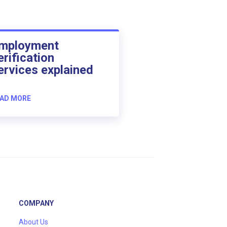
mployment
erification
ervices explained
AD MORE
COMPANY
About Us