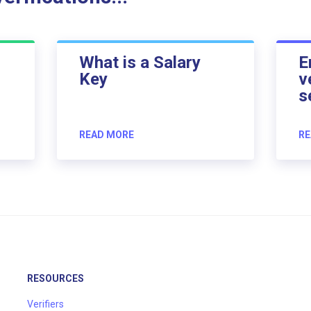
What is a Salary
E
Key
v
s
READ MORE
RE
RESOURCES
Verifiers