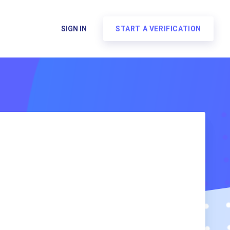
SIGN IN
START A VERIFICATION