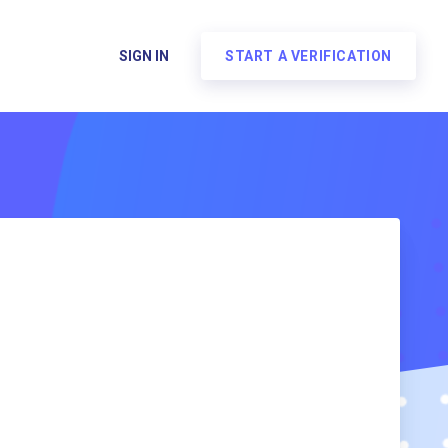
SIGN IN
START A VERIFICATION