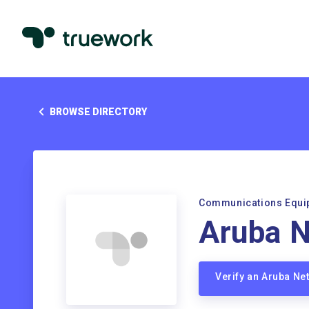
BROWSE DIRECTORY
Communications Equi
Aruba 
Verify an Aruba N