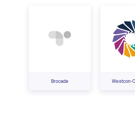
Brocade
Westcon-C