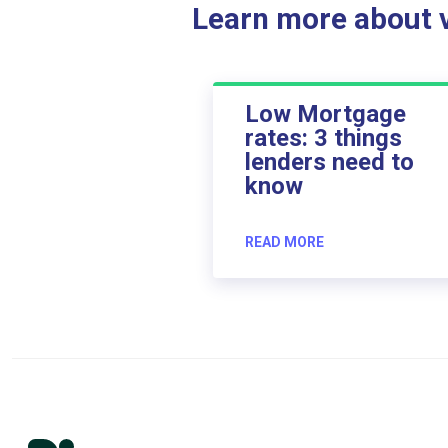
Learn more about ve
Low Mortgage
rates: 3 things
lenders need to
know
READ MORE