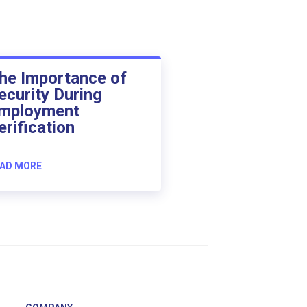
he Importance of
ecurity During
mployment
erification
AD MORE