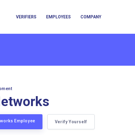
VERIFIERS
EMPLOYEES
COMPANY
pment
Networks
etworks Employee
Verify Yourself