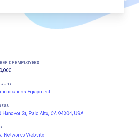
BER OF EMPLOYEES
0,000
EGORY
munications Equipment
RESS
 Hanover St, Palo Alto, CA 94304, USA
S
a Networks Website