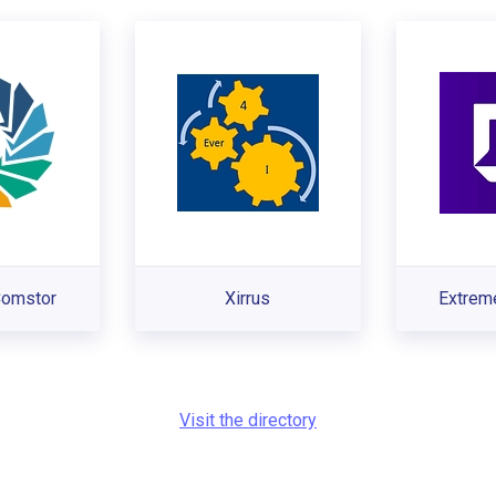
omstor
Xirrus
Extrem
Visit the directory