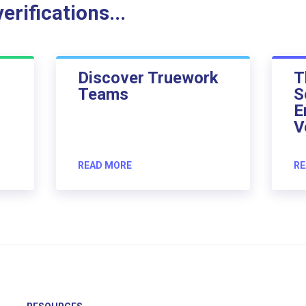
rifications...
Discover Truework
T
Teams
S
E
V
READ MORE
RE