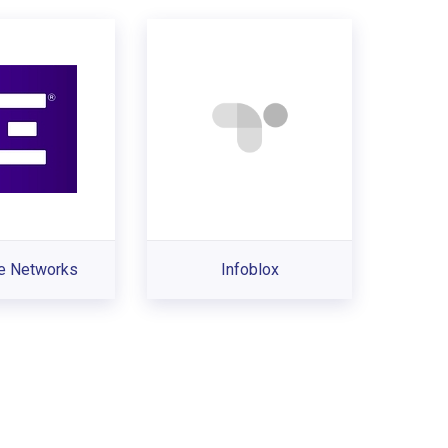
e Networks
Infoblox