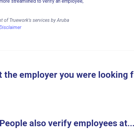
more streamlined to verify an employee,
t of Truework's services by Aruba
Disclaimer
 the employer you were looking 
People also verify employees at..