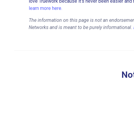
love Truework because it’s never been easier and 
learn more here.
The information on this page is not an endorsemen
Networks and is meant to be purely informational.
Not