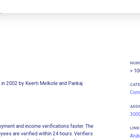
NUM
> 10
 in 2002 by Keerti Melkote and Pankaj
CAT
Com
ADD
3000
ment and income verifications faster. The
LINK
es are verified within 24 hours. Verifiers
Arub