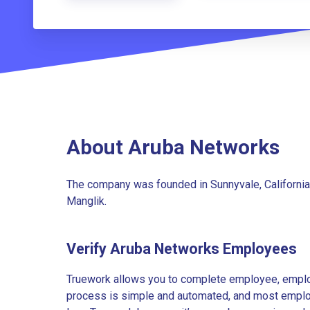
About Aruba Networks
The company was founded in Sunnyvale, California
Manglik.
Verify Aruba Networks Employees
Truework allows you to complete employee, employ
process is simple and automated, and most employe