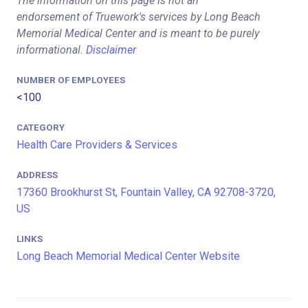
The information on this page is not an
endorsement of Truework's services by Long Beach
Memorial Medical Center and is meant to be purely
informational.
Disclaimer
NUMBER OF EMPLOYEES
<100
CATEGORY
Health Care Providers & Services
ADDRESS
17360 Brookhurst St, Fountain Valley, CA 92708-3720,
US
LINKS
Long Beach Memorial Medical Center Website