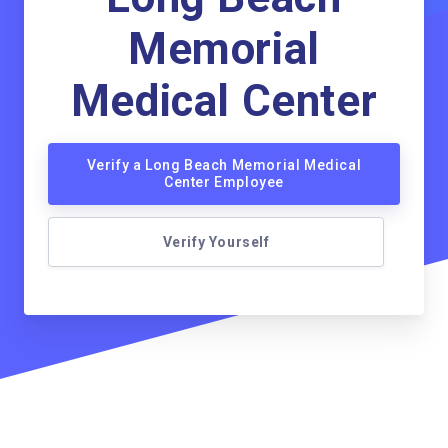
Memorial
Medical Center
Verify a Long Beach Memorial Medical
Center Employee
Verify Yourself