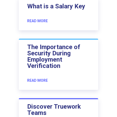
What is a Salary Key
READ MORE
The Importance of
Security During
Employment
Verification
READ MORE
Discover Truework
Teams