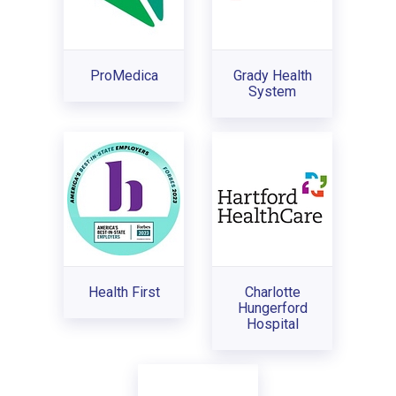
ProMedica
Grady Health
System
Health First
Charlotte
Hungerford
Hospital