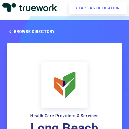
START A VERIFICATION
BROWSE DIRECTORY
Health Care Providers & Services
Long Beach