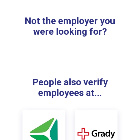
Not the employer you
were looking for?
People also verify
employees at...