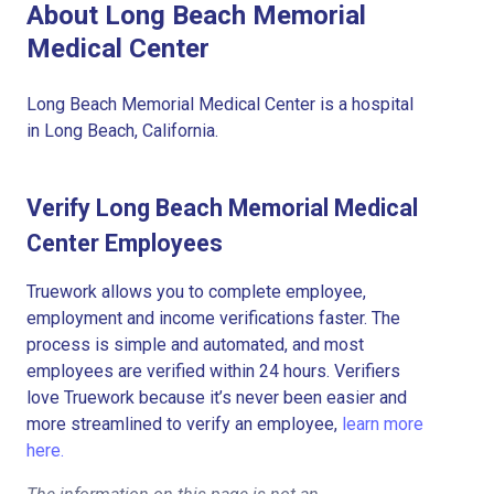
About Long Beach Memorial
Medical Center
Long Beach Memorial Medical Center is a hospital
in Long Beach, California.
Verify Long Beach Memorial Medical
Center Employees
Truework allows you to complete employee,
employment and income verifications faster. The
process is simple and automated, and most
employees are verified within 24 hours. Verifiers
love Truework because it’s never been easier and
more streamlined to verify an employee,
learn more
here.