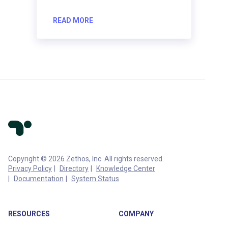
READ MORE
Copyright © 2026 Zethos, Inc. All rights reserved.
Privacy Policy
Directory
Knowledge Center
Documentation
System Status
RESOURCES
COMPANY