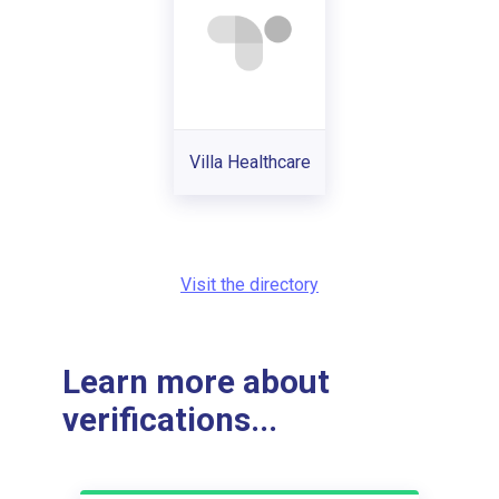
Villa Healthcare
Visit the directory
Learn more about
verifications...