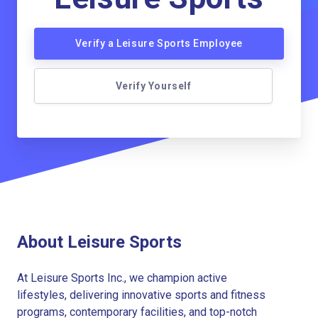
Verify a Leisure Sports Employee
Verify Yourself
About Leisure Sports
At Leisure Sports Inc., we champion active
lifestyles, delivering innovative sports and fitness
programs, contemporary facilities, and top-notch