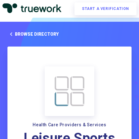
START A VERIFICATION
BROWSE DIRECTORY
Health Care Providers & Services
Leisure Sports