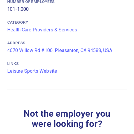
NUMBER OF EMPLOYEES
101-1,000
CATEGORY
Health Care Providers & Services
ADDRESS
4670 Willow Rd #100, Pleasanton, CA 94588, USA
LINKS
Leisure Sports Website
Not the employer you
were looking for?