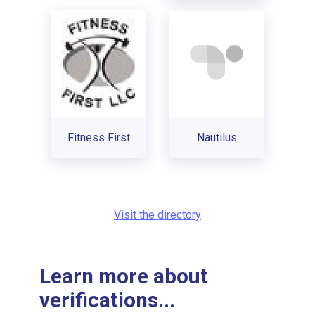
Fitness First
Nautilus
Visit the directory
Learn more about
verifications...