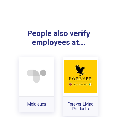
People also verify
employees at...
Melaleuca
Forever Living
Products