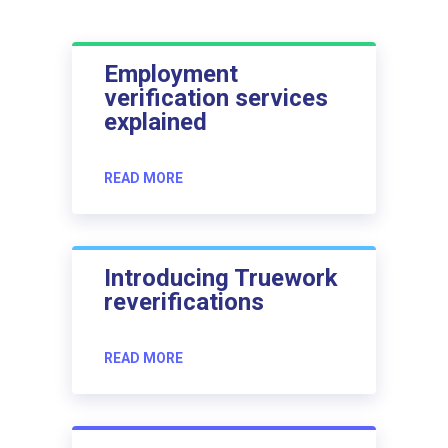
Employment
verification services
explained
READ MORE
Introducing Truework
reverifications
READ MORE