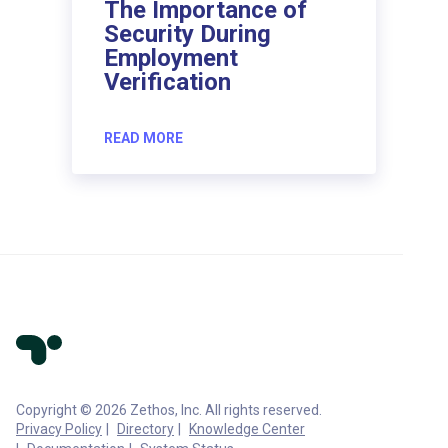
The Importance of
Security During
Employment
Verification
READ MORE
Copyright © 2026 Zethos, Inc. All rights reserved.
Privacy Policy
Directory
Knowledge Center