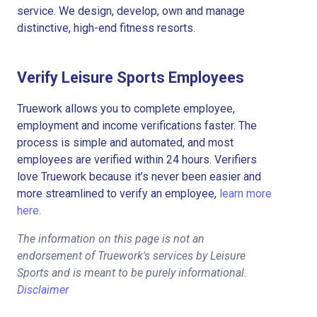
service. We design, develop, own and manage
distinctive, high-end fitness resorts.
Verify Leisure Sports Employees
Truework allows you to complete employee,
employment and income verifications faster. The
process is simple and automated, and most
employees are verified within 24 hours. Verifiers
love Truework because it’s never been easier and
more streamlined to verify an employee,
learn more
here.
The information on this page is not an
endorsement of Truework's services by Leisure
Sports and is meant to be purely informational.
Disclaimer