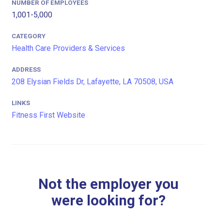
NUMBER OF EMPLOYEES
1,001-5,000
CATEGORY
Health Care Providers & Services
ADDRESS
208 Elysian Fields Dr, Lafayette, LA 70508, USA
LINKS
Fitness First Website
Not the employer you
were looking for?