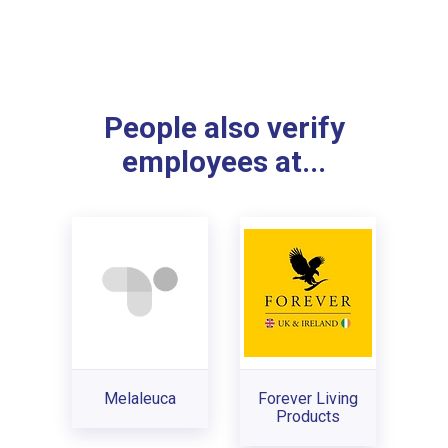
People also verify
employees at...
Melaleuca
Forever Living
Products