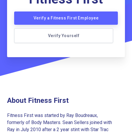
Verify a Fitness First Employee
Verify Yourself
About Fitness First
Fitness First was started by Ray Boudreaux,
formerly of Body Masters. Sean Sellers joined with
Ray in July 2010 after a 2 year stint with Star Trac