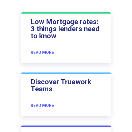
Low Mortgage rates:
3 things lenders need
to know
READ MORE
Discover Truework
Teams
READ MORE