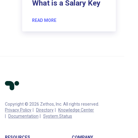
What is a Salary Key
READ MORE
Copyright © 2026 Zethos, Inc. All rights reserved.
Privacy Policy
Directory
Knowledge Center
Documentation
System Status
RESOURCES
COMPANY