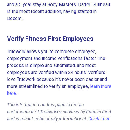
and a 5 year stay at Body Masters. Darrell Guilbeau
is the most recent addition, having started in
Decem...
Verify Fitness First Employees
Truework allows you to complete employee,
employment and income verifications faster. The
process is simple and automated, and most
employees are verified within 24 hours. Verifiers
love Truework because it’s never been easier and
more streamlined to verify an employee,
learn more
here.
The information on this page is not an
endorsement of Truework's services by Fitness First
and is meant to be purely informational.
Disclaimer