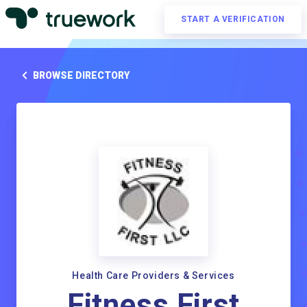
START A VERIFICATION
BROWSE DIRECTORY
Health Care Providers & Services
Fitness First