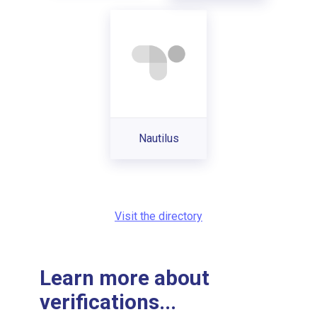
Nautilus
Visit the directory
Learn more about
verifications...