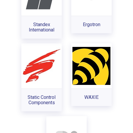
Standex
Ergotron
International
Static Control
WAXIE
Components