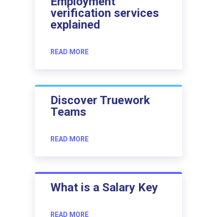
Employment
verification services
explained
READ MORE
Discover Truework
Teams
READ MORE
What is a Salary Key
READ MORE