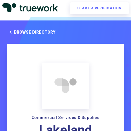
START A VERIFICATION
BROWSE DIRECTORY
Commercial Services & Supplies
Lakeland