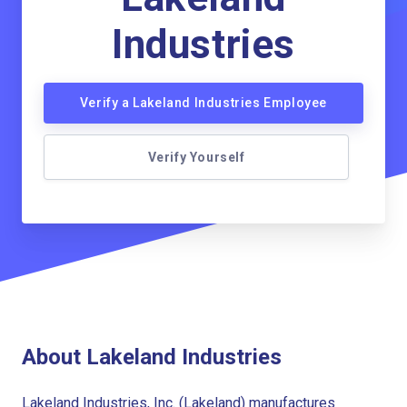
Industries
Verify a Lakeland Industries Employee
Verify Yourself
About Lakeland Industries
Lakeland Industries, Inc. (Lakeland) manufactures