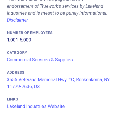
endorsement of Truework's services by Lakeland
Industries and is meant to be purely informational.
Disclaimer
NUMBER OF EMPLOYEES
1,001-5,000
CATEGORY
Commercial Services & Supplies
ADDRESS
3555 Veterans Memorial Hwy #C, Ronkonkoma, NY
11779-7636, US
LINKS
Lakeland Industries Website