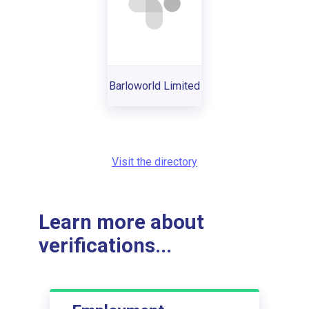
Barloworld Limited
Visit the directory
Learn more about
verifications...