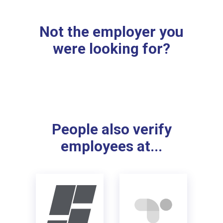
Not the employer you
were looking for?
People also verify
employees at...