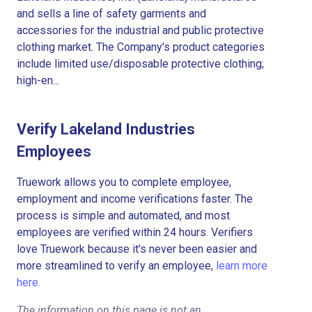
and sells a line of safety garments and
accessories for the industrial and public protective
clothing market. The Company's product categories
include limited use/disposable protective clothing;
high-en...
Verify Lakeland Industries
Employees
Truework allows you to complete employee,
employment and income verifications faster. The
process is simple and automated, and most
employees are verified within 24 hours. Verifiers
love Truework because it’s never been easier and
more streamlined to verify an employee,
learn more
here.
The information on this page is not an