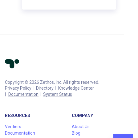
Copyright © 2026 Zethos, Inc. All rights reserved.
Privacy Policy
Directory
Knowledge Center
Documentation
System Status
RESOURCES
COMPANY
Verifiers
About Us
Documentation
Blog