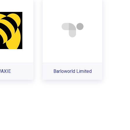
AXIE
Barloworld Limited