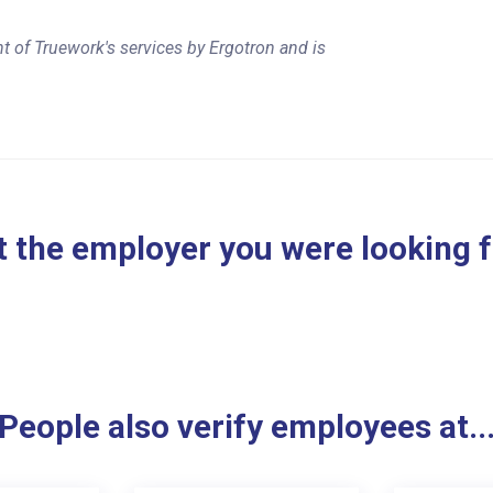
t of Truework's services by Ergotron and is
 the employer you were looking 
People also verify employees at..