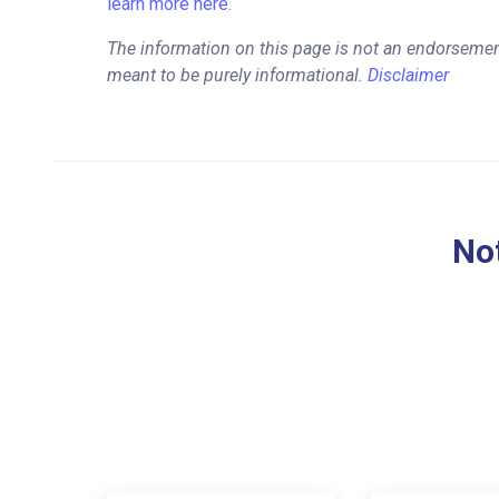
learn more here.
The information on this page is not an endorsemen
meant to be purely informational.
Disclaimer
Not