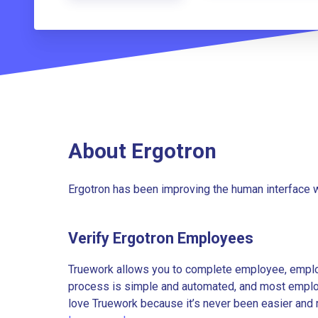
About Ergotron
Ergotron has been improving the human interface w
Verify Ergotron Employees
Truework allows you to complete employee, employ
process is simple and automated, and most employe
love Truework because it’s never been easier and 