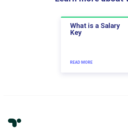
What is a Salary
Key
READ MORE