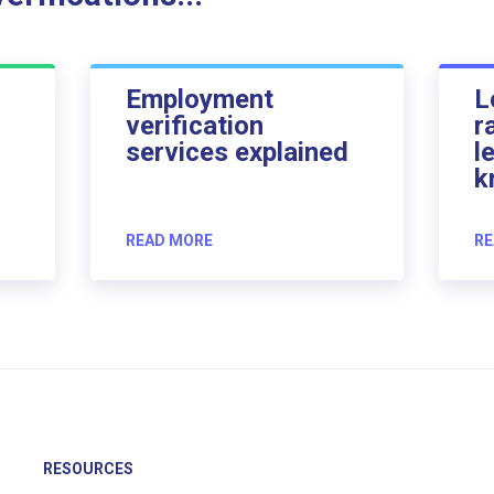
Employment
L
verification
r
services explained
l
k
READ MORE
RE
RESOURCES