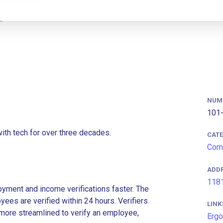
NUM
101-
ith tech for over three decades.
CAT
Comm
ADD
1181
ment and income verifications faster. The
es are verified within 24 hours. Verifiers
LINK
more streamlined to verify an employee,
Ergo