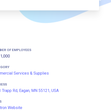
BER OF EMPLOYEES
1,000
EGORY
ercial Services & Supplies
RESS
 Trapp Rd, Eagan, MN 55121, USA
S
tron Website