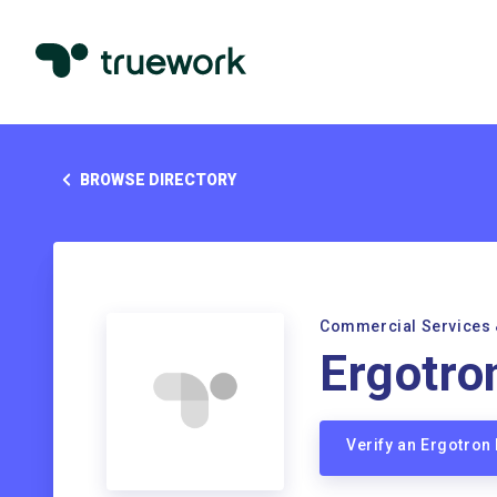
BROWSE DIRECTORY
Commercial Services 
Ergotro
Verify an Ergotro