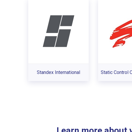
Standex International
Static Control
Learn more about ve