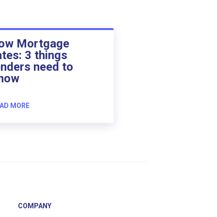
ow Mortgage
ates: 3 things
enders need to
now
AD MORE
COMPANY