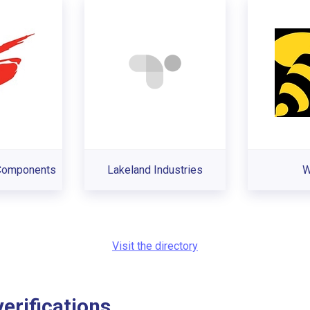
 Components
Lakeland Industries
W
Visit the directory
rifications...