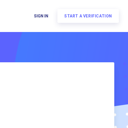
SIGN IN
START A VERIFICATION