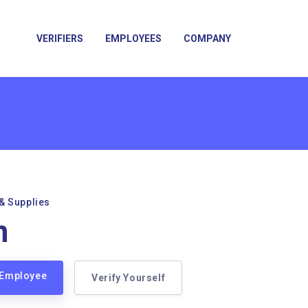
VERIFIERS
EMPLOYEES
COMPANY
& Supplies
n
n Employee
Verify Yourself