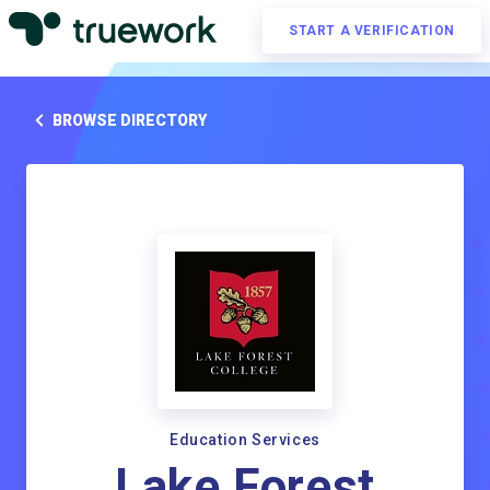
START A VERIFICATION
BROWSE DIRECTORY
Education Services
Lake Forest