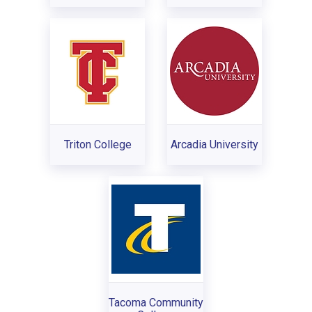
Triton College
Arcadia University
Tacoma Community