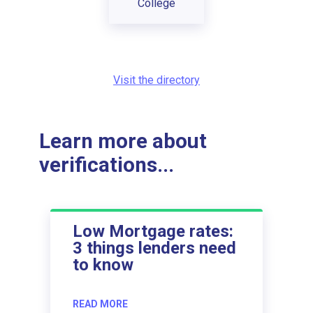
College
Visit the directory
Learn more about
verifications...
Low Mortgage rates:
3 things lenders need
to know
READ MORE