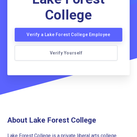
College
Verify a Lake Forest College Employee
Verify Yourself
About Lake Forest College
Lake Forest College is a private liberal arts college