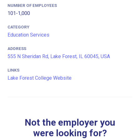
NUMBER OF EMPLOYEES
101-1,000
CATEGORY
Education Services
ADDRESS
555 N Sheridan Rd, Lake Forest, IL 60045, USA
LINKS
Lake Forest College Website
Not the employer you
were looking for?