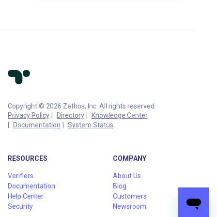
Copyright © 2026 Zethos, Inc. All rights reserved.
Privacy Policy
Directory
Knowledge Center
Documentation
System Status
RESOURCES
COMPANY
Verifiers
About Us
Documentation
Blog
Help Center
Customers
Security
Newsroom