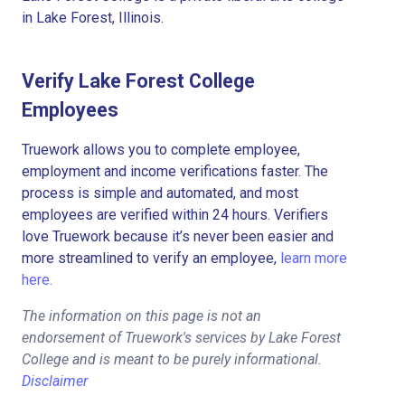
in Lake Forest, Illinois.
Verify Lake Forest College
Employees
Truework allows you to complete employee,
employment and income verifications faster. The
process is simple and automated, and most
employees are verified within 24 hours. Verifiers
love Truework because it’s never been easier and
more streamlined to verify an employee,
learn more
here.
The information on this page is not an
endorsement of Truework's services by Lake Forest
College and is meant to be purely informational.
Disclaimer