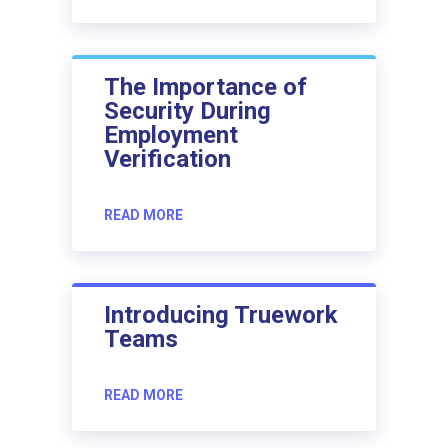
The Importance of
Security During
Employment
Verification
READ MORE
Introducing Truework
Teams
READ MORE