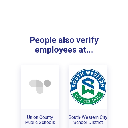
People also verify
employees at...
Union County
South-Western City
Public Schools
School District