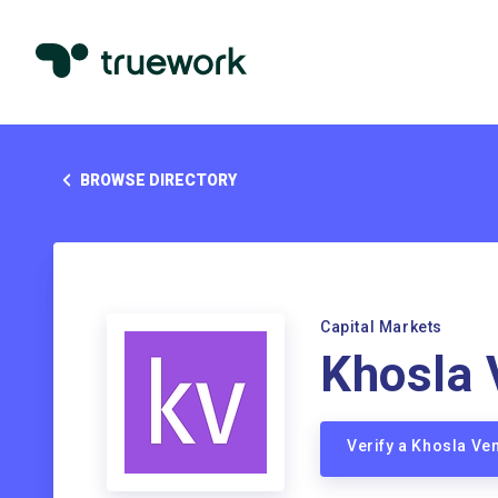
BROWSE DIRECTORY
Capital Markets
Khosla 
Verify a Khosla Ve