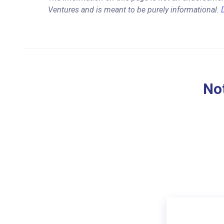
Ventures and is meant to be purely informational.
Not