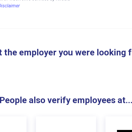
Disclaimer
 the employer you were looking 
People also verify employees at..