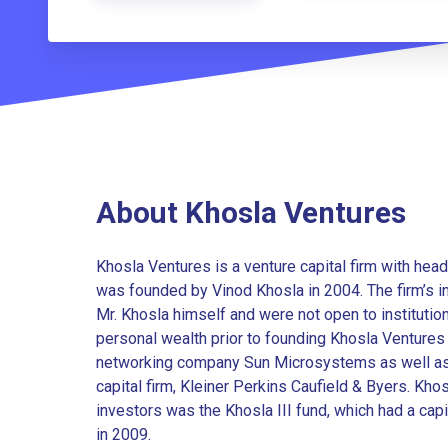
About Khosla Ventures
Khosla Ventures is a venture capital firm with head
was founded by Vinod Khosla in 2004. The firm’s in
Mr. Khosla himself and were not open to institution
personal wealth prior to founding Khosla Ventures
networking company Sun Microsystems as well as b
capital firm, Kleiner Perkins Caufield & Byers. Khosl
investors was the Khosla III fund, which had a capi
in 2009.