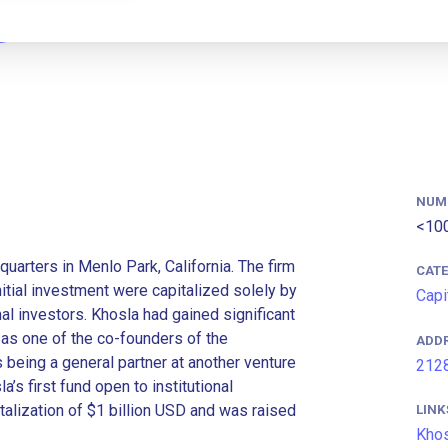
NUM
<10
quarters in Menlo Park, California. The firm
CAT
itial investment were capitalized solely by
Capi
al investors. Khosla had gained significant
 as one of the co-founders of the
ADD
eing a general partner at another venture
2128
a’s first fund open to institutional
talization of $1 billion USD and was raised
LINK
Khos