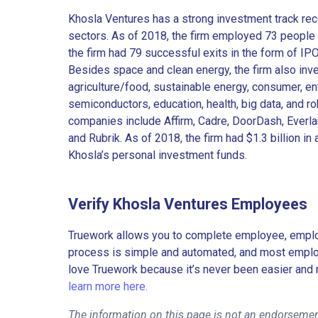
Khosla Ventures has a strong investment track rec
sectors. As of 2018, the firm employed 73 people in
the firm had 79 successful exits in the form of IP
Besides space and clean energy, the firm also inves
agriculture/food, sustainable energy, consumer, ent
semiconductors, education, health, big data, and rob
companies include Affirm, Cadre, DoorDash, Everlan
and Rubrik. As of 2018, the firm had $1.3 billion 
Khosla’s personal investment funds.
Verify Khosla Ventures Employees
Truework allows you to complete employee, employ
process is simple and automated, and most employe
love Truework because it’s never been easier and 
learn more here.
The information on this page is not an endorsemen