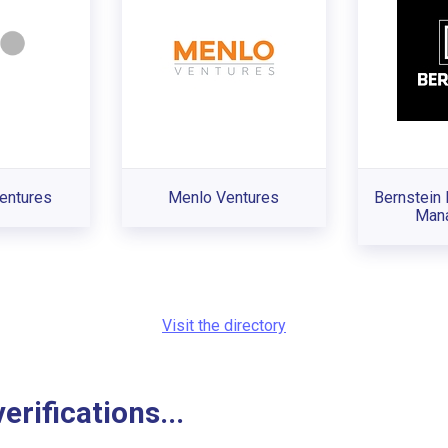
entures
Menlo Ventures
Bernstein 
Man
Visit the directory
rifications...