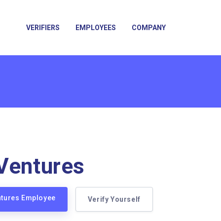
VERIFIERS
EMPLOYEES
COMPANY
Ventures
ntures Employee
Verify Yourself