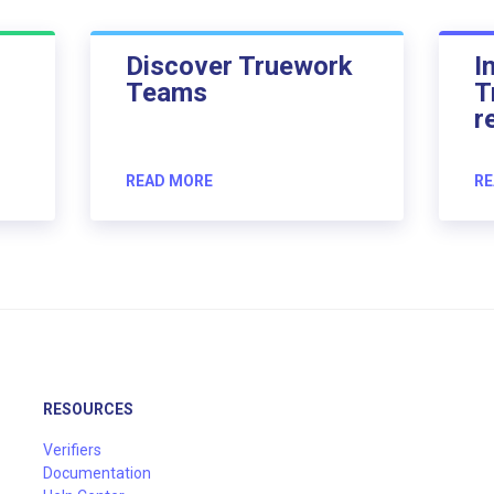
Discover Truework
I
Teams
T
r
READ MORE
RE
RESOURCES
Verifiers
Documentation