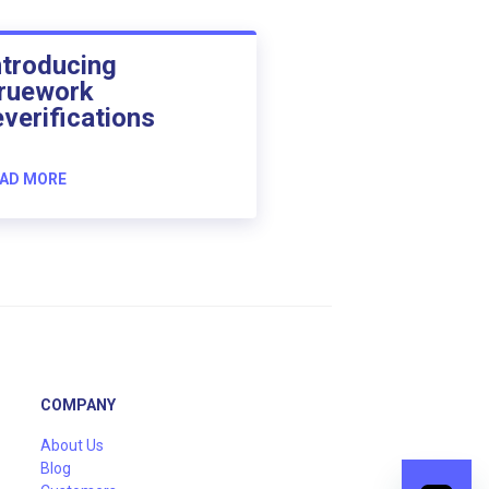
ntroducing
ruework
everifications
AD MORE
COMPANY
About Us
Blog