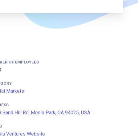
BER OF EMPLOYEES
0
EGORY
tal Markets
RESS
 Sand Hill Rd, Menlo Park, CA 94025, USA
S
la Ventures Website