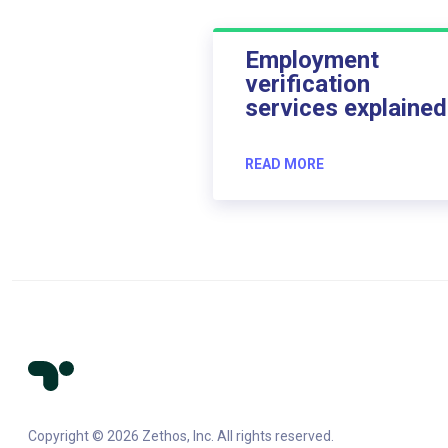
Employment
verification
services explained
READ MORE
Copyright © 2026 Zethos, Inc. All rights reserved.