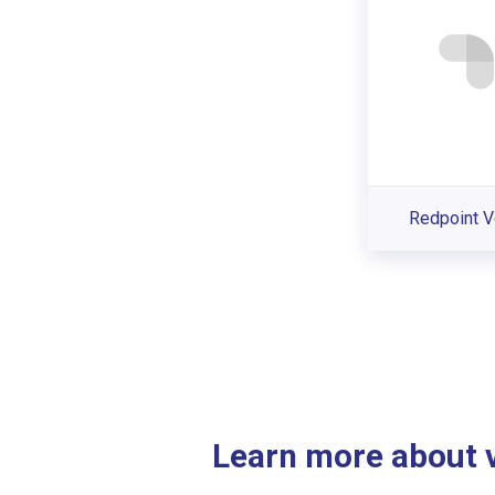
Redpoint V
Learn more about ve