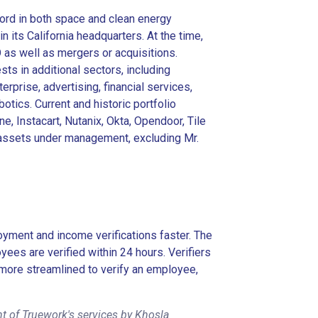
ord in both space and clean energy
 its California headquarters. At the time,
O as well as mergers or acquisitions.
ts in additional sectors, including
erprise, advertising, financial services,
otics. Current and historic portfolio
e, Instacart, Nutanix, Okta, Opendoor, Tile
in assets under management, excluding Mr.
ment and income verifications faster. The
es are verified within 24 hours. Verifiers
more streamlined to verify an employee,
t of Truework's services by Khosla