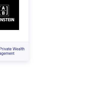
Private Wealth
agement