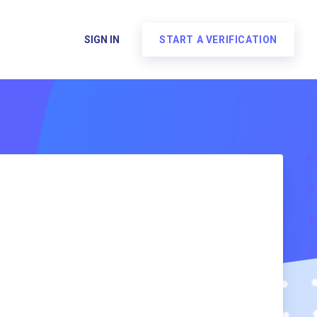
SIGN IN
START A VERIFICATION