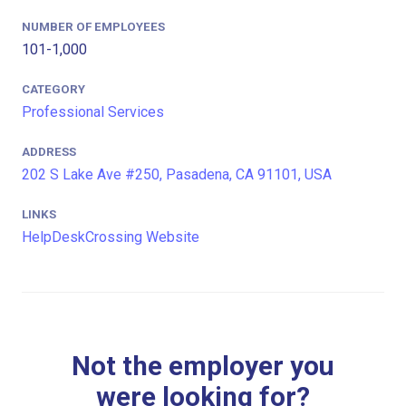
NUMBER OF EMPLOYEES
101-1,000
CATEGORY
Professional Services
ADDRESS
202 S Lake Ave #250, Pasadena, CA 91101, USA
LINKS
HelpDeskCrossing Website
Not the employer you
were looking for?