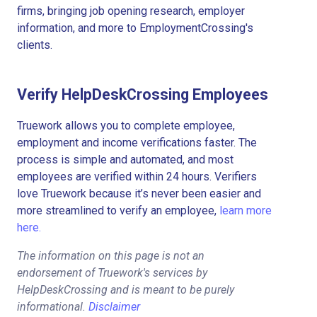
firms, bringing job opening research, employer
information, and more to EmploymentCrossing's
clients.
Verify HelpDeskCrossing Employees
Truework allows you to complete employee,
employment and income verifications faster. The
process is simple and automated, and most
employees are verified within 24 hours. Verifiers
love Truework because it’s never been easier and
more streamlined to verify an employee,
learn more
here.
The information on this page is not an
endorsement of Truework's services by
HelpDeskCrossing and is meant to be purely
informational.
Disclaimer