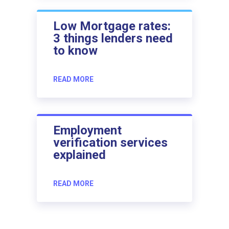
Low Mortgage rates:
3 things lenders need
to know
READ MORE
Employment
verification services
explained
READ MORE