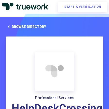
START A VERIFICATION
BROWSE DIRECTORY
Professional Services
HelpDeskCrossing