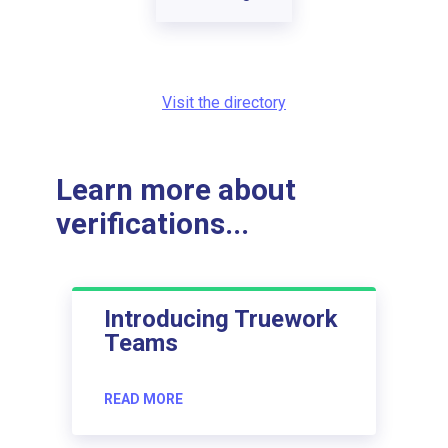
Visit the directory
Learn more about
verifications...
Introducing Truework
Teams
READ MORE