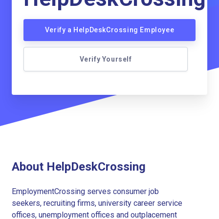
Verify a HelpDeskCrossing Employee
Verify Yourself
About HelpDeskCrossing
EmploymentCrossing serves consumer job
seekers, recruiting firms, university career service
offices, unemployment offices and outplacement