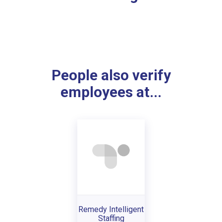
People also verify
employees at...
Remedy Intelligent
Staffing