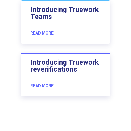
Introducing Truework
Teams
READ MORE
Introducing Truework
reverifications
READ MORE