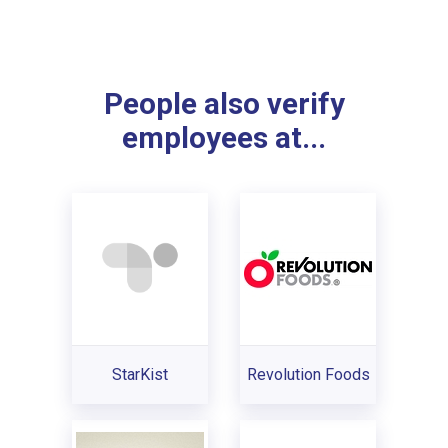
People also verify
employees at...
StarKist
Revolution Foods