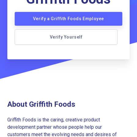
Verify a Griffith Foods Employee
Verify Yourself
About Griffith Foods
Griffith Foods is the caring, creative product
development partner whose people help our
customers meet the evolving needs and desires of