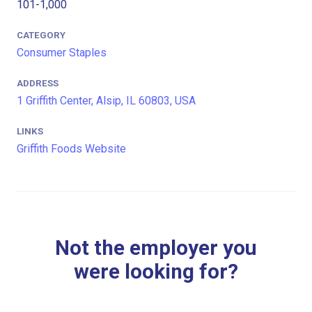
101-1,000
CATEGORY
Consumer Staples
ADDRESS
1 Griffith Center, Alsip, IL 60803, USA
LINKS
Griffith Foods Website
Not the employer you
were looking for?