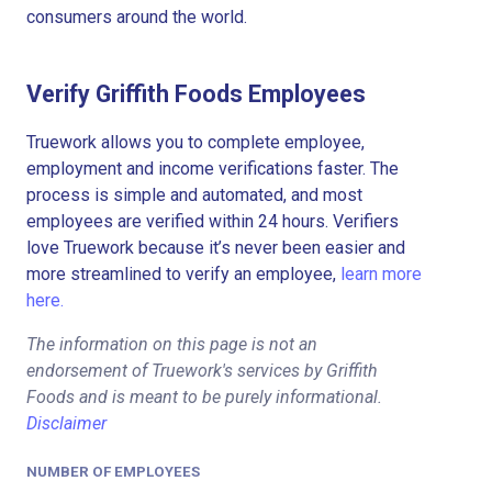
consumers around the world.
Verify Griffith Foods Employees
Truework allows you to complete employee,
employment and income verifications faster. The
process is simple and automated, and most
employees are verified within 24 hours. Verifiers
love Truework because it’s never been easier and
more streamlined to verify an employee,
learn more
here.
The information on this page is not an
endorsement of Truework's services by Griffith
Foods and is meant to be purely informational.
Disclaimer
NUMBER OF EMPLOYEES