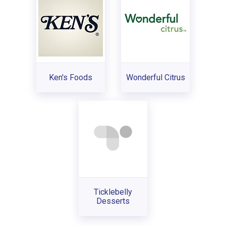
Ken's Foods
Wonderful Citrus
Ticklebelly
Desserts