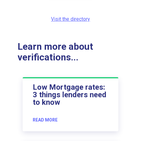
Visit the directory
Learn more about
verifications...
Low Mortgage rates:
3 things lenders need
to know
READ MORE