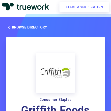
START A VERIFICATION
BROWSE DIRECTORY
Consumer Staples
Griffith Foods