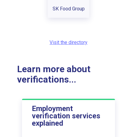
SK Food Group
Visit the directory
Learn more about
verifications...
Employment
verification services
explained