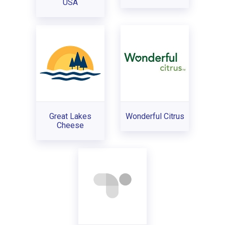
USA
Great Lakes
Wonderful Citrus
Cheese