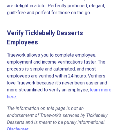
are delight in a bite. Perfectly portioned, elegant,
guilt-free and perfect for those on the go.
Verify Ticklebelly Desserts
Employees
Truework allows you to complete employee,
employment and income verifications faster. The
process is simple and automated, and most
employees are verified within 24 hours. Verifiers
love Truework because it’s never been easier and
more streamlined to verify an employee,
learn more
here.
The information on this page is not an
endorsement of Truework's services by Ticklebelly
Desserts and is meant to be purely informational.
Disclaimer