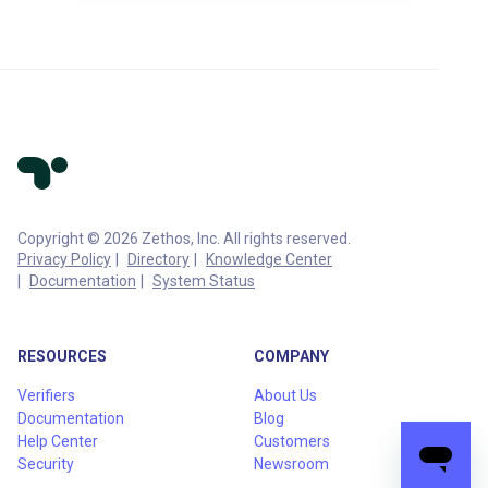
Copyright © 2026 Zethos, Inc. All rights reserved.
Privacy Policy
Directory
Knowledge Center
Documentation
System Status
RESOURCES
COMPANY
Verifiers
About Us
Documentation
Blog
Help Center
Customers
Security
Newsroom