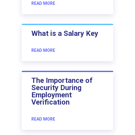
READ MORE
What is a Salary Key
READ MORE
The Importance of
Security During
Employment
Verification
READ MORE