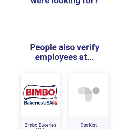
were looking for?
People also verify
employees at...
Bimbo Bakeries
StarKist