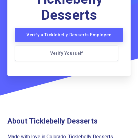
Desserts
Verify a Ticklebelly Desserts Employee
Verify Yourself
About Ticklebelly Desserts
Made with love in Colorado, Ticklebelly Desserts