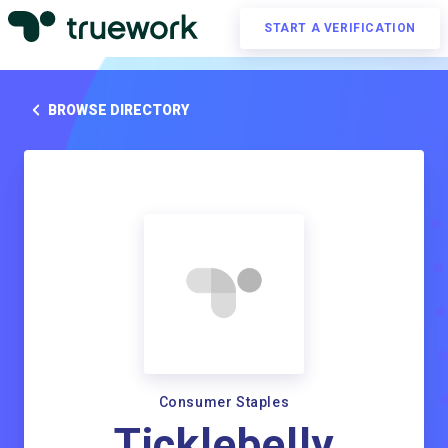
START A VERIFICATION
BROWSE DIRECTORY
Consumer Staples
Ticklebelly