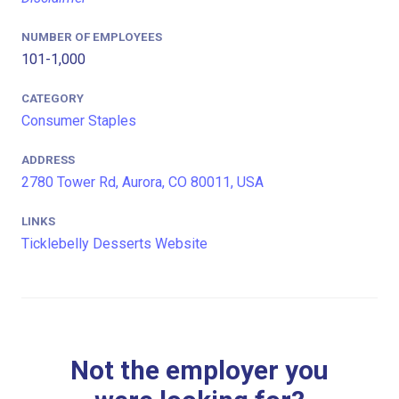
NUMBER OF EMPLOYEES
101-1,000
CATEGORY
Consumer Staples
ADDRESS
2780 Tower Rd, Aurora, CO 80011, USA
LINKS
Ticklebelly Desserts Website
Not the employer you