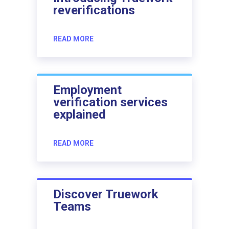
reverifications
READ MORE
Employment
verification services
explained
READ MORE
Discover Truework
Teams