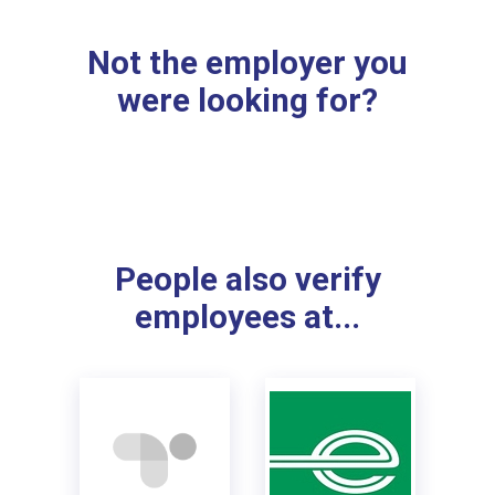
Not the employer you
were looking for?
People also verify
employees at...