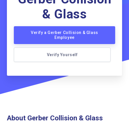
& Glass
Verify a Gerber Collision & Glass
Employee
Verify Yourself
About Gerber Collision & Glass