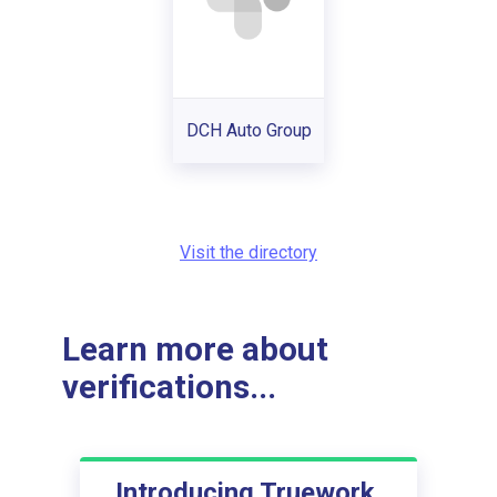
DCH Auto Group
Visit the directory
Learn more about
verifications...
Introducing Truework