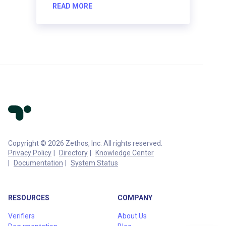
READ MORE
Copyright © 2026 Zethos, Inc. All rights reserved.
Privacy Policy
Directory
Knowledge Center
Documentation
System Status
RESOURCES
COMPANY
Verifiers
About Us