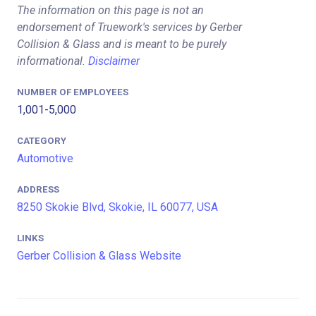
The information on this page is not an
endorsement of Truework's services by Gerber
Collision & Glass and is meant to be purely
informational.
Disclaimer
NUMBER OF EMPLOYEES
1,001-5,000
CATEGORY
Automotive
ADDRESS
8250 Skokie Blvd, Skokie, IL 60077, USA
LINKS
Gerber Collision & Glass Website