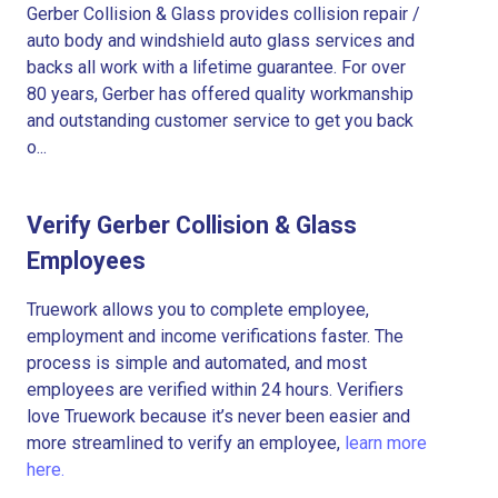
Gerber Collision & Glass provides collision repair /
auto body and windshield auto glass services and
backs all work with a lifetime guarantee. For over
80 years, Gerber has offered quality workmanship
and outstanding customer service to get you back
o...
Verify Gerber Collision & Glass
Employees
Truework allows you to complete employee,
employment and income verifications faster. The
process is simple and automated, and most
employees are verified within 24 hours. Verifiers
love Truework because it’s never been easier and
more streamlined to verify an employee,
learn more
here.