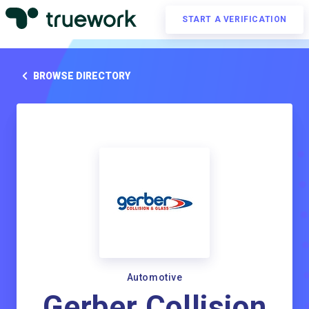
START A VERIFICATION
BROWSE DIRECTORY
Automotive
Gerber Collision