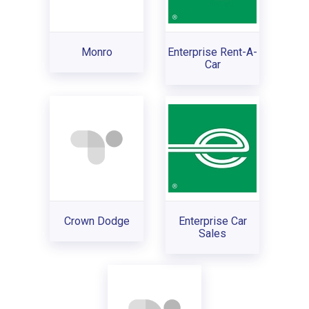
Monro
Enterprise Rent-A-
Car
Crown Dodge
Enterprise Car
Sales