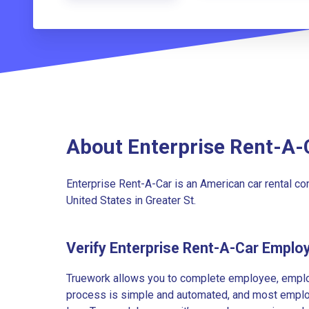
About Enterprise Rent-A-
Enterprise Rent-A-Car is an American car rental c
United States in Greater St.
Verify Enterprise Rent-A-Car Emplo
Truework allows you to complete employee, employ
process is simple and automated, and most employe