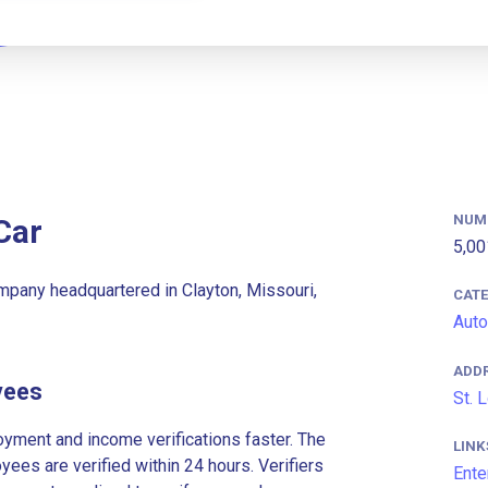
NUM
Car
5,00
ompany headquartered in Clayton, Missouri,
CAT
Auto
ADD
yees
St. 
ment and income verifications faster. The
LINK
es are verified within 24 hours. Verifiers
Ente