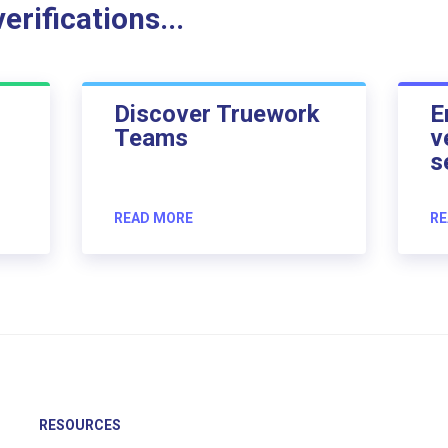
rifications...
Discover Truework
E
Teams
v
s
READ MORE
RE
RESOURCES