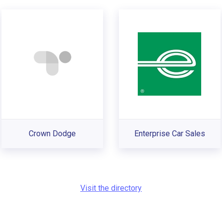
Crown Dodge
Enterprise Car Sales
Visit the directory