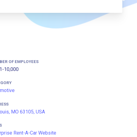
BER OF EMPLOYEES
1-10,000
EGORY
motive
RESS
Louis, MO 63105, USA
S
rprise Rent-A-Car Website