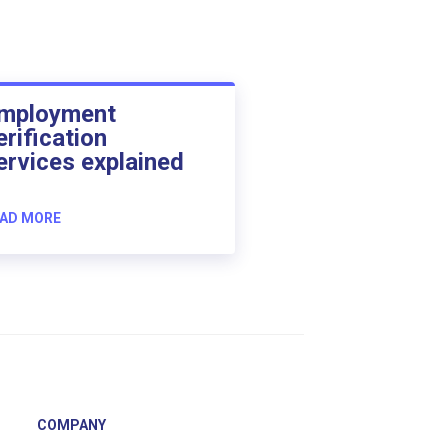
mployment
erification
ervices explained
AD MORE
COMPANY