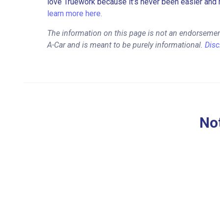
love Truework because it’s never been easier and 
learn more here.
The information on this page is not an endorsement
A-Car and is meant to be purely informational.
Disc
Not