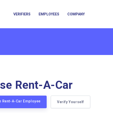
VERIFIERS
EMPLOYEES
COMPANY
ise Rent-A-Car
se Rent-A-Car Employee
Verify Yourself