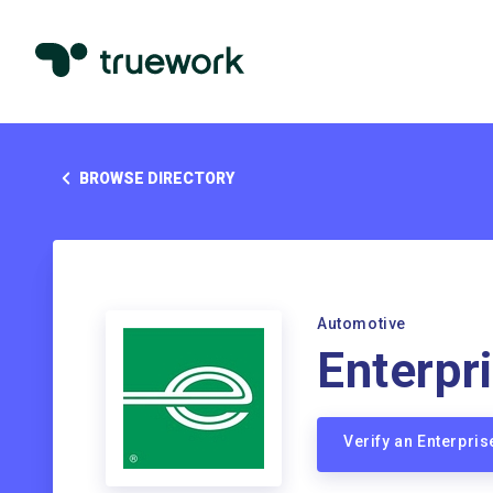
BROWSE DIRECTORY
Automotive
Enterpr
Verify an Enterpri