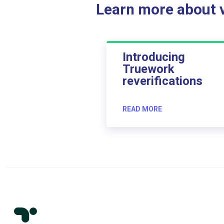
Learn more about ve
Introducing
Truework
reverifications
READ MORE