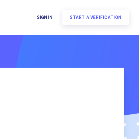
SIGN IN
START A VERIFICATION