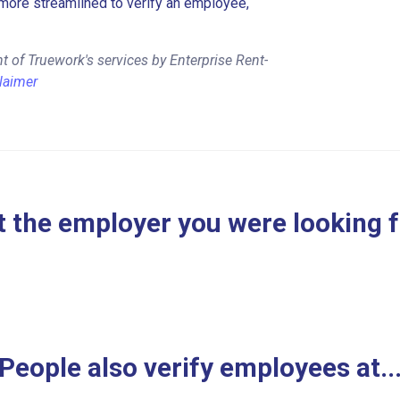
more streamlined to verify an employee,
 of Truework's services by Enterprise Rent-
laimer
 the employer you were looking 
People also verify employees at..