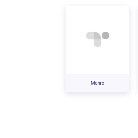
Monro