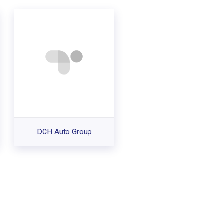
DCH Auto Group