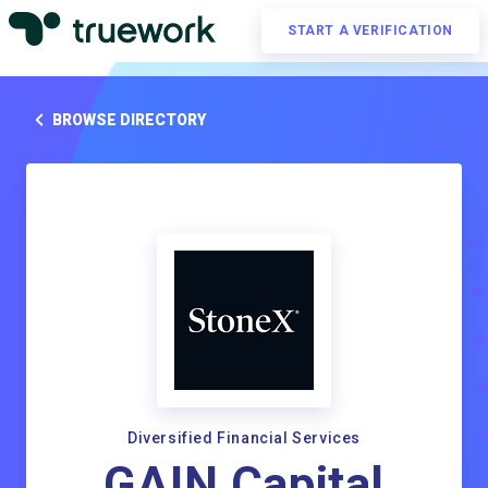
START A VERIFICATION
BROWSE DIRECTORY
Diversified Financial Services
GAIN Capital