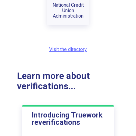
National Credit
Union
Administration
Visit the directory
Learn more about
verifications...
Introducing Truework
reverifications