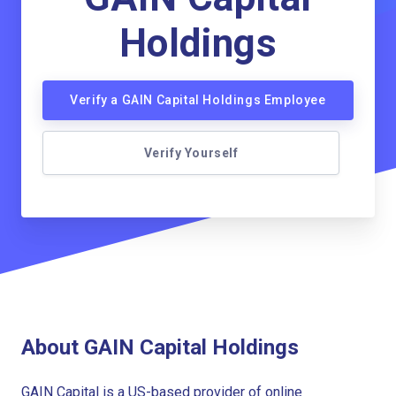
Holdings
Verify a GAIN Capital Holdings Employee
Verify Yourself
About GAIN Capital Holdings
GAIN Capital is a US-based provider of online