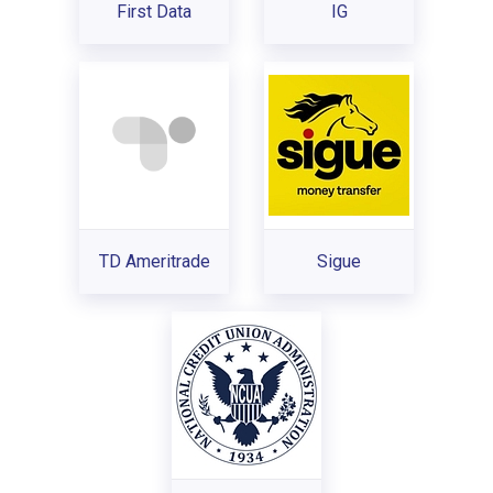
First Data
IG
TD Ameritrade
Sigue