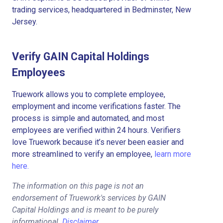
trading services, headquartered in Bedminster, New
Jersey.
Verify GAIN Capital Holdings
Employees
Truework allows you to complete employee,
employment and income verifications faster. The
process is simple and automated, and most
employees are verified within 24 hours. Verifiers
love Truework because it’s never been easier and
more streamlined to verify an employee,
learn more
here.
The information on this page is not an
endorsement of Truework's services by GAIN
Capital Holdings and is meant to be purely
informational.
Disclaimer