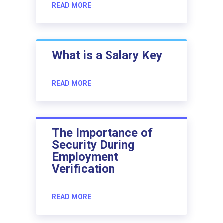
READ MORE
What is a Salary Key
READ MORE
The Importance of
Security During
Employment
Verification
READ MORE