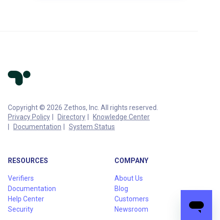
Copyright © 2026 Zethos, Inc. All rights reserved.
Privacy Policy
Directory
Knowledge Center
Documentation
System Status
RESOURCES
COMPANY
Verifiers
About Us
Documentation
Blog
Help Center
Customers
Security
Newsroom