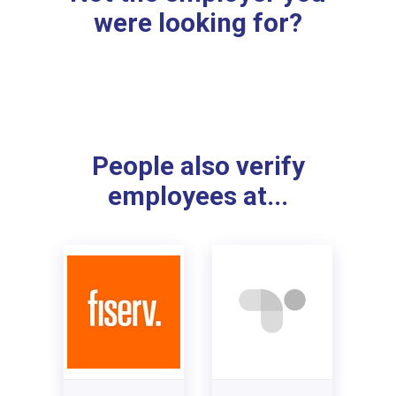
were looking for?
People also verify
employees at...