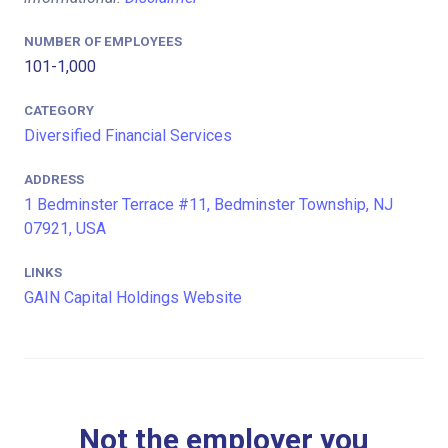
NUMBER OF EMPLOYEES
101-1,000
CATEGORY
Diversified Financial Services
ADDRESS
1 Bedminster Terrace #11, Bedminster Township, NJ
07921, USA
LINKS
GAIN Capital Holdings Website
Not the employer you