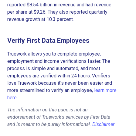
reported $8.54 billion in revenue and had revenue
per share at $9.26. They also reported quarterly
revenue growth at 10.3 percent.
Verify First Data Employees
Truework allows you to complete employee,
employment and income verifications faster. The
process is simple and automated, and most
employees are verified within 24 hours. Verifiers
love Truework because it’s never been easier and
more streamlined to verify an employee,
learn more
here.
The information on this page is not an
endorsement of Truework's services by First Data
and is meant to be purely informational.
Disclaimer