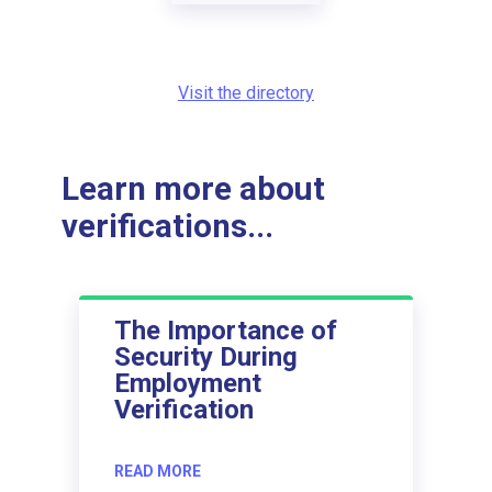
Visit the directory
Learn more about
verifications...
The Importance of
Security During
Employment
Verification
READ MORE