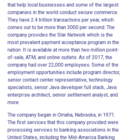
that help local businesses and some of the largest
companies in the world conduct secure commerce.
They have 2.4 trillion transactions per year, which
comes out to be more than 3000 per second. The
company provides the Star Network which is the
most prevalent payment acceptance program in the
nation. It is available at more than two million point-
of-sale, ATM, and online outlets. As of 2017, the
company had over 22,000 employees. Some of the
employment opportunities include program director,
senior contact center representative, technology
specialists, senior Java developer full stack, Java
enterprise architect, senior settlement analyst, and
more.
The company began in Omaha, Nebraska, in 1971.
The first services that this company provided were
processing services to banking associations in the
United States, including the Mid-America Banking