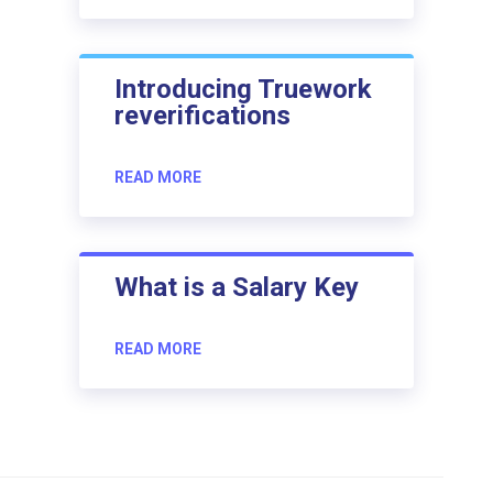
Introducing Truework
reverifications
READ MORE
What is a Salary Key
READ MORE