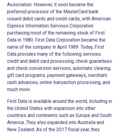
Association. However, it soon became the
preferred processor of the MasterCard bank
issued debit cards and credit cards, with American
Express Information Services Corporation
purchasing most of the remaining stock of First
Data in 1980. First Data Corporation became the
name of the company in April 1989. Today, First
Data provides many of the following services:
credit and debit card processing, check guarantees
and check conversion services, automatic clearing,
gift card programs, payment gateways, merchant
cash advances, online transaction processing, and
much more.
First Data is available around the world, including in
the United States with expansion into other
countries and continents such as Europe and South
America. They also expanded into Australia and
New Zealand. As of the 2017 fiscal year, they