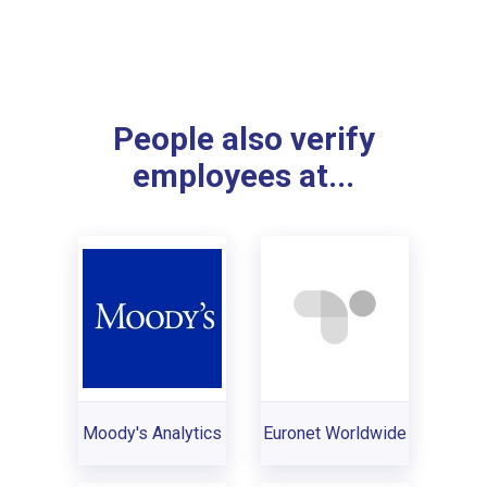
People also verify
employees at...
Moody's Analytics
Euronet Worldwide