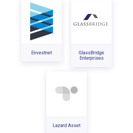
Envestnet
GlassBridge
Enterprises
Lazard Asset