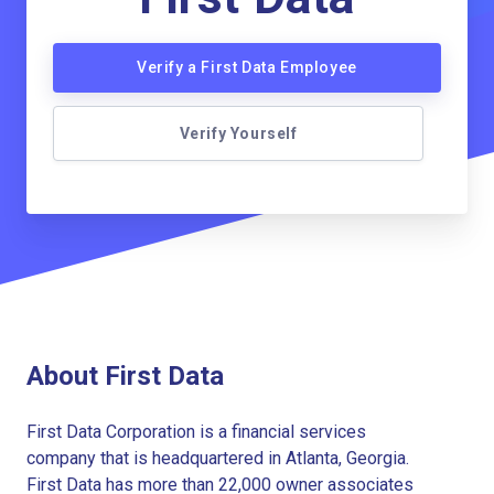
Verify a First Data Employee
Verify Yourself
About First Data
First Data Corporation is a financial services
company that is headquartered in Atlanta, Georgia.
First Data has more than 22,000 owner associates