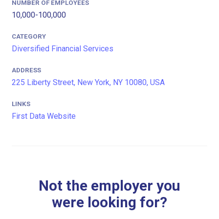
NUMBER OF EMPLOYEES
10,000-100,000
CATEGORY
Diversified Financial Services
ADDRESS
225 Liberty Street, New York, NY 10080, USA
LINKS
First Data Website
Not the employer you
were looking for?