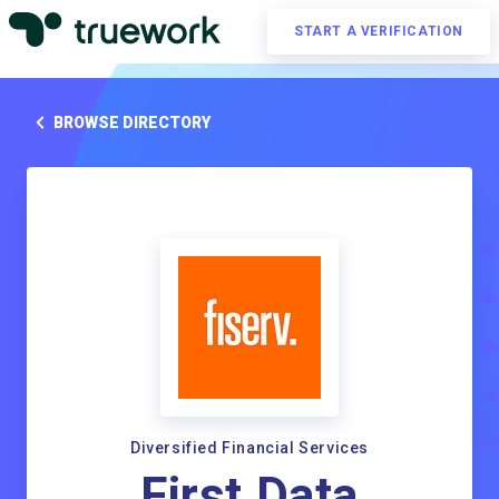
START A VERIFICATION
BROWSE DIRECTORY
Diversified Financial Services
First Data