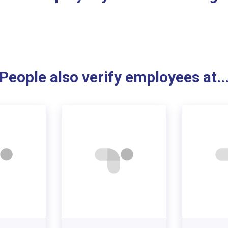
People also verify employees at..