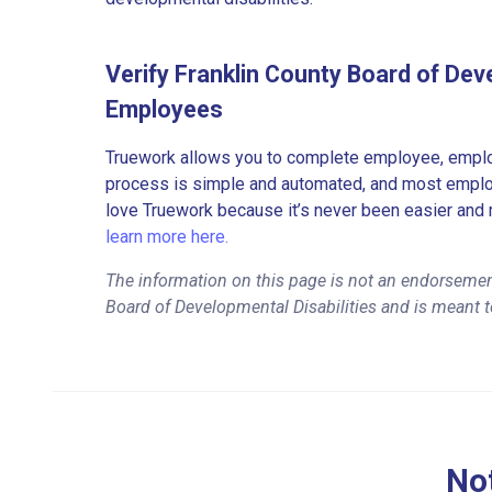
Verify Franklin County Board of Deve
Employees
Truework allows you to complete employee, employ
process is simple and automated, and most employe
love Truework because it’s never been easier and 
learn more here.
The information on this page is not an endorsemen
Board of Developmental Disabilities and is meant t
Not