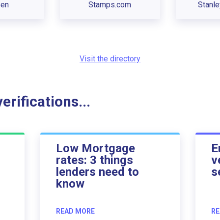
een
Stamps.com
Stanl
Visit the directory
rifications...
Low Mortgage
E
rates: 3 things
v
lenders need to
s
know
READ MORE
RE