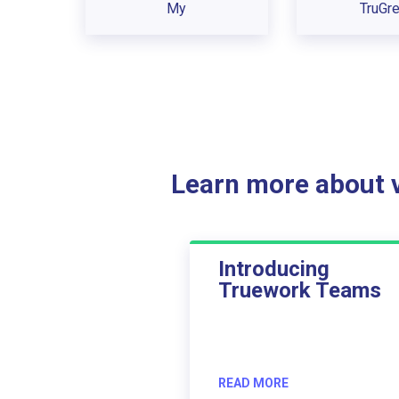
My
TruGr
Learn more about ve
Introducing
Truework Teams
READ MORE