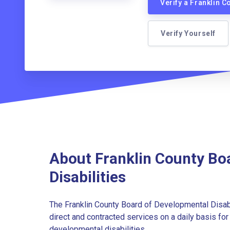
Verify a Franklin 
Verify Yourself
About Franklin County Bo
Disabilities
The Franklin County Board of Developmental Disabi
direct and contracted services on a daily basis fo
developmental disabilities.