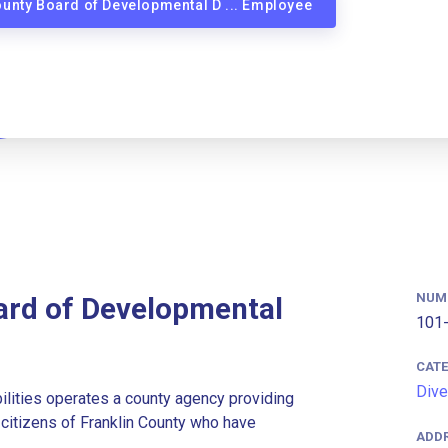
County Board of Developmental D ... Employee
NUM
ard of Developmental
101-
CAT
Dive
lities operates a county agency providing
r citizens of Franklin County who have
ADD