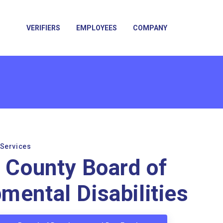
VERIFIERS
EMPLOYEES
COMPANY
 Services
n County Board of
mental Disabilities