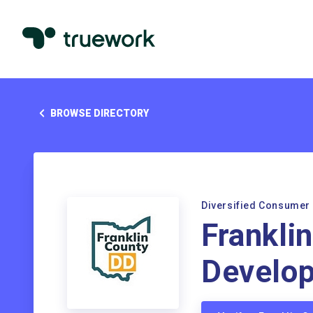
BROWSE DIRECTORY
Diversified Consumer
Frankli
Develop