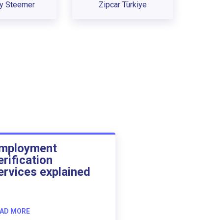
ey Steemer
Zipcar Türkiye
mployment
erification
ervices explained
AD MORE