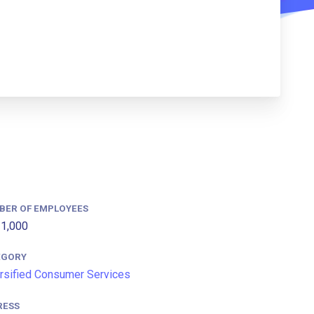
BER OF EMPLOYEES
1,000
EGORY
rsified Consumer Services
RESS