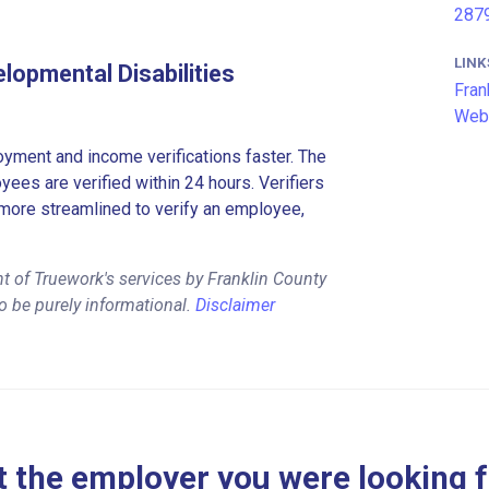
2879
LINK
lopmental Disabilities
Fran
Web
ment and income verifications faster. The
es are verified within 24 hours. Verifiers
more streamlined to verify an employee,
t of Truework's services by Franklin County
o be purely informational.
Disclaimer
 the employer you were looking 