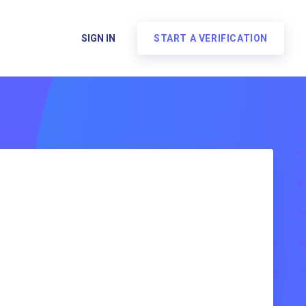
SIGN IN
START A VERIFICATION