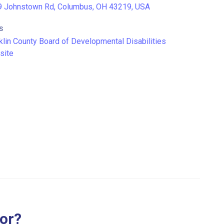
 Johnstown Rd, Columbus, OH 43219, USA
S
klin County Board of Developmental Disabilities
site
for?