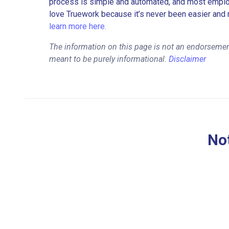
process is simple and automated, and most employe
love Truework because it’s never been easier and 
learn more here.
The information on this page is not an endorsement
meant to be purely informational.
Disclaimer
Not