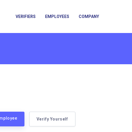
VERIFIERS
EMPLOYEES
COMPANY
Employee
Verify Yourself