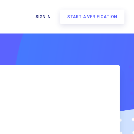
SIGN IN
START A VERIFICATION