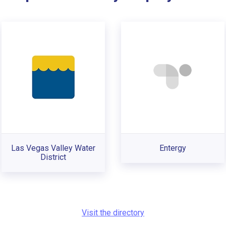
Las Vegas Valley Water
Entergy
District
Visit the directory