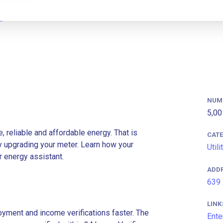
NUM
5,00
e, reliable and affordable energy. That is
CAT
y upgrading your meter. Learn how your
Utili
r energy assistant.
ADD
639 
LINK
ment and income verifications faster. The
Ente