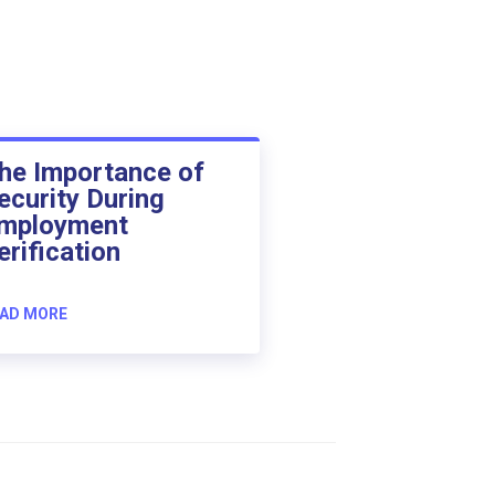
he Importance of
ecurity During
mployment
erification
AD MORE