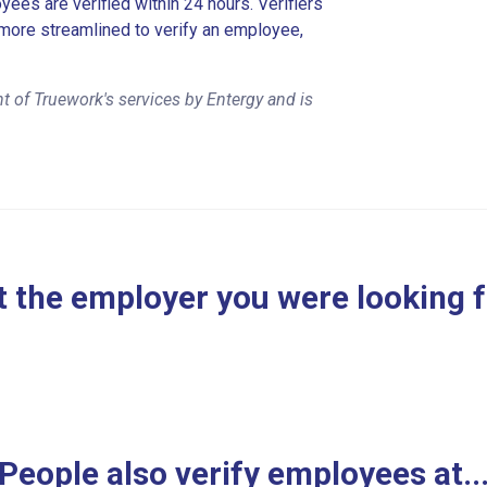
es are verified within 24 hours. Verifiers
more streamlined to verify an employee,
 of Truework's services by Entergy and is
 the employer you were looking 
People also verify employees at..