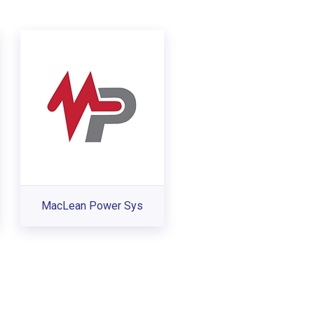
MacLean Power Sys