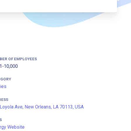
BER OF EMPLOYEES
1-10,000
EGORY
ties
RESS
Loyola Ave, New Orleans, LA 70113, USA
S
rgy Website