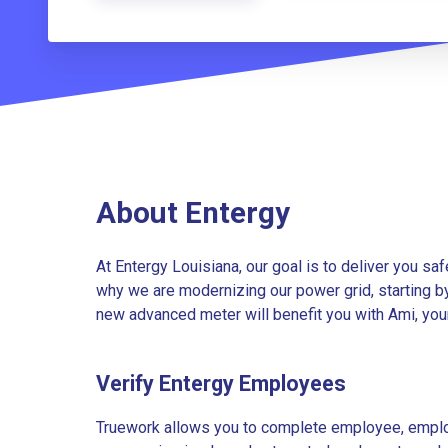
About Entergy
At Entergy Louisiana, our goal is to deliver you saf
why we are modernizing our power grid, starting b
new advanced meter will benefit you with Ami, you
Verify Entergy Employees
Truework allows you to complete employee, employ