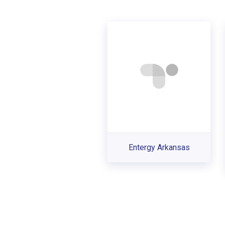
Entergy Arkansas