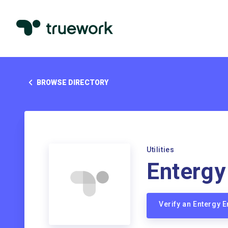
BROWSE DIRECTORY
Utilities
Entergy
Verify an Entergy 