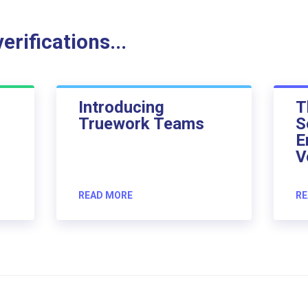
rifications...
Introducing
T
Truework Teams
S
E
V
READ MORE
RE