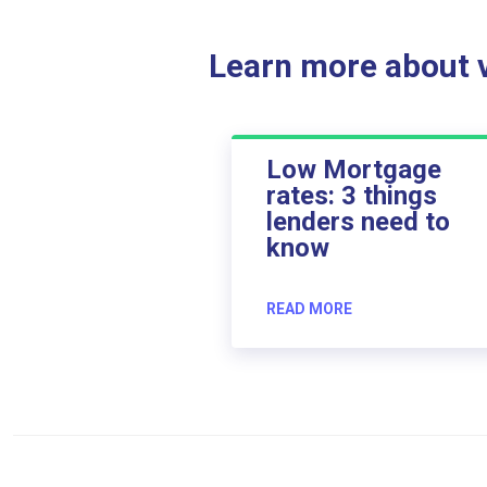
Learn more about ve
Low Mortgage
rates: 3 things
lenders need to
know
READ MORE