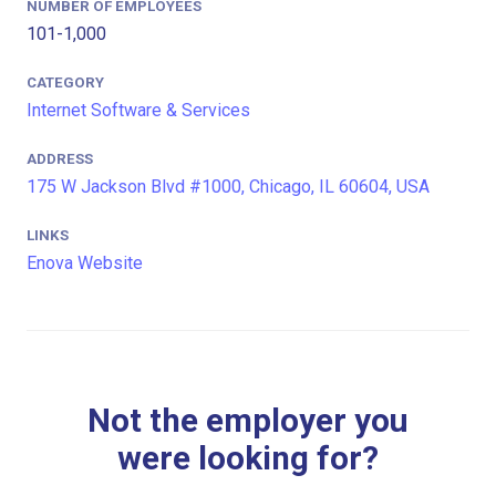
NUMBER OF EMPLOYEES
101-1,000
CATEGORY
Internet Software & Services
ADDRESS
175 W Jackson Blvd #1000, Chicago, IL 60604, USA
LINKS
Enova Website
Not the employer you
were looking for?