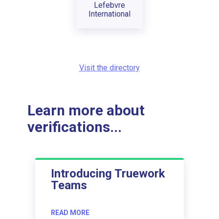
Lefebvre
International
Visit the directory
Learn more about
verifications...
Introducing Truework
Teams
READ MORE