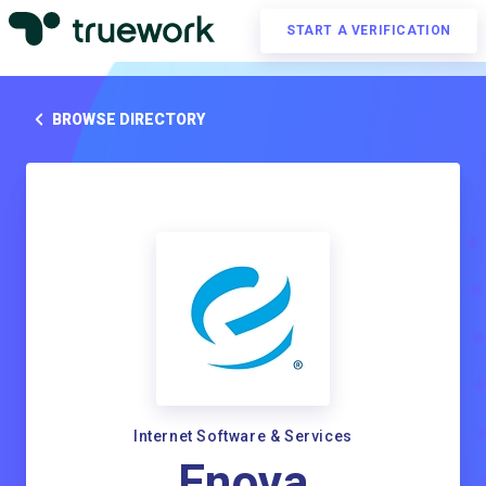
START A VERIFICATION
BROWSE DIRECTORY
Internet Software & Services
Enova