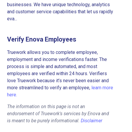
businesses. We have unique technology, analytics
and customer service capabilities that let us rapidly
eva...
Verify Enova Employees
Truework allows you to complete employee,
employment and income verifications faster. The
process is simple and automated, and most
employees are verified within 24 hours. Verifiers
love Truework because it’s never been easier and
more streamlined to verify an employee,
learn more
here.
The information on this page is not an
endorsement of Truework's services by Enova and
is meant to be purely informational.
Disclaimer