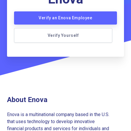
Verify an Enova Employee
Verify Yourself
About Enova
Enova is a multinational company based in the U.S.
that uses technology to develop innovative
financial products and services for individuals and