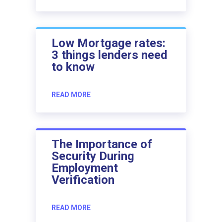
Low Mortgage rates:
3 things lenders need
to know
READ MORE
The Importance of
Security During
Employment
Verification
READ MORE