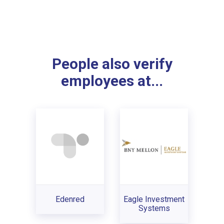
People also verify
employees at...
Edenred
Eagle Investment
Systems