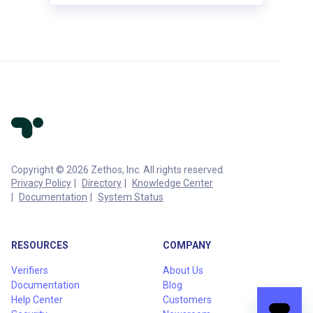
Copyright © 2026 Zethos, Inc. All rights reserved.
Privacy Policy
Directory
Knowledge Center
Documentation
System Status
RESOURCES
COMPANY
Verifiers
About Us
Documentation
Blog
Help Center
Customers