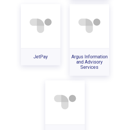
JetPay
Argus Information
and Advisory
Services