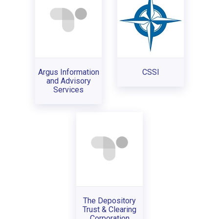
Argus Information
CSSI
and Advisory
Services
The Depository
Trust & Clearing
Corporation