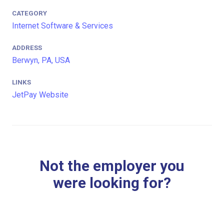
CATEGORY
Internet Software & Services
ADDRESS
Berwyn, PA, USA
LINKS
JetPay Website
Not the employer you
were looking for?