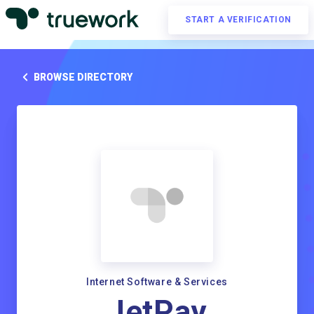
START A VERIFICATION
BROWSE DIRECTORY
Internet Software & Services
JetPay