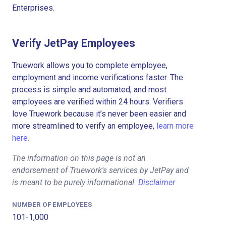
Enterprises.
Verify JetPay Employees
Truework allows you to complete employee,
employment and income verifications faster. The
process is simple and automated, and most
employees are verified within 24 hours. Verifiers
love Truework because it’s never been easier and
more streamlined to verify an employee,
learn more
here.
The information on this page is not an
endorsement of Truework's services by JetPay and
is meant to be purely informational.
Disclaimer
NUMBER OF EMPLOYEES
101-1,000