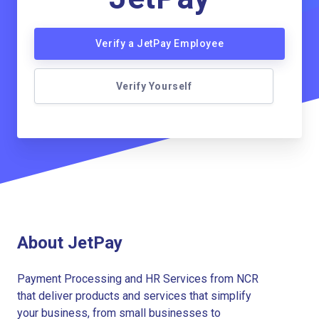
Verify a JetPay Employee
Verify Yourself
About JetPay
Payment Processing and HR Services from NCR
that deliver products and services that simplify
your business, from small businesses to