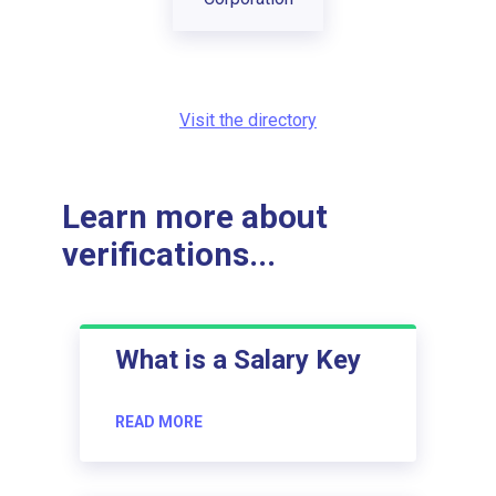
Visit the directory
Learn more about
verifications...
What is a Salary Key
READ MORE