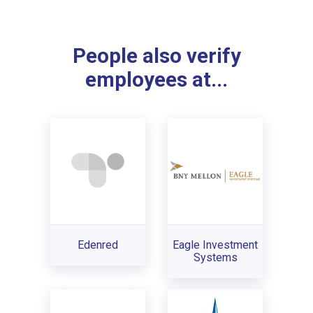
People also verify
employees at...
Edenred
Eagle Investment
Systems