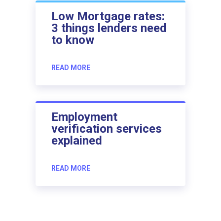
Low Mortgage rates:
3 things lenders need
to know
READ MORE
Employment
verification services
explained
READ MORE