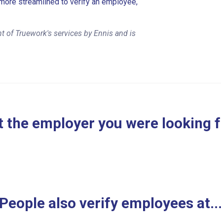
more streamlined to verify an employee,
t of Truework's services by Ennis and is
 the employer you were looking 
People also verify employees at..