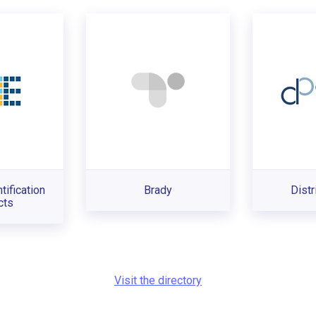
tification
Brady
Distr
cts
Visit the directory