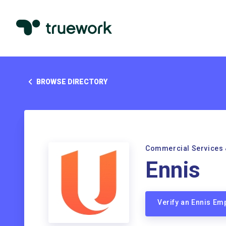
BROWSE DIRECTORY
Commercial Services 
Ennis
Verify an Ennis Em