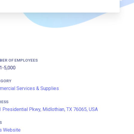
BER OF EMPLOYEES
1-5,000
EGORY
ercial Services & Supplies
RESS
 Presidential Pkwy, Midlothian, TX 76065, USA
S
s Website