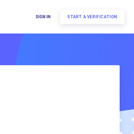
SIGN IN
START A VERIFICATION