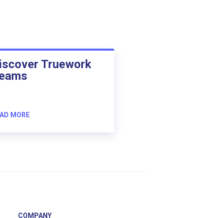
iscover Truework
eams
AD MORE
COMPANY