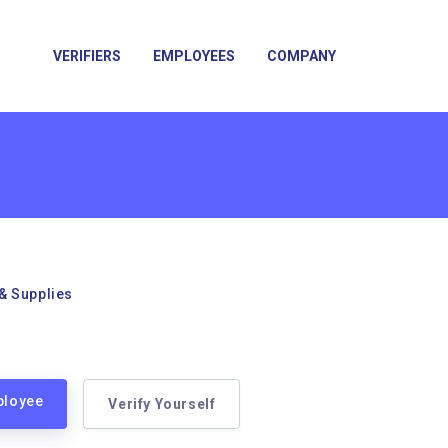
VERIFIERS
EMPLOYEES
COMPANY
& Supplies
ployee
Verify Yourself