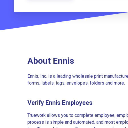
About Ennis
Ennis, Inc. is a leading wholesale print manufacture
forms, labels, tags, envelopes, folders and more.
Verify Ennis Employees
Truework allows you to complete employee, employ
process is simple and automated, and most employe