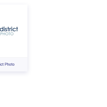
ict Photo