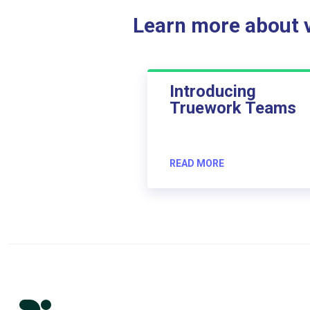
Learn more about ve
Introducing
Truework Teams
READ MORE