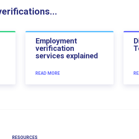
rifications...
Employment
D
verification
T
services explained
READ MORE
RE
RESOURCES