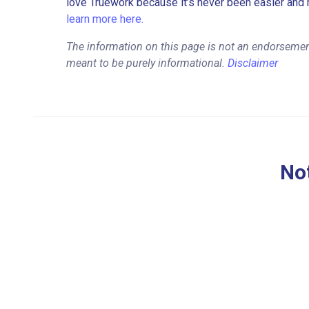
love Truework because it’s never been easier and 
learn more here.
The information on this page is not an endorsemen
meant to be purely informational.
Disclaimer
Not