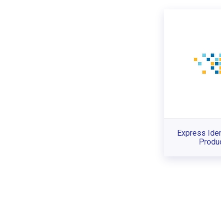
Express Iden
Produ