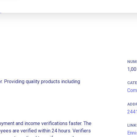
NUM
1,00
r. Providing quality products including
CAT
Comm
ADD
2441
ment and income verifications faster. The
LINK
es are verified within 24 hours. Verifiers
Enni