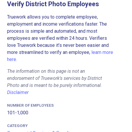
Verify District Photo Employees
Truework allows you to complete employee,
employment and income verifications faster. The
process is simple and automated, and most
employees are verified within 24 hours. Verifiers
love Truework because it’s never been easier and
more streamlined to verify an employee,
learn more
here.
The information on this page is not an
endorsement of Truework's services by District
Photo and is meant to be purely informational.
Disclaimer
NUMBER OF EMPLOYEES
101-1,000
CATEGORY