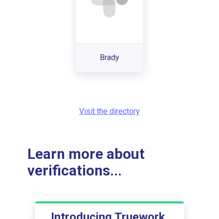
Brady
Visit the directory
Learn more about
verifications...
Introducing Truework