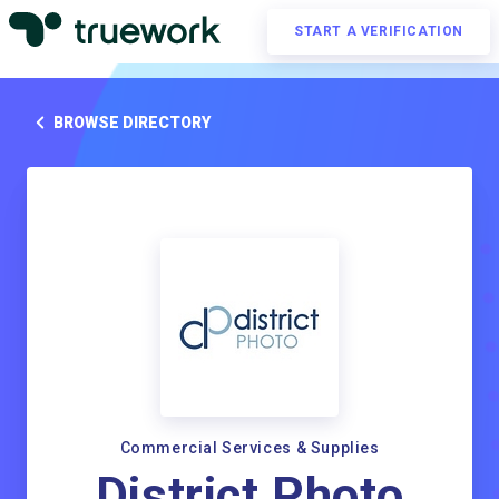
START A VERIFICATION
BROWSE DIRECTORY
Commercial Services & Supplies
District Photo