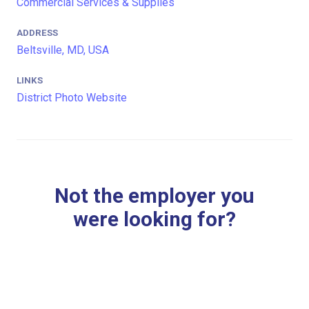
Commercial Services & Supplies
ADDRESS
Beltsville, MD, USA
LINKS
District Photo Website
Not the employer you
were looking for?