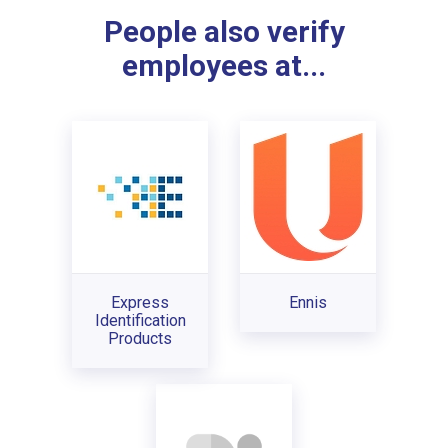
People also verify
employees at...
Express
Ennis
Identification
Products