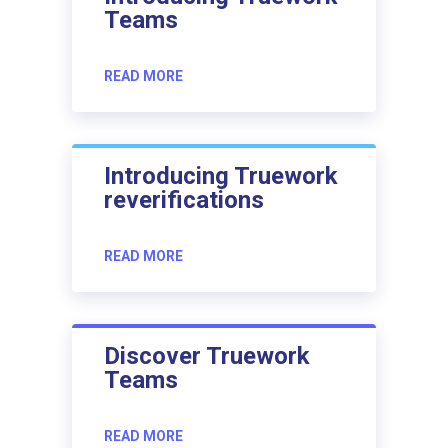
Teams
READ MORE
Introducing Truework
reverifications
READ MORE
Discover Truework
Teams
READ MORE