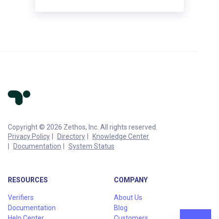
Copyright © 2026 Zethos, Inc. All rights reserved.
Privacy Policy
Directory
Knowledge Center
Documentation
System Status
RESOURCES
COMPANY
Verifiers
About Us
Documentation
Blog
Help Center
Customers