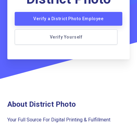
Verify a District Photo Employee
Verify Yourself
About District Photo
Your Full Source For Digital Printing & Fulfillment