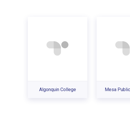
Algonquin College
Mesa Public