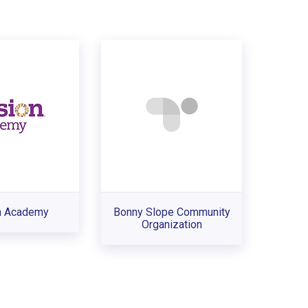
.
n Academy
Bonny Slope Community
Organization