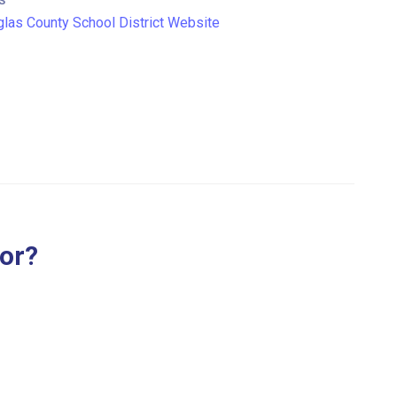
S
las County School District Website
for?