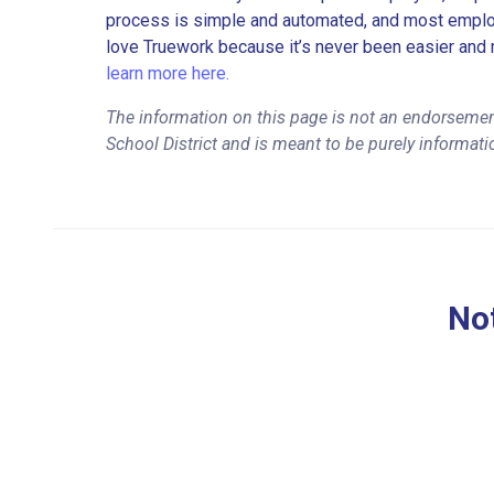
process is simple and automated, and most employe
love Truework because it’s never been easier and 
learn more here.
The information on this page is not an endorsemen
School District and is meant to be purely informati
Not