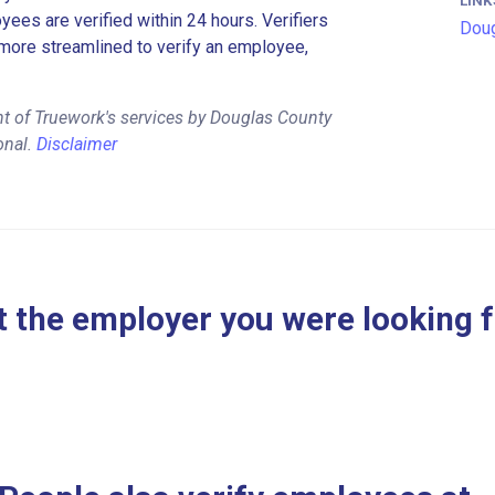
LINK
es are verified within 24 hours. Verifiers
Doug
more streamlined to verify an employee,
t of Truework's services by Douglas County
onal.
Disclaimer
 the employer you were looking 