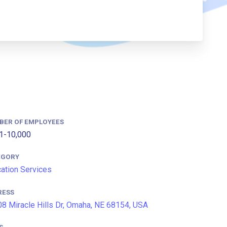
BER OF EMPLOYEES
1-10,000
EGORY
ation Services
RESS
8 Miracle Hills Dr, Omaha, NE 68154, USA