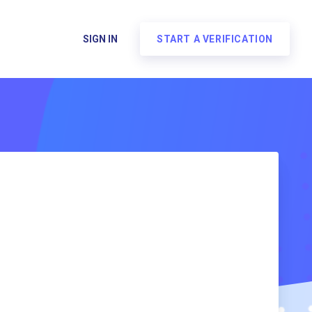
SIGN IN
START A VERIFICATION