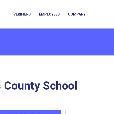
VERIFIERS
EMPLOYEES
COMPANY
 County School