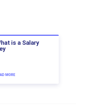
hat is a Salary
ey
AD MORE