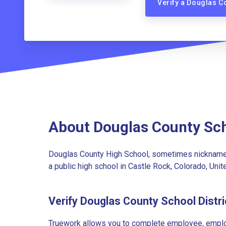
Verify a Douglas C
About Douglas County Sch
Douglas County High School, sometimes nicknamed 
a public high school in Castle Rock, Colorado, Unit
Verify Douglas County School Distr
Truework allows you to complete employee, employ