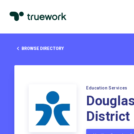
BROWSE DIRECTORY
Education Services
Douglas
District