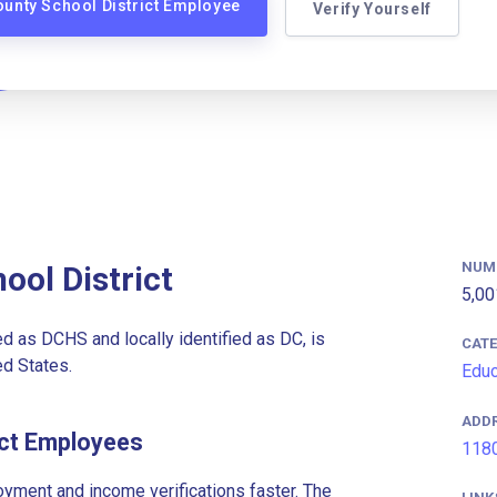
ounty School District Employee
Verify Yourself
NUM
ool District
5,00
as DCHS and locally identified as DC, is
CAT
ed States.
Educ
ADD
ict Employees
1180
ment and income verifications faster. The