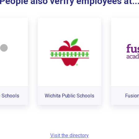
People also verify employees at..
 Schools
Wichita Public Schools
Fusio
Visit the directory