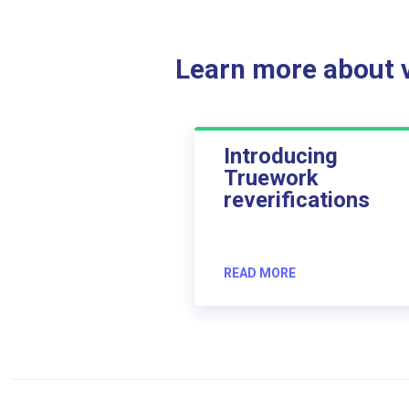
Learn more about ve
Introducing
Truework
reverifications
READ MORE