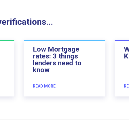
rifications...
Low Mortgage
W
rates: 3 things
K
lenders need to
know
READ MORE
RE