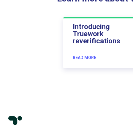
Introducing
Truework
reverifications
READ MORE