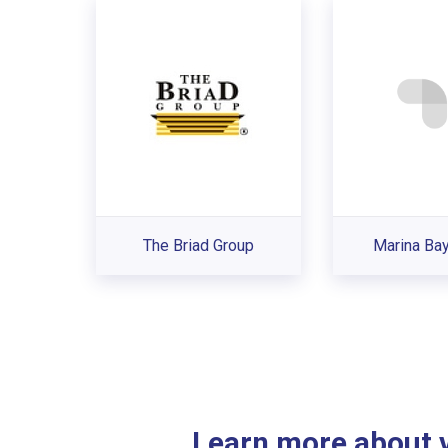
The Briad Group
Marina Ba
Learn more about ve