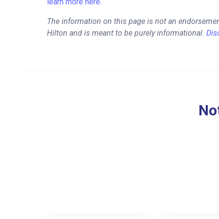
learn more here.
The information on this page is not an endorsemen
Hilton and is meant to be purely informational.
Dis
Not