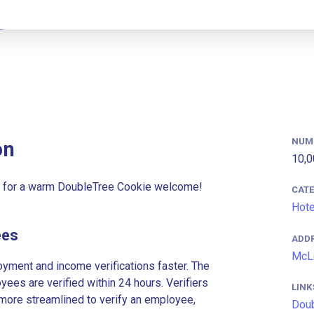
NUM
on
10,0
ld for a warm DoubleTree Cookie welcome!
CAT
Hote
ees
ADD
McLe
ment and income verifications faster. The
es are verified within 24 hours. Verifiers
LINK
more streamlined to verify an employee,
Doub