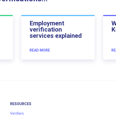
Employment
W
verification
K
services explained
READ MORE
RE
RESOURCES
Verifiers