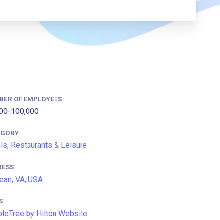
BER OF EMPLOYEES
00-100,000
EGORY
ls, Restaurants & Leisure
RESS
an, VA, USA
S
leTree by Hilton Website