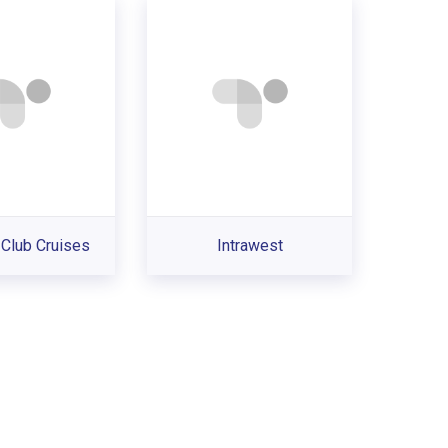
Club Cruises
Intrawest