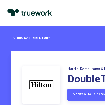
BROWSE DIRECTORY
Hotels, Restaurants & 
DoubleT
Verify a DoubleTre