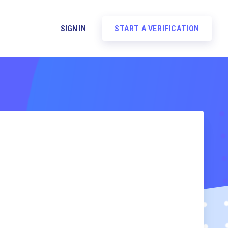
SIGN IN
START A VERIFICATION