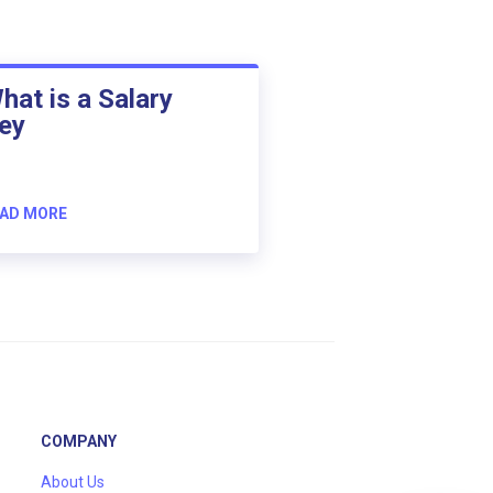
hat is a Salary
ey
AD MORE
COMPANY
About Us