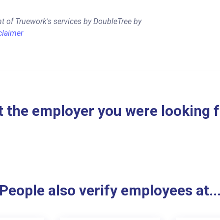
t of Truework's services by DoubleTree by
claimer
 the employer you were looking 
People also verify employees at..