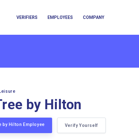
VERIFIERS
EMPLOYEES
COMPANY
Leisure
ree by Hilton
e by Hilton Employee
Verify Yourself