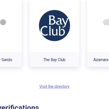
y Sands
The Bay Club
Azamara 
Visit the directory
rifications...