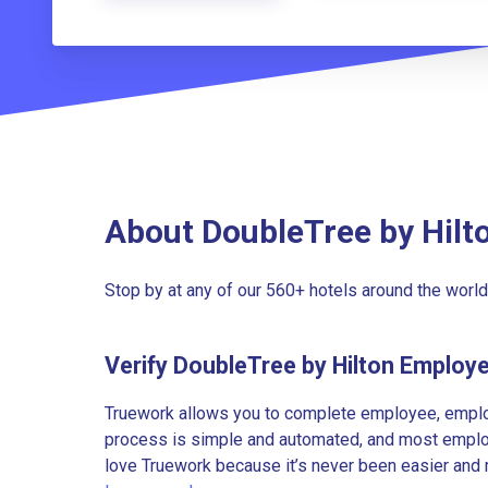
About DoubleTree by Hilt
Stop by at any of our 560+ hotels around the wor
Verify DoubleTree by Hilton Employ
Truework allows you to complete employee, employ
process is simple and automated, and most employe
love Truework because it’s never been easier and 