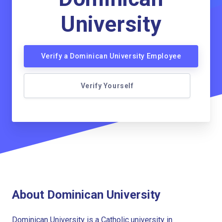
University
Verify a Dominican University Employee
Verify Yourself
About Dominican University
Dominican University is a Catholic university in