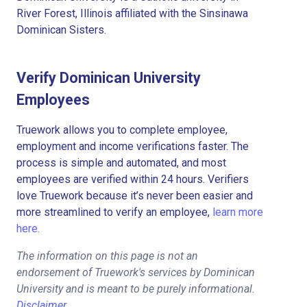
River Forest, Illinois affiliated with the Sinsinawa
Dominican Sisters.
Verify Dominican University
Employees
Truework allows you to complete employee,
employment and income verifications faster. The
process is simple and automated, and most
employees are verified within 24 hours. Verifiers
love Truework because it’s never been easier and
more streamlined to verify an employee,
learn more
here.
The information on this page is not an
endorsement of Truework's services by Dominican
University and is meant to be purely informational.
Disclaimer