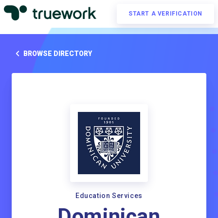
START A VERIFICATION
BROWSE DIRECTORY
Education Services
Dominican