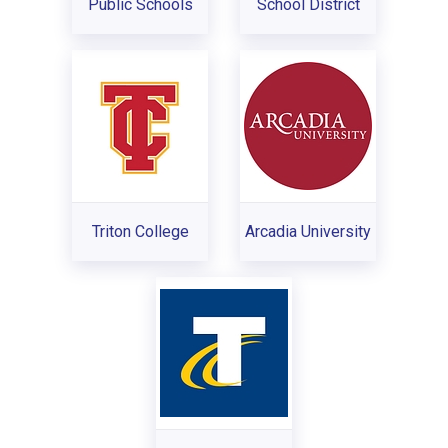
Public Schools
School District
Triton College
Arcadia University