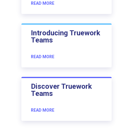
READ MORE
Introducing Truework
Teams
READ MORE
Discover Truework
Teams
READ MORE