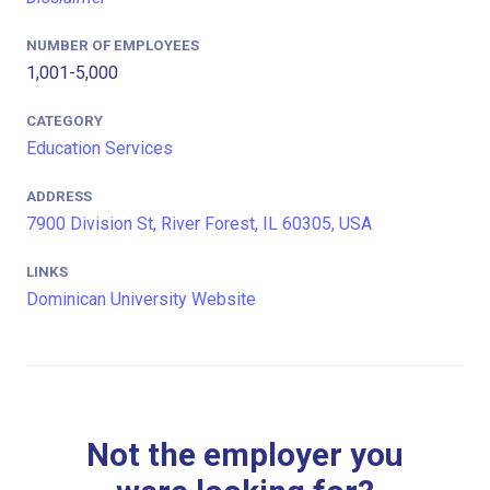
NUMBER OF EMPLOYEES
1,001-5,000
CATEGORY
Education Services
ADDRESS
7900 Division St, River Forest, IL 60305, USA
LINKS
Dominican University Website
Not the employer you