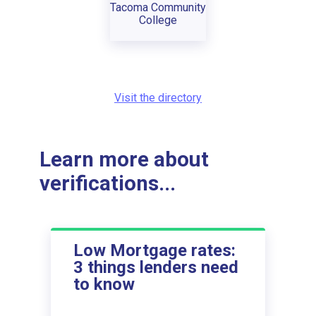
Tacoma Community
College
Visit the directory
Learn more about
verifications...
Low Mortgage rates:
3 things lenders need
to know