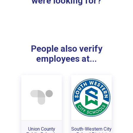
were looking for?
People also verify
employees at...
Union County
South-Western City