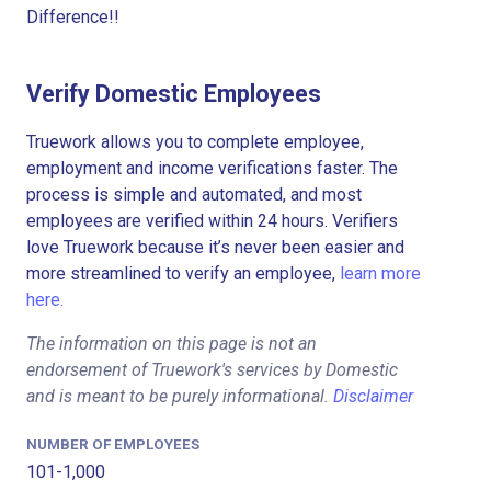
Difference!!
Verify Domestic Employees
Truework allows you to complete employee,
employment and income verifications faster. The
process is simple and automated, and most
employees are verified within 24 hours. Verifiers
love Truework because it’s never been easier and
more streamlined to verify an employee,
learn more
here.
The information on this page is not an
endorsement of Truework's services by Domestic
and is meant to be purely informational.
Disclaimer
NUMBER OF EMPLOYEES
101-1,000