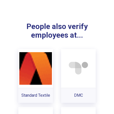
People also verify
employees at...
Standard Textile
DMC