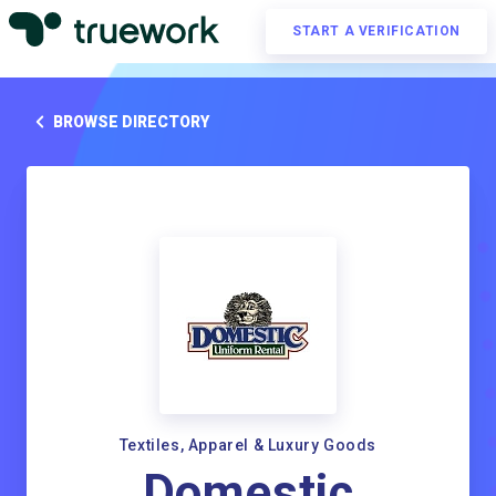
START A VERIFICATION
BROWSE DIRECTORY
Textiles, Apparel & Luxury Goods
Domestic