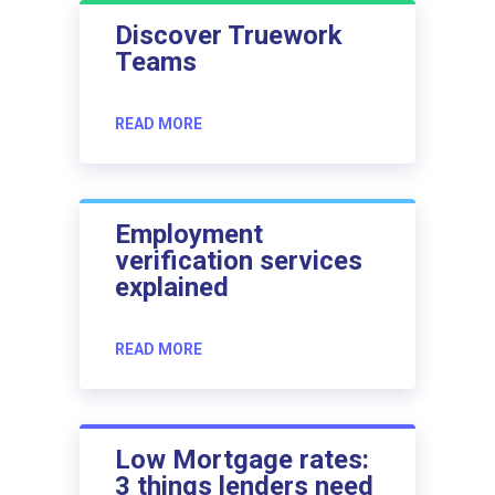
Discover Truework
Teams
READ MORE
Employment
verification services
explained
READ MORE
Low Mortgage rates:
3 things lenders need