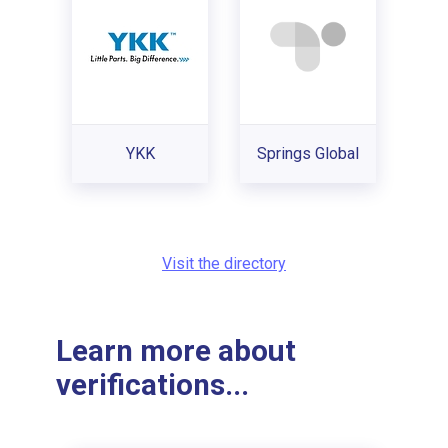
YKK
Springs Global
Visit the directory
Learn more about
verifications...