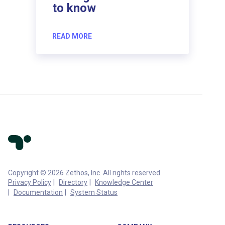
to know
READ MORE
Copyright © 2026 Zethos, Inc. All rights reserved.
Privacy Policy
Directory
Knowledge Center
Documentation
System Status