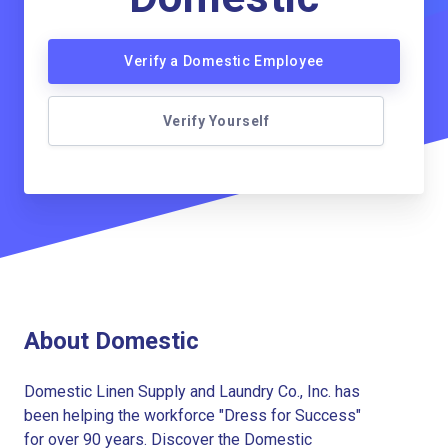
Verify a Domestic Employee
Verify Yourself
About Domestic
Domestic Linen Supply and Laundry Co., Inc. has
been helping the workforce "Dress for Success"
for over 90 years. Discover the Domestic