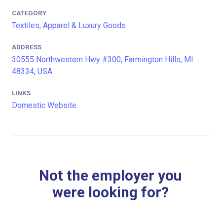
CATEGORY
Textiles, Apparel & Luxury Goods
ADDRESS
30555 Northwestern Hwy #300, Farmington Hills, MI
48334, USA
LINKS
Domestic Website
Not the employer you
were looking for?