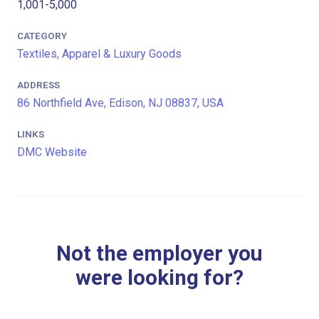
1,001-5,000
CATEGORY
Textiles, Apparel & Luxury Goods
ADDRESS
86 Northfield Ave, Edison, NJ 08837, USA
LINKS
DMC Website
Not the employer you
were looking for?