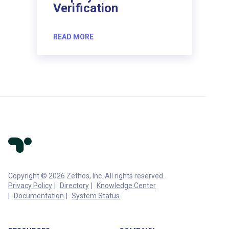
Verification
READ MORE
Copyright © 2026 Zethos, Inc. All rights reserved.
Privacy Policy
Directory
Knowledge Center
Documentation
System Status