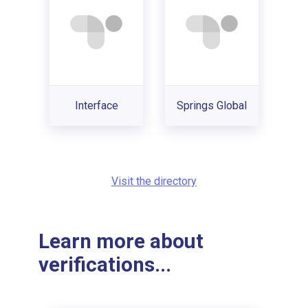
Interface
Springs Global
Visit the directory
Learn more about
verifications...