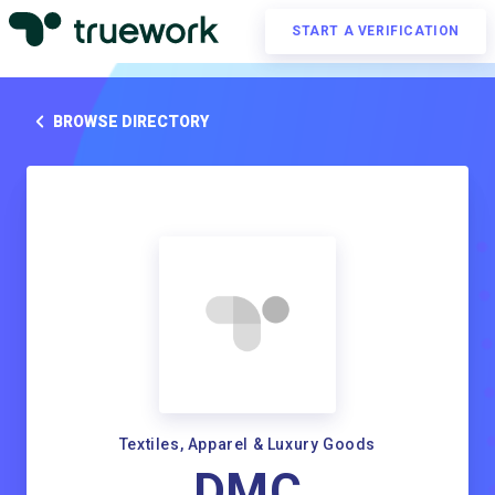
START A VERIFICATION
BROWSE DIRECTORY
Textiles, Apparel & Luxury Goods
DMC