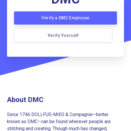
Verify a DMC Employee
Verify Yourself
About DMC
Since 1746 DOLLFUS-MIEG & Compagnie—better
known as DMC—can be found wherever people are
stitching and creating. Though much has changed,