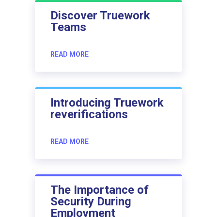
Discover Truework
Teams
READ MORE
Introducing Truework
reverifications
READ MORE
The Importance of
Security During
Employment