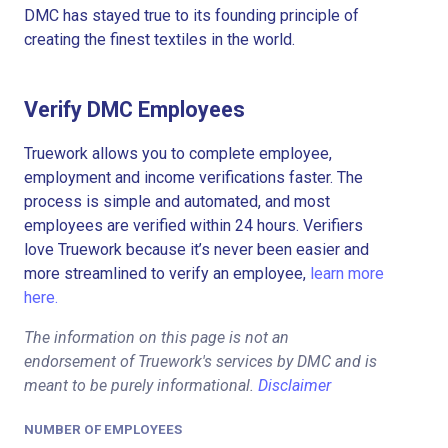
DMC has stayed true to its founding principle of
creating the finest textiles in the world.
Verify DMC Employees
Truework allows you to complete employee,
employment and income verifications faster. The
process is simple and automated, and most
employees are verified within 24 hours. Verifiers
love Truework because it’s never been easier and
more streamlined to verify an employee,
learn more
here.
The information on this page is not an
endorsement of Truework's services by DMC and is
meant to be purely informational.
Disclaimer
NUMBER OF EMPLOYEES