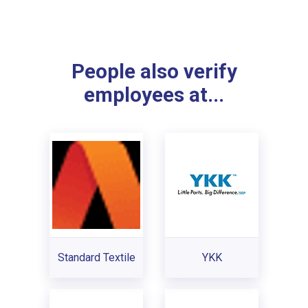
People also verify
employees at...
Standard Textile
YKK