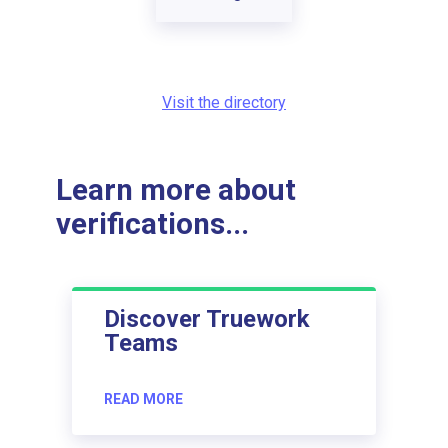
Visit the directory
Learn more about
verifications...
Discover Truework
Teams
READ MORE