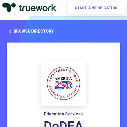
START A VERIFICATION
BROWSE DIRECTORY
Education Services
DoDEA