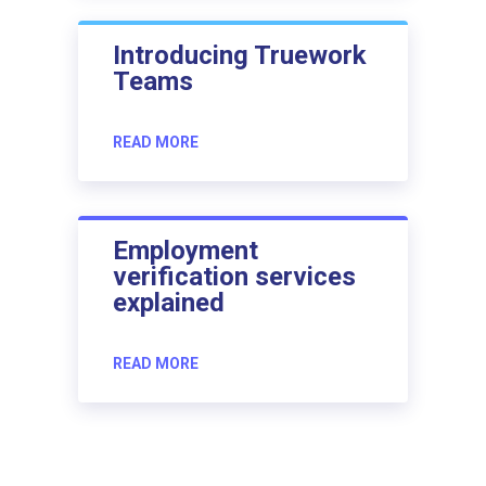
Introducing Truework
Teams
READ MORE
Employment
verification services
explained
READ MORE