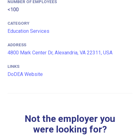
NUMBER OF EMPLOYEES
<100
CATEGORY
Education Services
ADDRESS
4800 Mark Center Dr, Alexandria, VA 22311, USA
LINKS
DoDEA Website
Not the employer you
were looking for?