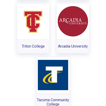
Triton College
Arcadia University
Tacoma Community
College