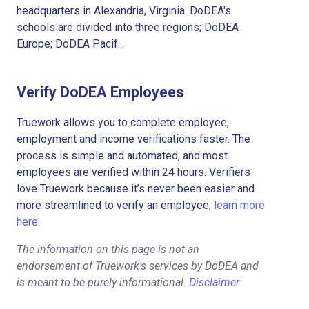
headquarters in Alexandria, Virginia. DoDEA's
schools are divided into three regions; DoDEA
Europe; DoDEA Pacif...
Verify DoDEA Employees
Truework allows you to complete employee,
employment and income verifications faster. The
process is simple and automated, and most
employees are verified within 24 hours. Verifiers
love Truework because it’s never been easier and
more streamlined to verify an employee,
learn more
here.
The information on this page is not an
endorsement of Truework's services by DoDEA and
is meant to be purely informational.
Disclaimer