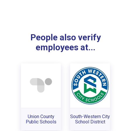
People also verify
employees at...
Union County
South-Western City
Public Schools
School District