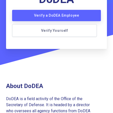
Verify a DoDEA Employee
Verify Yourself
About DoDEA
DoDEA is a field activity of the Office of the
Secretary of Defense. It is headed by a director
who oversees all agency functions from DoDEA