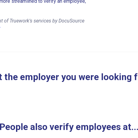
more streamlined to verify an employee,
nt of Truework's services by DocuSource
r
 the employer you were looking 
People also verify employees at..