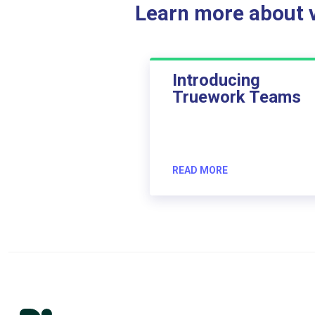
Learn more about ve
Introducing
Truework Teams
READ MORE