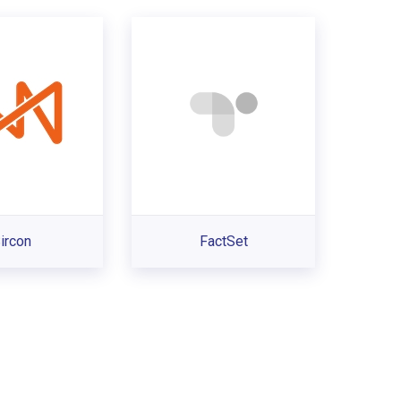
ircon
FactSet