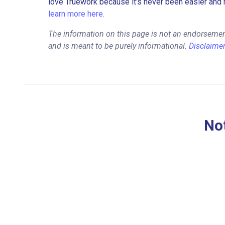
love Truework because it’s never been easier and 
learn more here.
The information on this page is not an endorseme
and is meant to be purely informational.
Disclaime
Not