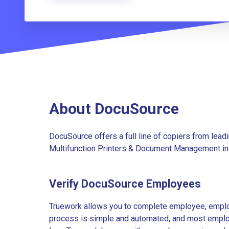
About DocuSource
DocuSource offers a full line of copiers from leadi
Multifunction Printers & Document Management in
Verify DocuSource Employees
Truework allows you to complete employee, employ
process is simple and automated, and most employe