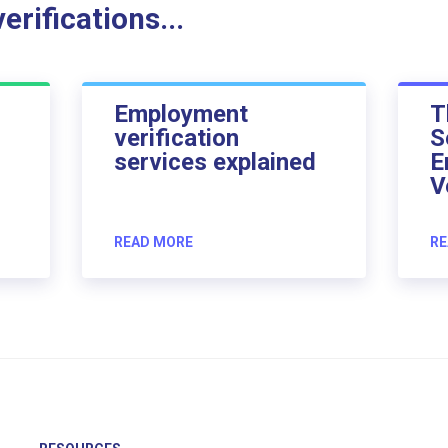
rifications...
Employment
T
verification
S
services explained
E
V
READ MORE
RE