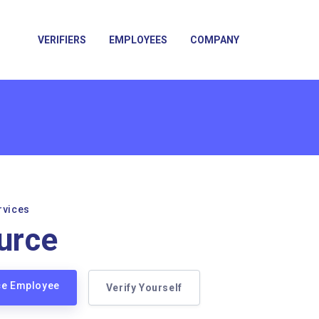
VERIFIERS
EMPLOYEES
COMPANY
rvices
urce
ce Employee
Verify Yourself