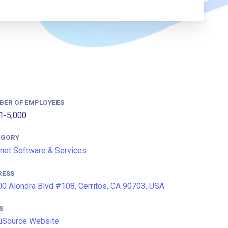
BER OF EMPLOYEES
1-5,000
EGORY
rnet Software & Services
RESS
0 Alondra Blvd #108, Cerritos, CA 90703, USA
S
uSource Website