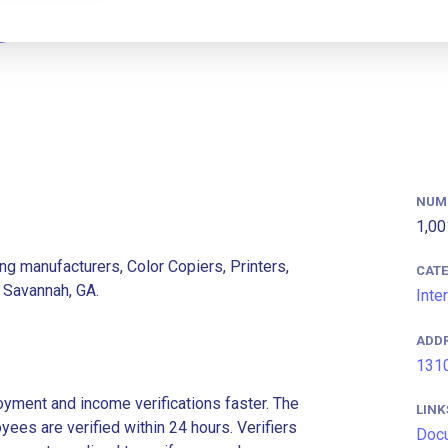
NUM
1,00
ng manufacturers, Color Copiers, Printers,
CAT
 Savannah, GA.
Inte
ADD
1310
ment and income verifications faster. The
LINK
es are verified within 24 hours. Verifiers
Doc