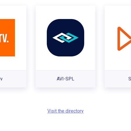
rv
AVI-SPL
S
Visit the directory