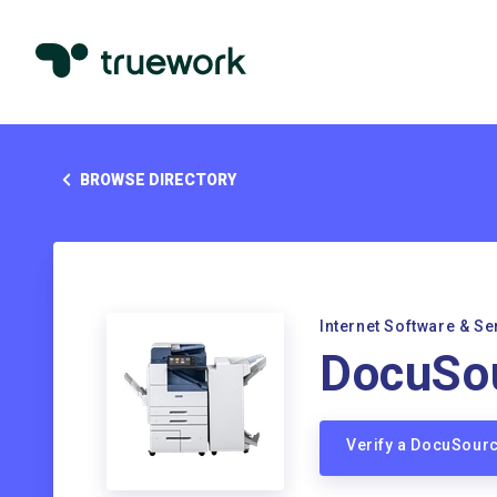
BROWSE DIRECTORY
Internet Software & Se
DocuSo
Verify a DocuSour