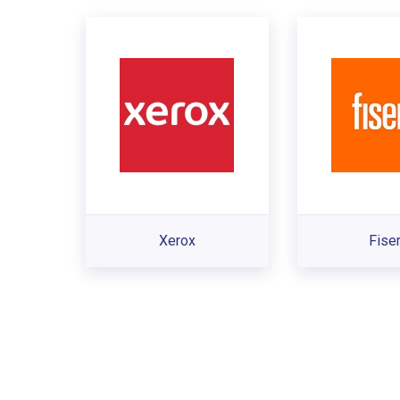
Xerox
Fise