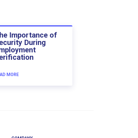
he Importance of
ecurity During
mployment
erification
AD MORE