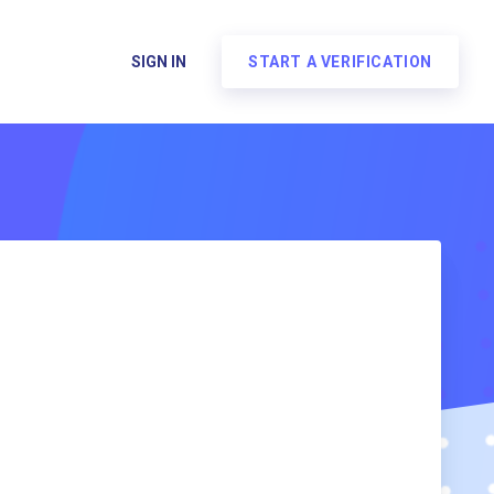
SIGN IN
START A VERIFICATION