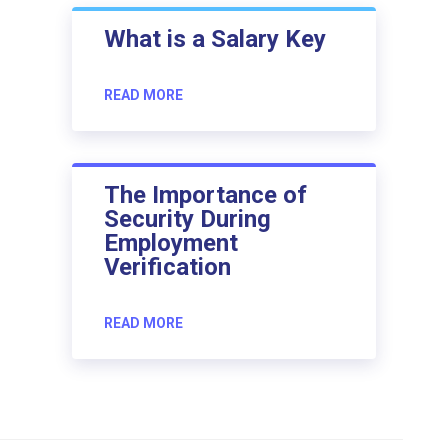
What is a Salary Key
READ MORE
The Importance of
Security During
Employment
Verification
READ MORE