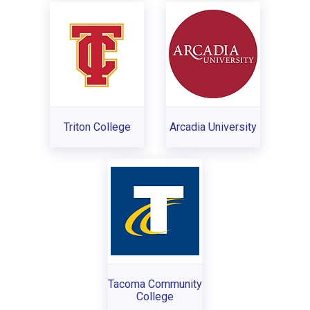
Triton College
Arcadia University
Tacoma Community
College