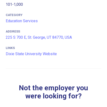
101-1,000
CATEGORY
Education Services
ADDRESS
225 S 700 E, St. George, UT 84770, USA
LINKS
Dixie State University Website
Not the employer you
were looking for?