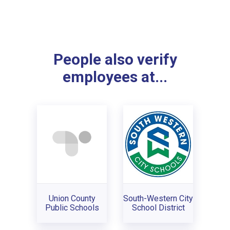
People also verify
employees at...
Union County
South-Western City
Public Schools
School District