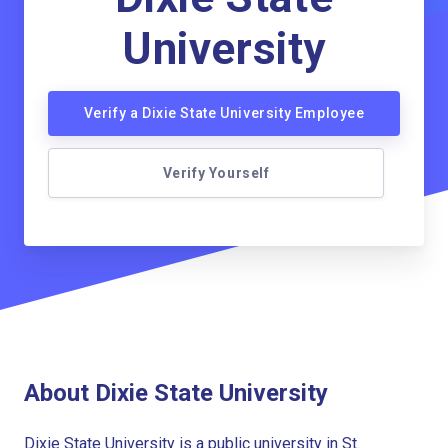
University
Verify a Dixie State University Employee
Verify Yourself
About Dixie State University
Dixie State University is a public university in St.