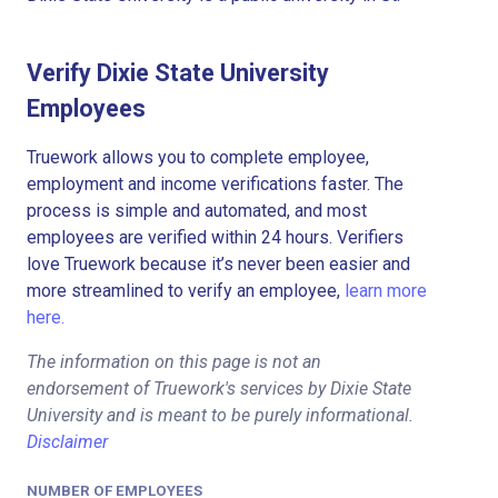
Verify Dixie State University
Employees
Truework allows you to complete employee,
employment and income verifications faster. The
process is simple and automated, and most
employees are verified within 24 hours. Verifiers
love Truework because it’s never been easier and
more streamlined to verify an employee,
learn more
here.
The information on this page is not an
endorsement of Truework's services by Dixie State
University and is meant to be purely informational.
Disclaimer
NUMBER OF EMPLOYEES