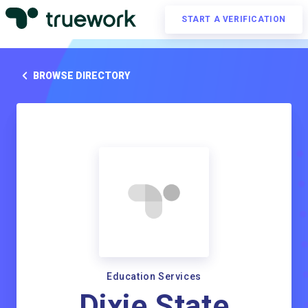
START A VERIFICATION
BROWSE DIRECTORY
Education Services
Dixie State