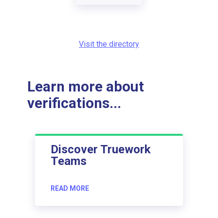
Visit the directory
Learn more about
verifications...
Discover Truework
Teams
READ MORE