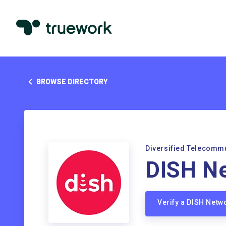
BROWSE DIRECTORY
Diversified Telecomm
DISH N
Verify a DISH Net