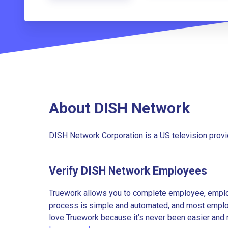
About DISH Network
DISH Network Corporation is a US television provi
Verify DISH Network Employees
Truework allows you to complete employee, employ
process is simple and automated, and most employe
love Truework because it’s never been easier and 