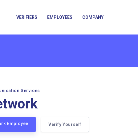
VERIFIERS
EMPLOYEES
COMPANY
unication Services
etwork
work Employee
Verify Yourself