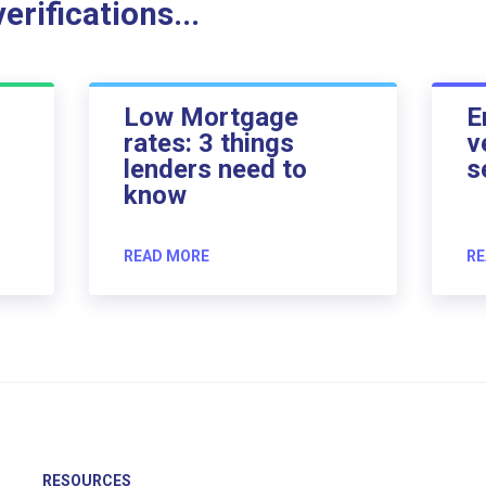
rifications...
Low Mortgage
E
rates: 3 things
v
lenders need to
s
know
READ MORE
RE
RESOURCES