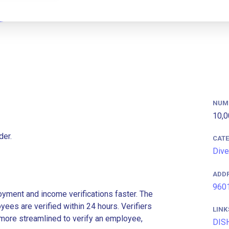
NUM
10,0
der.
CAT
Dive
ADD
9601
ment and income verifications faster. The
es are verified within 24 hours. Verifiers
LINK
more streamlined to verify an employee,
DIS