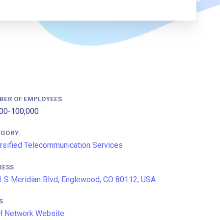
BER OF EMPLOYEES
00-100,000
EGORY
rsified Telecommunication Services
RESS
 S Meridian Blvd, Englewood, CO 80112, USA
S
H Network Website