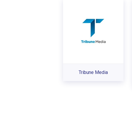
Tribune Media