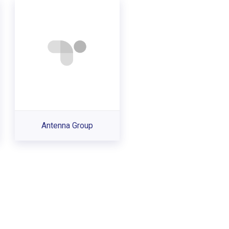
Antenna Group