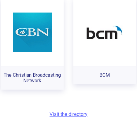
The Christian Broadcasting
BCM
Network
Visit the directory