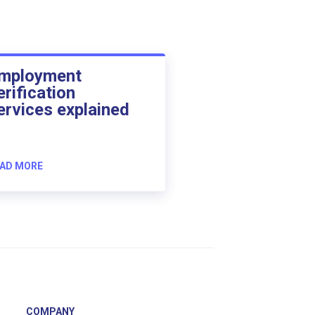
mployment
erification
ervices explained
AD MORE
COMPANY