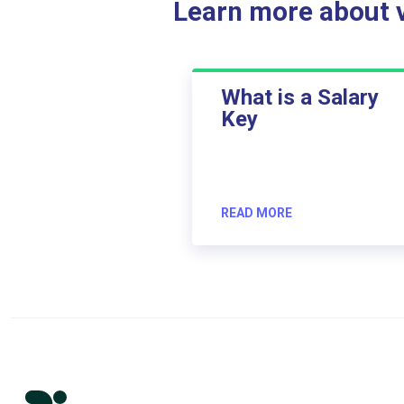
Learn more about ve
What is a Salary
Key
READ MORE