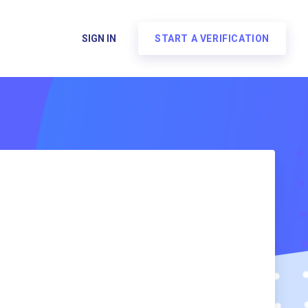
SIGN IN
START A VERIFICATION