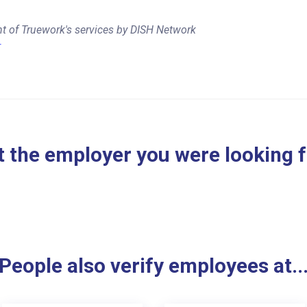
t of Truework's services by DISH Network
r
 the employer you were looking 
People also verify employees at..