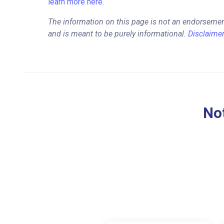
learn more here.
The information on this page is not an endorsemen
and is meant to be purely informational.
Disclaime
Not